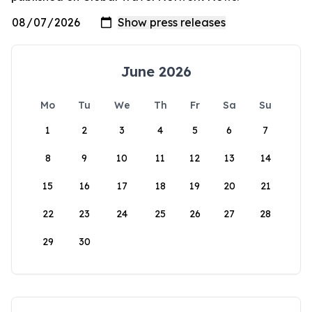
June 2026
Mo
Tu
We
Th
Fr
Sa
Su
1
2
3
4
5
6
7
8
9
10
11
12
13
14
15
16
17
18
19
20
21
22
23
24
25
26
27
28
29
30