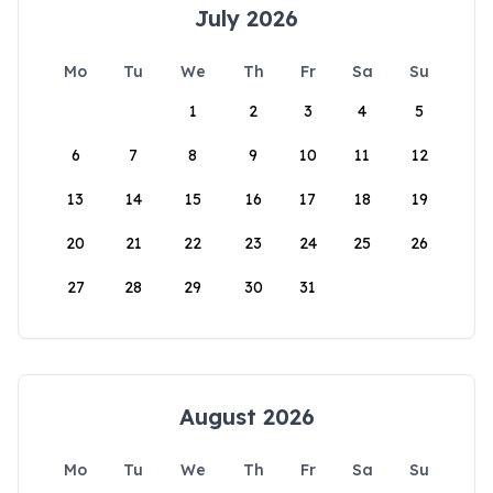
July 2026
Mo
Tu
We
Th
Fr
Sa
Su
1
2
3
4
5
6
7
8
9
10
11
12
13
14
15
16
17
18
19
20
21
22
23
24
25
26
27
28
29
30
31
August 2026
Mo
Tu
We
Th
Fr
Sa
Su