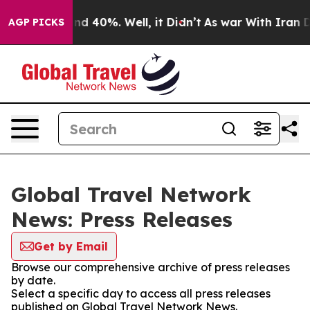
oor Around 40%. Well, it Didn’t
As war With Iran Dro
AGP PICKS
Global Travel Network
News: Press Releases
Get by Email
Browse our comprehensive archive of press releases
by date.
Select a specific day to access all press releases
published on Global Travel Network News.