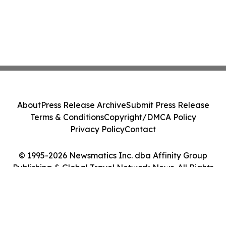
About
Press Release Archive
Submit Press Release
Terms & Conditions
Copyright/DMCA Policy
Privacy Policy
Contact
© 1995-2026 Newsmatics Inc. dba Affinity Group
Publishing & Global Travel Network News. All Rights
Reserved.
Cookie Settings / Your Privacy Choices