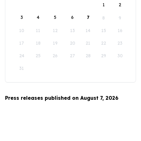
1
2
3
4
5
6
7
8
9
10
11
12
13
14
15
16
17
18
19
20
21
22
23
24
25
26
27
28
29
30
31
Press releases published on August 7, 2026