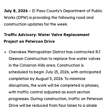
July 8, 2026
– El Paso County’s Department of Public
Works (DPW) is providing the following road and
construction updates for the week.
Traffic Advisory: Water Valve Replacement
Project on Peterson Drive
Cherokee Metropolitan District has contracted RJ
Gleeson Construction to replace five water valves
in the Cimarron Hills area. Construction is
scheduled to begin July 15, 2026, with anticipated
completion by August 5, 2026. To minimize
disruptions, the work will be completed in phases,
with traffic control adjusted as each section
progresses. During construction, traffic on Peterson
Drive will be reduced from four lanes to a single