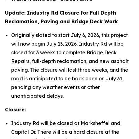
Update: Industry Rd Closure for Full Depth
Reclamation, Paving and Bridge Deck Work
Originally slated to start July 6, 2026, this project
will now begin July 13, 2026. Industry Rd will be
closed for 3 weeks to complete Bridge Deck
Repairs, full-depth reclamation, and new asphalt
paving. The closure will last three weeks, and the
road is anticipated to be back open on July 31,
pending any weather events or other
unanticipated delays.
Closure:
Industry Rd will be closed at Marksheffel and
Capital Dr. There will be a hard closure at the