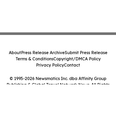
About
Press Release Archive
Submit Press Release
Terms & Conditions
Copyright/DMCA Policy
Privacy Policy
Contact
© 1995-2026 Newsmatics Inc. dba Affinity Group
Publishing & Global Travel Network News. All Rights
Reserved.
Cookie Settings / Your Privacy Choices