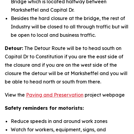
Bridge which is located halfway between
Marksheffel and Capital Dr.
Besides the hard closure at the bridge, the rest of
Industry will be closed to all through traffic but will
be open to local and business traffic.
Detour:
The Detour Route will be to head south on
Capital Dr to Constitution if you are the east side of
the closure and if you are on the west side of the
closure the detour will be at Marksheffel and you will
be able to head north or south from there.
View the
Paving and Preservation
project webpage
Safety reminders for motorists:
Reduce speeds in and around work zones
Watch for workers, equipment, signs, and