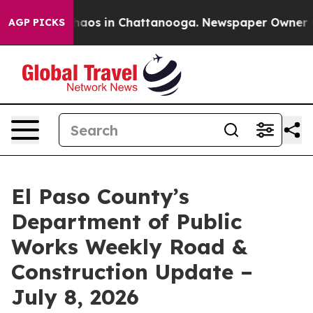
ollapse
Chaos in Chattanooga. Newspaper Owner Calls
AGP PICKS
El Paso County’s
Department of Public
Works Weekly Road &
Construction Update –
July 8, 2026