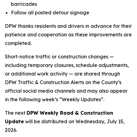
barricades
Follow all posted detour signage
DPW thanks residents and drivers in advance for their
patience and cooperation as these improvements are
completed.
Short-notice traffic or construction changes —
including temporary closures, schedule adjustments,
or additional work activity — are shared through
DPW Traffic & Construction Alerts on the County’s
official social media channels and may also appear
in the following week’s “Weekly Updates”.
The next
DPW Weekly Road & Construction
Update
will be distributed on Wednesday, July 15,
2026.