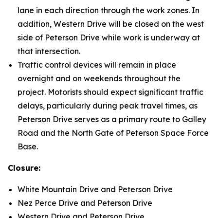
lane in each direction through the work zones. In
addition, Western Drive will be closed on the west
side of Peterson Drive while work is underway at
that intersection.
Traffic control devices will remain in place
overnight and on weekends throughout the
project. Motorists should expect significant traffic
delays, particularly during peak travel times, as
Peterson Drive serves as a primary route to Galley
Road and the North Gate of Peterson Space Force
Base.
Closure:
White Mountain Drive and Peterson Drive
Nez Perce Drive and Peterson Drive
Western Drive and Peterson Drive