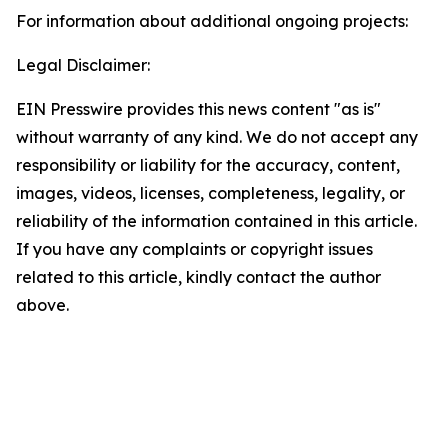
For information about additional ongoing projects:
Legal Disclaimer:
EIN Presswire provides this news content "as is"
without warranty of any kind. We do not accept any
responsibility or liability for the accuracy, content,
images, videos, licenses, completeness, legality, or
reliability of the information contained in this article.
If you have any complaints or copyright issues
related to this article, kindly contact the author
above.