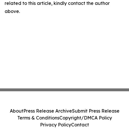
related to this article, kindly contact the author
above.
About
Press Release Archive
Submit Press Release
Terms & Conditions
Copyright/DMCA Policy
Privacy Policy
Contact