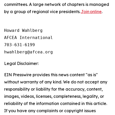
committees. A large network of chapters is managed
by a group of regional vice presidents.
Join online
.
Howard Wahlberg

AFCEA International

703-631-6199

Legal Disclaimer:
EIN Presswire provides this news content "as is"
without warranty of any kind. We do not accept any
responsibility or liability for the accuracy, content,
images, videos, licenses, completeness, legality, or
reliability of the information contained in this article.
If you have any complaints or copyright issues