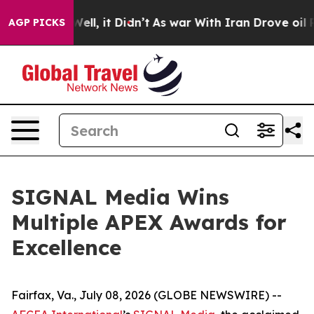
40%. Well, it Didn’t
As war With Iran Drove oil Pric
AGP PICKS
SIGNAL Media Wins
Multiple APEX Awards for
Excellence
Fairfax, Va., July 08, 2026 (GLOBE NEWSWIRE) --