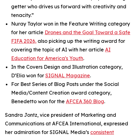
getter who drives us forward with creativity and
tenacity.”
Nuray Taylor won in the Feature Writing category
for her article
Drones and the Goal Toward a Safe
FIFA 2026,
also picking up the writing award for
covering the topic of AI with her article
AI
Education for America's Youth
.
In the Covers Design and Illustration category,
D’Elia won for
SIGNAL
Magazine
.
For Best Series of Blog Posts under the Social
Media/Content Creation award category,
Benedetto won for the
AFCEA 360 Blog
.
Sandra Jontz, vice president of Marketing and
Communications at AFCEA International, expressed
her admiration for
SIGNAL
Media’s
consistent