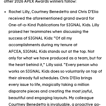
other 2026 APEX Awards winners follow:
Rachel Lilly, Courtney Benedetto and Chris D’Elia
received the aforementioned grand award for
One-of-a-Kind Publications for
SIGNAL
Kids. Lilly
praised her teammates when discussing the
success of
SIGNAL
Kids: “Of all my
accomplishments during my tenure at
AFCEA,
SIGNAL
Kids stands out at the top. Not
only for what we have produced as a team, but for
the heart behind it,” Lilly said. “Every person who
works on
SIGNAL
Kids does so voluntarily on top of
their already full schedules. Chris D'Elia brings
every issue to life, magically taking a million
disparate pieces and creating the most joyful,
beautiful and engaging layouts. My colleague
Courtney Benedetto is invaluable, a proactive go-