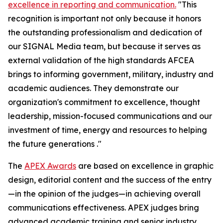
excellence in reporting and communication.
"This
recognition is important not only because it honors
the outstanding professionalism and dedication of
our
SIGNAL Media
team, but because it serves as
external validation of the high standards AFCEA
brings to informing government, military, industry and
academic audiences. They demonstrate our
organization's commitment to excellence, thought
leadership, mission-focused communications and our
investment of time, energy and resources to helping
the future generations ."
The
APEX Awards
are based on excellence in graphic
design, editorial content and the success of the entry
—in the opinion of the judges—in achieving overall
communications effectiveness. APEX judges bring
advanced academic training and senior industry