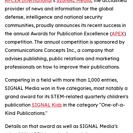
AFCEA International
’s
SIGNAL
Media
, the acclaimed
provider of news and information for the global
defense, intelligence and national security
communities, proudly announces its recent success in
the annual Awards for Publication Excellence (
APEX
)
competition. The annual competition is sponsored by
Communications Concepts Inc., a company that
advises publishing, public relations and marketing
professionals on how to improve their publications.
Competing in a field with more than 1,000 entries,
SIGNAL
Media won in five categories, most notably a
grand award for its STEM-related quarterly children's
publication
SIGNAL
Kids
in the category "One-of-a-
Kind Publications."
Details on that award as well as
SIGNAL
Media’s