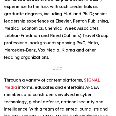
experience to the task with such credentials as
graduate degrees, including M. A. and Ph. D.; senior
leadership experience at Elsevier, Penton Publishing,
Medical Economics, Chemical Week Associates,
Lebhar-Friedman and Reed (Cahners) Travel Group;
professional backgrounds spanning PwC, Meta,
Mercedes-Benz, Vox Media, Klarna and other
leading organizations.
###
Through a variety of content platforms,
SIGNAL
Media
informs, educates and entertains AFCEA
members and constituents involved in cyber,
technology, global defense, national security and
intelligence. With a team of talented journalists and