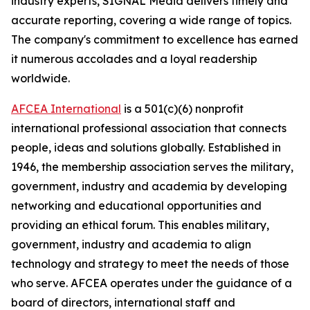
industry experts,
SIGNAL
Media delivers timely and
accurate reporting, covering a wide range of topics.
The company's commitment to excellence has earned
it numerous accolades and a loyal readership
worldwide.
AFCEA International
is a 501(c)(6) nonprofit
international professional association that connects
people, ideas and solutions globally. Established in
1946, the membership association serves the military,
government, industry and academia by developing
networking and educational opportunities and
providing an ethical forum. This enables military,
government, industry and academia to align
technology and strategy to meet the needs of those
who serve. AFCEA operates under the guidance of a
board of directors, international staff and