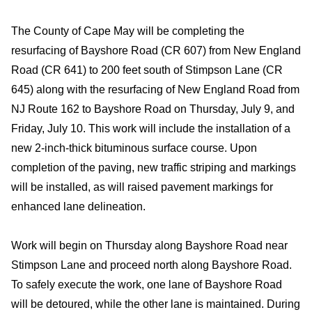
The County of Cape May will be completing the
resurfacing of Bayshore Road (CR 607) from New England
Road (CR 641) to 200 feet south of Stimpson Lane (CR
645) along with the resurfacing of New England Road from
NJ Route 162 to Bayshore Road on Thursday, July 9, and
Friday, July 10. This work will include the installation of a
new 2-inch-thick bituminous surface course. Upon
completion of the paving, new traffic striping and markings
will be installed, as will raised pavement markings for
enhanced lane delineation.
Work will begin on Thursday along Bayshore Road near
Stimpson Lane and proceed north along Bayshore Road.
To safely execute the work, one lane of Bayshore Road
will be detoured, while the other lane is maintained. During