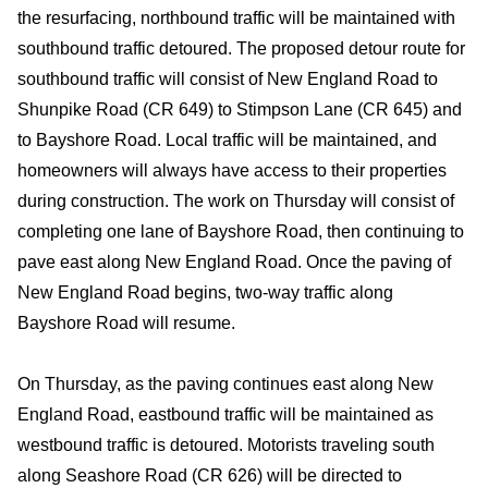
the resurfacing, northbound traffic will be maintained with
southbound traffic detoured. The proposed detour route for
southbound traffic will consist of New England Road to
Shunpike Road (CR 649) to Stimpson Lane (CR 645) and
to Bayshore Road. Local traffic will be maintained, and
homeowners will always have access to their properties
during construction. The work on Thursday will consist of
completing one lane of Bayshore Road, then continuing to
pave east along New England Road. Once the paving of
New England Road begins, two-way traffic along
Bayshore Road will resume.
On Thursday, as the paving continues east along New
England Road, eastbound traffic will be maintained as
westbound traffic is detoured. Motorists traveling south
along Seashore Road (CR 626) will be directed to