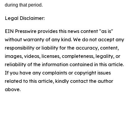
during that period.
Legal Disclaimer:
EIN Presswire provides this news content "as is"
without warranty of any kind. We do not accept any
responsibility or liability for the accuracy, content,
images, videos, licenses, completeness, legality, or
reliability of the information contained in this article.
If you have any complaints or copyright issues
related to this article, kindly contact the author
above.