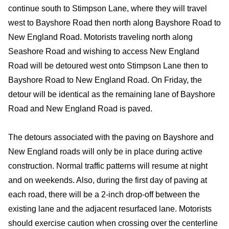
continue south to Stimpson Lane, where they will travel
west to Bayshore Road then north along Bayshore Road to
New England Road. Motorists traveling north along
Seashore Road and wishing to access New England
Road will be detoured west onto Stimpson Lane then to
Bayshore Road to New England Road. On Friday, the
detour will be identical as the remaining lane of Bayshore
Road and New England Road is paved.
The detours associated with the paving on Bayshore and
New England roads will only be in place during active
construction. Normal traffic patterns will resume at night
and on weekends. Also, during the first day of paving at
each road, there will be a 2-inch drop-off between the
existing lane and the adjacent resurfaced lane. Motorists
should exercise caution when crossing over the centerline