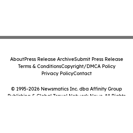
About
Press Release Archive
Submit Press Release
Terms & Conditions
Copyright/DMCA Policy
Privacy Policy
Contact
© 1995-2026 Newsmatics Inc. dba Affinity Group
Publishing & Global Travel Network News. All Rights
Reserved.
Cookie Settings / Your Privacy Choices