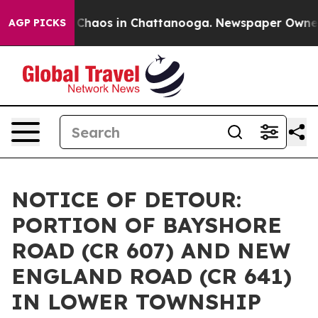
l Collapse
Chaos in Chattanooga. Newspaper Owner Cal
AGP PICKS
NOTICE OF DETOUR:
PORTION OF BAYSHORE
ROAD (CR 607) AND NEW
ENGLAND ROAD (CR 641)
IN LOWER TOWNSHIP