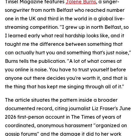
Tinsel Magazine features
Jolene Burns
, a singer-
songwriter from north Belfast who reached number
one in the UK and third in the world in a global live-
streaming competition. "I grew up in north Belfast, so
I learned early what real hardship looks like, and it
taught me the difference between something that
can actually hurt you and something that's just noise,"
Burns tells the publication. "A lot of what comes at
you online is noise. You have to trust yourself before
anyone out there decides you're worth it, and that is
the thing that has kept me singing through all of it."
The article situates the pattern inside a broader
documented record, citing journalist Liz Fraser's June
2026 first-person account in The Times of years of
coordinated, anonymous harassment "organized on
gossip forums" and the damage it did to her work