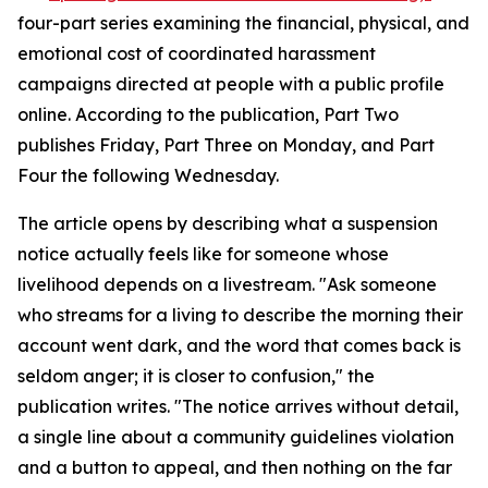
four-part series examining the financial, physical, and
emotional cost of coordinated harassment
campaigns directed at people with a public profile
online. According to the publication, Part Two
publishes Friday, Part Three on Monday, and Part
Four the following Wednesday.
The article opens by describing what a suspension
notice actually feels like for someone whose
livelihood depends on a livestream. "Ask someone
who streams for a living to describe the morning their
account went dark, and the word that comes back is
seldom anger; it is closer to confusion," the
publication writes. "The notice arrives without detail,
a single line about a community guidelines violation
and a button to appeal, and then nothing on the far