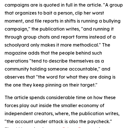
campaigns are is quoted in full in the article. "A group
that organizes to bait a person, clip her worst
moment, and file reports in shifts is running a bullying
campaign," the publication writes, "and running it
through group chats and report forms instead of a
schoolyard only makes it more methodical." The
magazine adds that the people behind such
operations "tend to describe themselves as a
community holding someone accountable," and
observes that "the word for what they are doing is
the one they keep pinning on their target."
The article spends considerable time on how these
forces play out inside the smaller economy of
independent creators, where, the publication writes,
"the account under attack is also the paycheck."