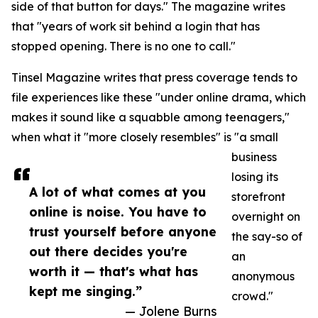
side of that button for days." The magazine writes
that "years of work sit behind a login that has
stopped opening. There is no one to call."
Tinsel Magazine writes that press coverage tends to
file experiences like these "under online drama, which
makes it sound like a squabble among teenagers,"
when what it "more closely resembles" is "a small
business
losing its
A lot of what comes at you
storefront
online is noise. You have to
overnight on
trust yourself before anyone
the say-so of
out there decides you're
an
worth it — that's what has
anonymous
kept me singing.”
crowd."
— Jolene Burns