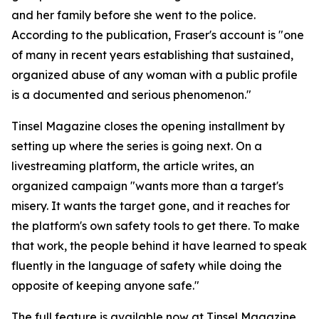
and her family before she went to the police.
According to the publication, Fraser's account is "one
of many in recent years establishing that sustained,
organized abuse of any woman with a public profile
is a documented and serious phenomenon."
Tinsel Magazine closes the opening installment by
setting up where the series is going next. On a
livestreaming platform, the article writes, an
organized campaign "wants more than a target's
misery. It wants the target gone, and it reaches for
the platform's own safety tools to get there. To make
that work, the people behind it have learned to speak
fluently in the language of safety while doing the
opposite of keeping anyone safe."
The full feature is available now at Tinsel Magazine.