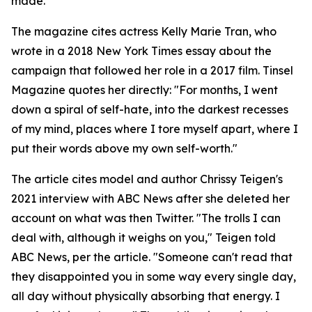
made.
The magazine cites actress Kelly Marie Tran, who
wrote in a 2018 New York Times essay about the
campaign that followed her role in a 2017 film. Tinsel
Magazine quotes her directly: "For months, I went
down a spiral of self-hate, into the darkest recesses
of my mind, places where I tore myself apart, where I
put their words above my own self-worth."
The article cites model and author Chrissy Teigen's
2021 interview with ABC News after she deleted her
account on what was then Twitter. "The trolls I can
deal with, although it weighs on you," Teigen told
ABC News, per the article. "Someone can't read that
they disappointed you in some way every single day,
all day without physically absorbing that energy. I