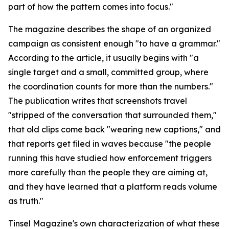
part of how the pattern comes into focus."
The magazine describes the shape of an organized
campaign as consistent enough "to have a grammar."
According to the article, it usually begins with "a
single target and a small, committed group, where
the coordination counts for more than the numbers."
The publication writes that screenshots travel
"stripped of the conversation that surrounded them,"
that old clips come back "wearing new captions," and
that reports get filed in waves because "the people
running this have studied how enforcement triggers
more carefully than the people they are aiming at,
and they have learned that a platform reads volume
as truth."
Tinsel Magazine's own characterization of what these