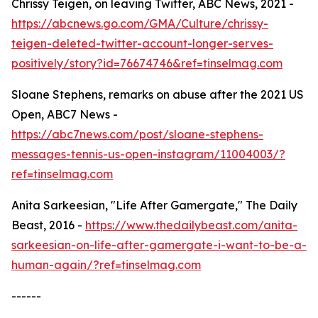
Chrissy Teigen, on leaving Twitter, ABC News, 2021 -
https://abcnews.go.com/GMA/Culture/chrissy-
teigen-deleted-twitter-account-longer-serves-
positively/story?id=76674746&ref=tinselmag.com
Sloane Stephens, remarks on abuse after the 2021 US
Open, ABC7 News -
https://abc7news.com/post/sloane-stephens-
messages-tennis-us-open-instagram/11004003/?
ref=tinselmag.com
Anita Sarkeesian, "Life After Gamergate," The Daily
Beast, 2016 -
https://www.thedailybeast.com/anita-
sarkeesian-on-life-after-gamergate-i-want-to-be-a-
human-again/?ref=tinselmag.com
------