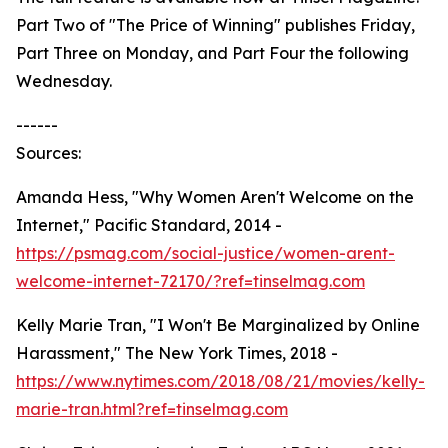
Part Two of "The Price of Winning" publishes Friday,
Part Three on Monday, and Part Four the following
Wednesday.
------
Sources:
Amanda Hess, "Why Women Aren't Welcome on the
Internet," Pacific Standard, 2014 -
https://psmag.com/social-justice/women-arent-
welcome-internet-72170/?ref=tinselmag.com
Kelly Marie Tran, "I Won't Be Marginalized by Online
Harassment," The New York Times, 2018 -
https://www.nytimes.com/2018/08/21/movies/kelly-
marie-tran.html?ref=tinselmag.com