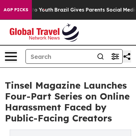
arms to Youth
Brazil Gives Parents Social Media Contro
AGP PICKS
Tinsel Magazine Launches
Four-Part Series on Online
Harassment Faced by
Public-Facing Creators