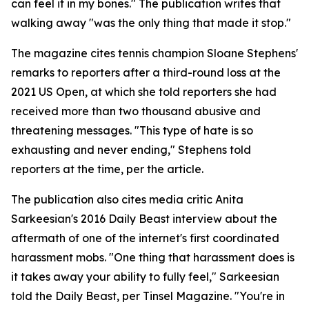
can feel it in my bones." The publication writes that
walking away "was the only thing that made it stop."
The magazine cites tennis champion Sloane Stephens'
remarks to reporters after a third-round loss at the
2021 US Open, at which she told reporters she had
received more than two thousand abusive and
threatening messages. "This type of hate is so
exhausting and never ending," Stephens told
reporters at the time, per the article.
The publication also cites media critic Anita
Sarkeesian's 2016 Daily Beast interview about the
aftermath of one of the internet's first coordinated
harassment mobs. "One thing that harassment does is
it takes away your ability to fully feel," Sarkeesian
told the Daily Beast, per Tinsel Magazine. "You're in