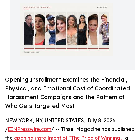
Opening Installment Examines the Financial,
Physical, and Emotional Cost of Coordinated
Harassment Campaigns and the Pattern of
Who Gets Targeted Most
NEW YORK, NY, UNITED STATES, July 8, 2026
/
EINPresswire.com
/ -- Tinsel Magazine has published
the
opening installment of "The Price of Winning,"
a