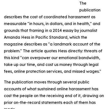
The
publication
describes the cost of coordinated harassment as
measurable "in hours, in dollars, and in health," and
grounds that framing in a 2014 essay by journalist
Amanda Hess in Pacific Standard, which the
magazine describes as "a landmark account of the
problem." The article quotes Hess directly: threats of
this kind "can overpower our emotional bandwidth,
take up our time, and cost us money through legal
fees, online protection services, and missed wages."
The publication moves through several public
accounts of what sustained online harassment has
cost the people on the receiving end of it, drawing on
prior on-the-record statements each of them has