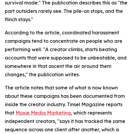
survival mode." The publication describes this as "the
part outsiders rarely see. The pile-on stops, and the
flinch stays."
According to the article, coordinated harassment
campaigns tend to concentrate on people who are
performing well. "A creator climbs, starts beating
accounts that were supposed to be unbeatable, and
somewhere in that ascent the air around them
changes," the publication writes.
The article notes that some of what is now known
about these campaigns has been documented from
inside the creator industry. Tinsel Magazine reports
that
Moxie Media Marketing
, which represents
independent creators, "says it has tracked the same
sequence across one client after another, which is