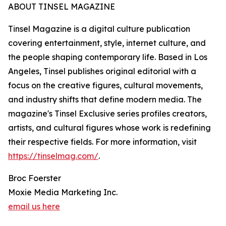
ABOUT TINSEL MAGAZINE
Tinsel Magazine is a digital culture publication
covering entertainment, style, internet culture, and
the people shaping contemporary life. Based in Los
Angeles, Tinsel publishes original editorial with a
focus on the creative figures, cultural movements,
and industry shifts that define modern media. The
magazine's Tinsel Exclusive series profiles creators,
artists, and cultural figures whose work is redefining
their respective fields. For more information, visit
https://tinselmag.com/
.
Broc Foerster
Moxie Media Marketing Inc.
email us here