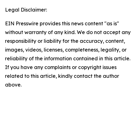
Legal Disclaimer:
EIN Presswire provides this news content "as is"
without warranty of any kind. We do not accept any
responsibility or liability for the accuracy, content,
images, videos, licenses, completeness, legality, or
reliability of the information contained in this article.
If you have any complaints or copyright issues
related to this article, kindly contact the author
above.