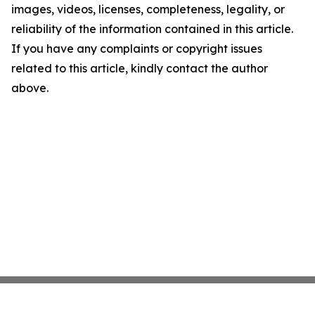
images, videos, licenses, completeness, legality, or
reliability of the information contained in this article.
If you have any complaints or copyright issues
related to this article, kindly contact the author
above.