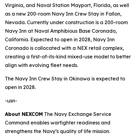
Virginia, and Naval Station Mayport, Florida, as well
as a new 200-room Navy Inn Crew Stay in Fallon,
Nevada. Currently under construction is a 200-room
Navy Inn at Naval Amphibious Base Coronado,
California. Expected to open in 2028, Navy Inn
Coronado is collocated with a NEX retail complex,
creating a first-of-its-kind mixed-use model to better
align with evolving fleet needs.
The Navy Inn Crew Stay in Okinawa is expected to
open in 2028.
-usn-
About NEXCOM
The Navy Exchange Service
Command enables warfighter readiness and
strengthens the Navy’s quality of life mission.