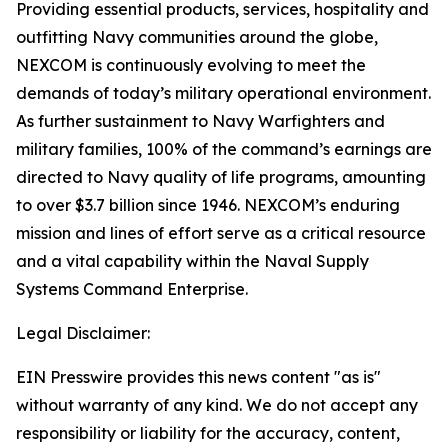
Providing essential products, services, hospitality and
outfitting Navy communities around the globe,
NEXCOM is continuously evolving to meet the
demands of today’s military operational environment.
As further sustainment to Navy Warfighters and
military families, 100% of the command’s earnings are
directed to Navy quality of life programs, amounting
to over $3.7 billion since 1946. NEXCOM’s enduring
mission and lines of effort serve as a critical resource
and a vital capability within the Naval Supply
Systems Command Enterprise.
Legal Disclaimer:
EIN Presswire provides this news content "as is"
without warranty of any kind. We do not accept any
responsibility or liability for the accuracy, content,