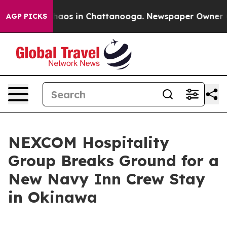
Collapse
Chaos in Chattanooga. Newspaper Owner Calls
AGP PICKS
NEXCOM Hospitality
Group Breaks Ground for a
New Navy Inn Crew Stay
in Okinawa