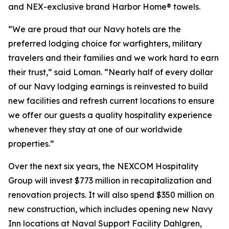
and NEX-exclusive brand Harbor Home® towels.
“We are proud that our Navy hotels are the
preferred lodging choice for warfighters, military
travelers and their families and we work hard to earn
their trust,” said Loman. “Nearly half of every dollar
of our Navy lodging earnings is reinvested to build
new facilities and refresh current locations to ensure
we offer our guests a quality hospitality experience
whenever they stay at one of our worldwide
properties.”
Over the next six years, the NEXCOM Hospitality
Group will invest $773 million in recapitalization and
renovation projects. It will also spend $350 million on
new construction, which includes opening new Navy
Inn locations at Naval Support Facility Dahlgren,