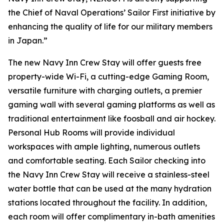
the Chief of Naval Operations’ Sailor First initiative by
enhancing the quality of life for our military members
in Japan.”
The new Navy Inn Crew Stay will offer guests free
property-wide Wi-Fi, a cutting-edge Gaming Room,
versatile furniture with charging outlets, a premier
gaming wall with several gaming platforms as well as
traditional entertainment like foosball and air hockey.
Personal Hub Rooms will provide individual
workspaces with ample lighting, numerous outlets
and comfortable seating. Each Sailor checking into
the Navy Inn Crew Stay will receive a stainless-steel
water bottle that can be used at the many hydration
stations located throughout the facility. In addition,
each room will offer complimentary in-bath amenities