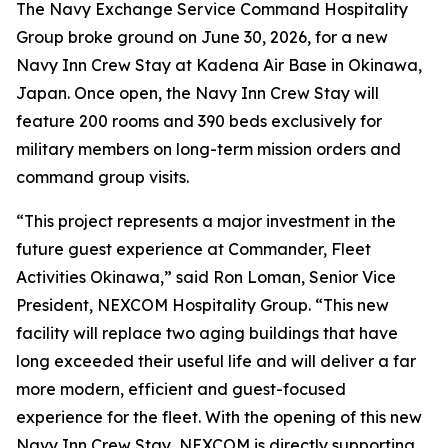
The Navy Exchange Service Command Hospitality
Group broke ground on June 30, 2026, for a new
Navy Inn Crew Stay at Kadena Air Base in Okinawa,
Japan. Once open, the Navy Inn Crew Stay will
feature 200 rooms and 390 beds exclusively for
military members on long-term mission orders and
command group visits.
“This project represents a major investment in the
future guest experience at Commander, Fleet
Activities Okinawa,” said Ron Loman, Senior Vice
President, NEXCOM Hospitality Group. “This new
facility will replace two aging buildings that have
long exceeded their useful life and will deliver a far
more modern, efficient and guest-focused
experience for the fleet. With the opening of this new
Navy Inn Crew Stay, NEXCOM is directly supporting