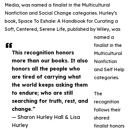
Media, was named a finalist in the Multicultural
Nonfiction and Social Change categories. Hurley’s
book, Space To Exhale: A Handbook for Curating a
Soft, Centered, Serene Life, published by Wiley, was
named a
finalist in the
This recognition honors
Multicultural
more than our books. It also
Nonfiction
honors all the people who
and Self Help
are tired of carrying what
categories.
the world keeps asking them
to endure; who are still
The
searching for truth, rest, and
recognition
change.”
follows their
— Sharon Hurley Hall & Lisa
shared
Hurley
finalist honors