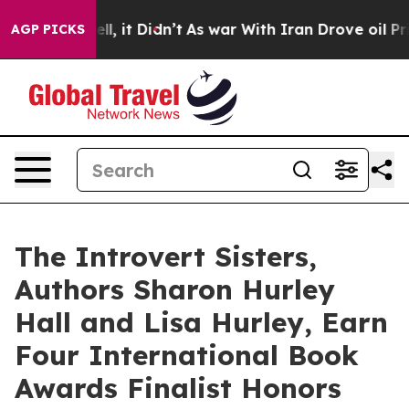
. Well, it Didn’t
As war With Iran Drove oil Prices H
AGP PICKS
The Introvert Sisters,
Authors Sharon Hurley
Hall and Lisa Hurley, Earn
Four International Book
Awards Finalist Honors