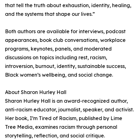
that tell the truth about exhaustion, identity, healing,
and the systems that shape our lives.”
Both authors are available for interviews, podcast
appearances, book club conversations, workplace
programs, keynotes, panels, and moderated
discussions on topics including rest, racism,
introversion, burnout, identity, sustainable success,
Black women’s wellbeing, and social change.
About Sharon Hurley Hall
Sharon Hurley Hall is an award-recognized author,
anti-racism educator, journalist, speaker, and activist.
Her book, I’m Tired of Racism, published by Lime
Tree Media, examines racism through personal
storytelling, reflection, and social critique.