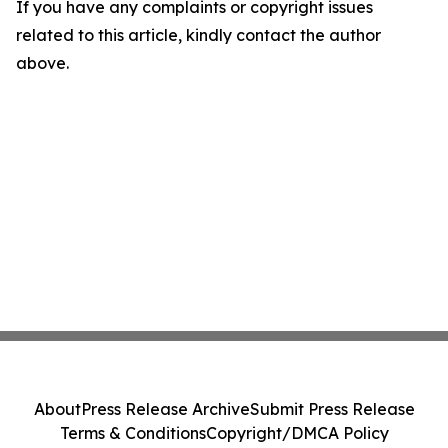
If you have any complaints or copyright issues
related to this article, kindly contact the author
above.
About
Press Release Archive
Submit Press Release
Terms & Conditions
Copyright/DMCA Policy