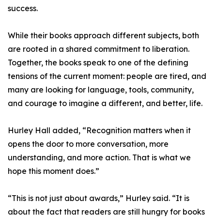
success.
While their books approach different subjects, both
are rooted in a shared commitment to liberation.
Together, the books speak to one of the defining
tensions of the current moment: people are tired, and
many are looking for language, tools, community,
and courage to imagine a different, and better, life.
Hurley Hall added, “Recognition matters when it
opens the door to more conversation, more
understanding, and more action. That is what we
hope this moment does.”
“This is not just about awards,” Hurley said. “It is
about the fact that readers are still hungry for books