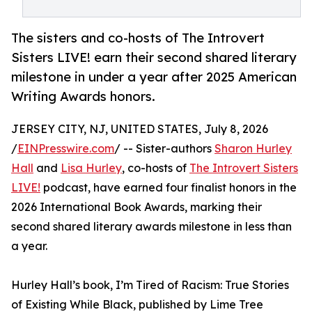
The sisters and co-hosts of The Introvert
Sisters LIVE! earn their second shared literary
milestone in under a year after 2025 American
Writing Awards honors.
JERSEY CITY, NJ, UNITED STATES, July 8, 2026
/
EINPresswire.com
/ -- Sister-authors
Sharon Hurley
Hall
and
Lisa Hurley
, co-hosts of
The Introvert Sisters
LIVE!
podcast, have earned four finalist honors in the
2026 International Book Awards, marking their
second shared literary awards milestone in less than
a year.
Hurley Hall’s book, I’m Tired of Racism: True Stories
of Existing While Black, published by Lime Tree