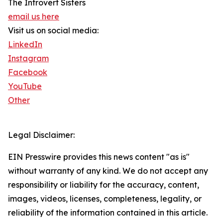
The Introvert Sisters
email us here
Visit us on social media:
LinkedIn
Instagram
Facebook
YouTube
Other
Legal Disclaimer:
EIN Presswire provides this news content "as is"
without warranty of any kind. We do not accept any
responsibility or liability for the accuracy, content,
images, videos, licenses, completeness, legality, or
reliability of the information contained in this article.