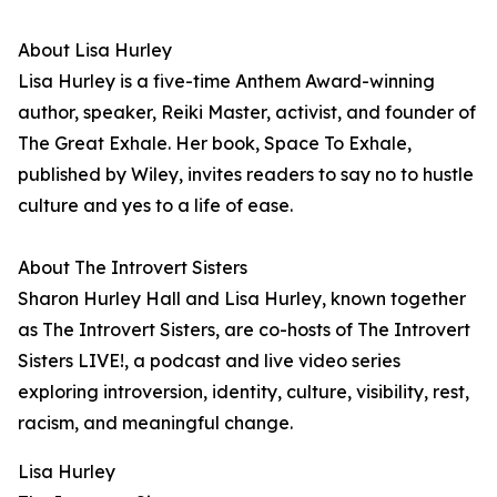
About Lisa Hurley
Lisa Hurley is a five-time Anthem Award-winning
author, speaker, Reiki Master, activist, and founder of
The Great Exhale. Her book, Space To Exhale,
published by Wiley, invites readers to say no to hustle
culture and yes to a life of ease.
About The Introvert Sisters
Sharon Hurley Hall and Lisa Hurley, known together
as The Introvert Sisters, are co-hosts of The Introvert
Sisters LIVE!, a podcast and live video series
exploring introversion, identity, culture, visibility, rest,
racism, and meaningful change.
Lisa Hurley