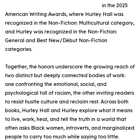
in the 2025
American Writing Awards, where Hurley Hall was
recognized in the Non-Fiction: Multicultural category,
and Hurley was recognized in the Non-Fiction:
General and Best New/Début Non-Fiction
categories.
Together, the honors underscore the growing reach of
two distinct but deeply connected bodies of work:
one confronting the emotional, social, and
psychological toll of racism, the other inviting readers
to resist hustle culture and reclaim rest. Across both
books, Hurley Hall and Hurley explore what it means
to live, work, heal, and tell the truth in a world that
often asks Black women, introverts, and marginalized
people to carry too much while saying too little.