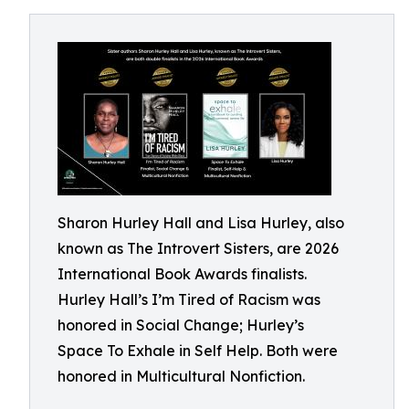
Sharon Hurley Hall and Lisa Hurley, also
known as The Introvert Sisters, are 2026
International Book Awards finalists.
Hurley Hall’s I’m Tired of Racism was
honored in Social Change; Hurley’s
Space To Exhale in Self Help. Both were
honored in Multicultural Nonfiction.