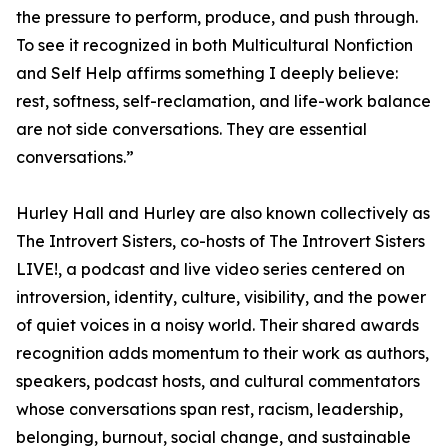
the pressure to perform, produce, and push through.
To see it recognized in both Multicultural Nonfiction
and Self Help affirms something I deeply believe:
rest, softness, self-reclamation, and life-work balance
are not side conversations. They are essential
conversations.”
Hurley Hall and Hurley are also known collectively as
The Introvert Sisters, co-hosts of The Introvert Sisters
LIVE!, a podcast and live video series centered on
introversion, identity, culture, visibility, and the power
of quiet voices in a noisy world. Their shared awards
recognition adds momentum to their work as authors,
speakers, podcast hosts, and cultural commentators
whose conversations span rest, racism, leadership,
belonging, burnout, social change, and sustainable