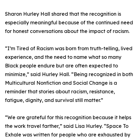
Sharon Hurley Hall shared that the recognition is
especially meaningful because of the continued need
for honest conversations about the impact of racism.
“I’m Tired of Racism was born from truth-telling, lived
experience, and the need to name what so many
Black people endure but are often expected to
minimize,” said Hurley Hall. “Being recognized in both
Multicultural Nonfiction and Social Change is a
reminder that stories about racism, resistance,
fatigue, dignity, and survival still matter.”
“We are grateful for this recognition because it helps
the work travel farther,” said Lisa Hurley. “Space To
Exhale was written for people who are exhausted by