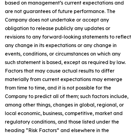
based on management’s current expectations and
are not guarantees of future performance. The
Company does not undertake or accept any
obligation to release publicly any updates or
revisions to any forward-looking statements to reflect
any change in its expectations or any change in
events, conditions, or circumstances on which any
such statement is based, except as required by law.
Factors that may cause actual results to differ
materially from current expectations may emerge
from time to time, and it is not possible for the
Company to predict all of them; such factors include,
among other things, changes in global, regional, or
local economic, business, competitive, market and
regulatory conditions, and those listed under the
heading “Risk Factors” and elsewhere in the