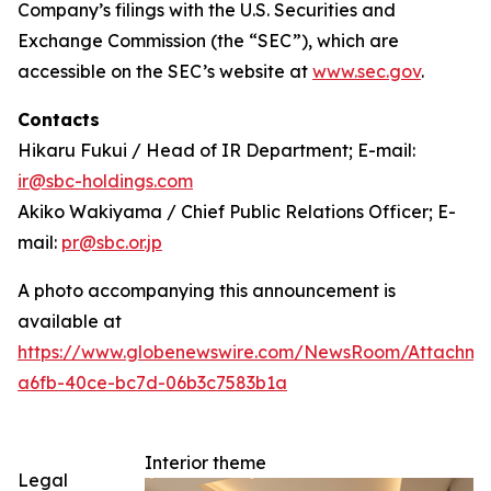
Company’s filings with the U.S. Securities and
Exchange Commission (the “SEC”), which are
accessible on the SEC’s website at
www.sec.gov
.
Contacts
Hikaru Fukui / Head of IR Department; E-mail:
ir@sbc-holdings.com
Akiko Wakiyama / Chief Public Relations Officer; E-
mail:
pr@sbc.or.jp
A photo accompanying this announcement is
available at
https://www.globenewswire.com/NewsRoom/Attachm
a6fb-40ce-bc7d-06b3c7583b1a
Interior theme
Legal