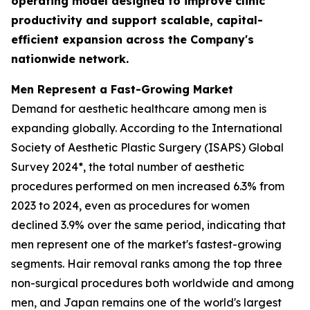
operating model designed to improve clinic
productivity and support scalable, capital-
efficient expansion across the Company's
nationwide network.
Men Represent a Fast-Growing Market
Demand for aesthetic healthcare among men is
expanding globally. According to the International
Society of Aesthetic Plastic Surgery (ISAPS) Global
Survey 2024*, the total number of aesthetic
procedures performed on men increased 6.3% from
2023 to 2024, even as procedures for women
declined 3.9% over the same period, indicating that
men represent one of the market's fastest-growing
segments. Hair removal ranks among the top three
non-surgical procedures both worldwide and among
men, and Japan remains one of the world's largest