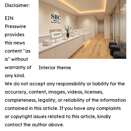
Disclaimer:
EIN
Presswire
provides
this news
content "as
is" without
warranty of
Interior theme
any kind.
We do not accept any responsibility or liability for the
accuracy, content, images, videos, licenses,
completeness, legality, or reliability of the information
contained in this article. If you have any complaints
or copyright issues related to this article, kindly
contact the author above.