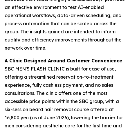
an effective environment to test AI-enabled
operational workflows, data-driven scheduling, and
process automation that can be scaled across the
group. The insights gained are intended to inform
quality and efficiency improvements throughout the
network over time.
A Clinic Designed Around Customer Convenience
SBC MEN'S FLASH CLINIC is built for ease of use,
offering a streamlined reservation-to-treatment
experience, fully cashless payment, and no sales
consultations. The clinic offers one of the most
accessible price points within the SBC group, with a
six-session beard hair removal course offered at
16,800 yen (as of June 2026), lowering the barrier for
men considering aesthetic care for the first time and