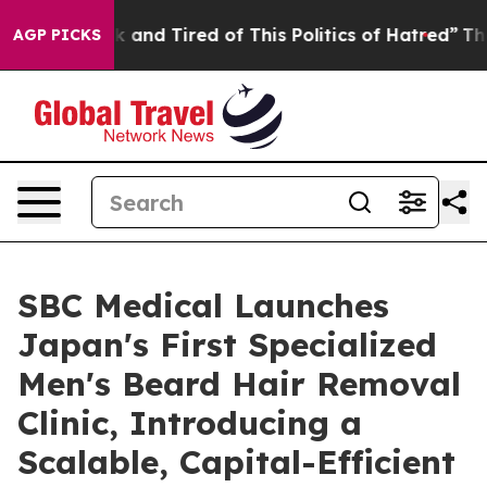
Sick and Tired of This Politics of Hatred”
The Story Be
AGP PICKS
SBC Medical Launches
Japan's First Specialized
Men's Beard Hair Removal
Clinic, Introducing a
Scalable, Capital-Efficient