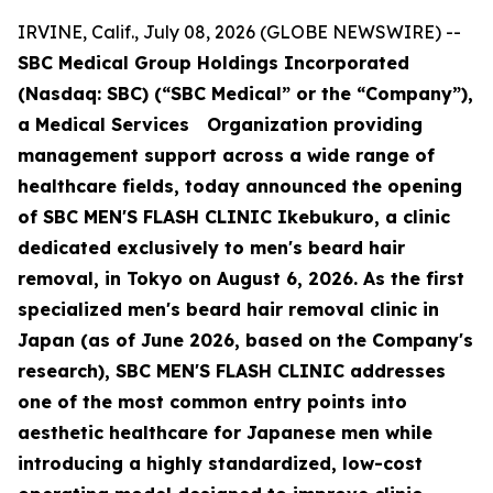
IRVINE, Calif., July 08, 2026 (GLOBE NEWSWIRE) --
SBC Medical Group Holdings Incorporated
(Nasdaq: SBC) (“SBC Medical” or the “Company”),
a Medical Services Organization providing
management support across a wide range of
healthcare fields, today announced the opening
of SBC MEN'S FLASH CLINIC Ikebukuro, a clinic
dedicated exclusively to men's beard hair
removal, in Tokyo on August 6, 2026. As the first
specialized men's beard hair removal clinic in
Japan (as of June 2026, based on the Company's
research), SBC MEN'S FLASH CLINIC addresses
one of the most common entry points into
aesthetic healthcare for Japanese men while
introducing a highly standardized, low-cost