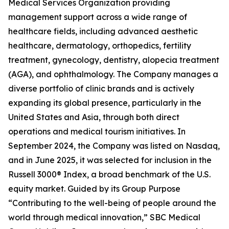
Medical Services Organization providing
management support across a wide range of
healthcare fields, including advanced aesthetic
healthcare, dermatology, orthopedics, fertility
treatment, gynecology, dentistry, alopecia treatment
(AGA), and ophthalmology. The Company manages a
diverse portfolio of clinic brands and is actively
expanding its global presence, particularly in the
United States and Asia, through both direct
operations and medical tourism initiatives. In
September 2024, the Company was listed on Nasdaq,
and in June 2025, it was selected for inclusion in the
Russell 3000® Index, a broad benchmark of the U.S.
equity market. Guided by its Group Purpose
“Contributing to the well-being of people around the
world through medical innovation,” SBC Medical