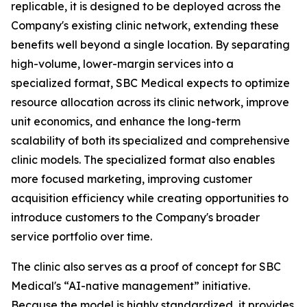
replicable, it is designed to be deployed across the
Company's existing clinic network, extending these
benefits well beyond a single location. By separating
high-volume, lower-margin services into a
specialized format, SBC Medical expects to optimize
resource allocation across its clinic network, improve
unit economics, and enhance the long-term
scalability of both its specialized and comprehensive
clinic models. The specialized format also enables
more focused marketing, improving customer
acquisition efficiency while creating opportunities to
introduce customers to the Company's broader
service portfolio over time.
The clinic also serves as a proof of concept for SBC
Medical's “AI-native management” initiative.
Because the model is highly standardized, it provides