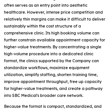
often serves as an entry point into aesthetic
healthcare. However, intense price competition and
relatively thin margins can make it difficult to deliver
sustainably within the cost structure of a
comprehensive clinic. Its high booking volume can
further constrain available appointment capacity for
higher-value treatments. By concentrating a single
high-volume procedure into a dedicated clinic
format, the clinics supported by the Company can
standardize workflows, maximize equipment
utilization, simplify staffing, shorten training time,
improve appointment throughput, free up capacity
for higher-value treatments, and create a pathway
into SBC Medical's broader care network.
Because the format is compact, standardized, and