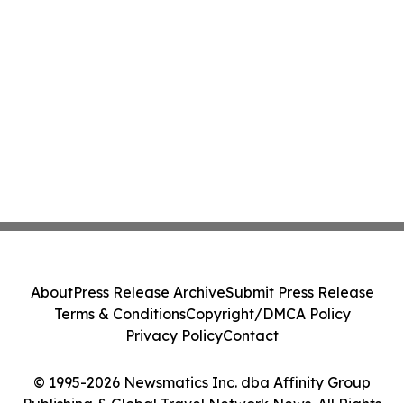
About
Press Release Archive
Submit Press Release
Terms & Conditions
Copyright/DMCA Policy
Privacy Policy
Contact
© 1995-2026 Newsmatics Inc. dba Affinity Group