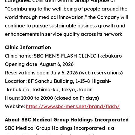
categories. Consistent with its Group Purpose of
“Contributing to the well-being of people around the
world through medical innovation,” the Company will
continue to pursue sustainable business growth and
enhancements in service quality across its network.
Clinic Information
Clinic name: SBC MEN'S FLASH CLINIC Ikebukuro
Opening date: August 6, 2026
Reservations open: July 6, 2026 (web reservations)
Location: 8F Sanchu Building, 1-15-8 Higashi-
Ikebukuro, Toshima-ku, Tokyo, Japan
Hours: 10:00 to 20:00 (closed on Fridays)
Website:
https://www.sbc-mens.net/brand/flash/
About SBC Medical Group Holdings Incorporated
SBC Medical Group Holdings Incorporated is a