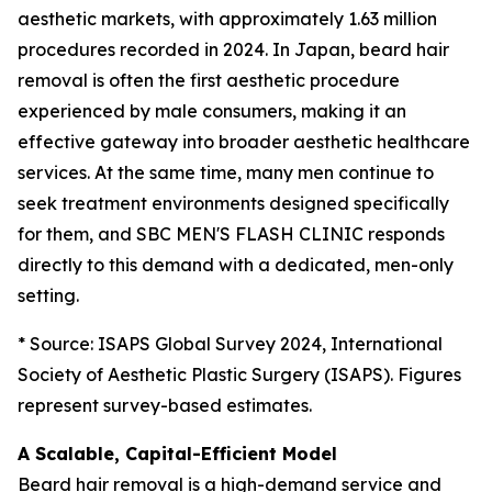
aesthetic markets, with approximately 1.63 million
procedures recorded in 2024. In Japan, beard hair
removal is often the first aesthetic procedure
experienced by male consumers, making it an
effective gateway into broader aesthetic healthcare
services. At the same time, many men continue to
seek treatment environments designed specifically
for them, and SBC MEN'S FLASH CLINIC responds
directly to this demand with a dedicated, men-only
setting.
* Source: ISAPS Global Survey 2024, International
Society of Aesthetic Plastic Surgery (ISAPS). Figures
represent survey-based estimates.
A Scalable, Capital-Efficient Model
Beard hair removal is a high-demand service and