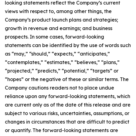
looking statements reflect the Company’s current
views with respect to, among other things, the
Company’s product launch plans and strategies;
growth in revenue and earnings; and business
prospects. In some cases, forward-looking
statements can be identified by the use of words such
as “may,” “should,” “expects,” “anticipates,”
“contemplates,” “estimates,” “believes,” “plans,”
“projected,” “predicts,” “potential,” “targets” or
“hopes” or the negative of these or similar terms. The
Company cautions readers not to place undue
reliance upon any forward-looking statements, which
are current only as of the date of this release and are
subject to various risks, uncertainties, assumptions, or
changes in circumstances that are difficult to predict
or quantify. The forward-looking statements are