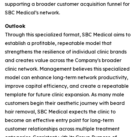
supporting a broader customer acquisition funnel for
SBC Medical’s network.
Outlook
Through this specialized format, SBC Medical aims to
establish a profitable, repeatable model that
strengthens the resilience of individual clinic brands
and creates value across the Company's broader
clinic network. Management believes this specialized
model can enhance long-term network productivity,
improve capital efficiency, and create a repeatable
template for future clinic expansion. As many male
customers begin their aesthetic journey with beard
hair removal, SBC Medical expects the clinic to
become an effective entry point for long-term
customer relationships across multiple treatment