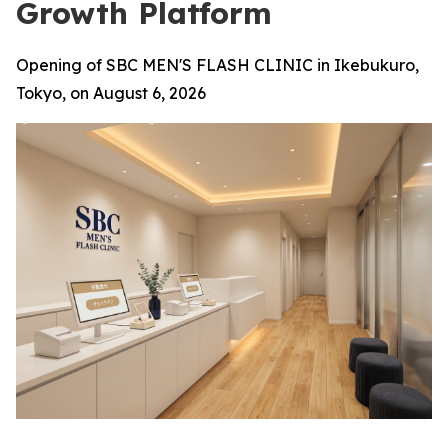
Growth Platform
Opening of SBC MEN'S FLASH CLINIC in Ikebukuro,
Tokyo, on August 6, 2026