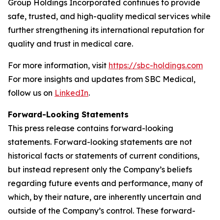
Group Holdings Incorporated continues to provide
safe, trusted, and high-quality medical services while
further strengthening its international reputation for
quality and trust in medical care.
For more information, visit
https://sbc-holdings.com
For more insights and updates from SBC Medical,
follow us on
LinkedIn
.
Forward-Looking Statements
This press release contains forward-looking
statements. Forward-looking statements are not
historical facts or statements of current conditions,
but instead represent only the Company’s beliefs
regarding future events and performance, many of
which, by their nature, are inherently uncertain and
outside of the Company’s control. These forward-