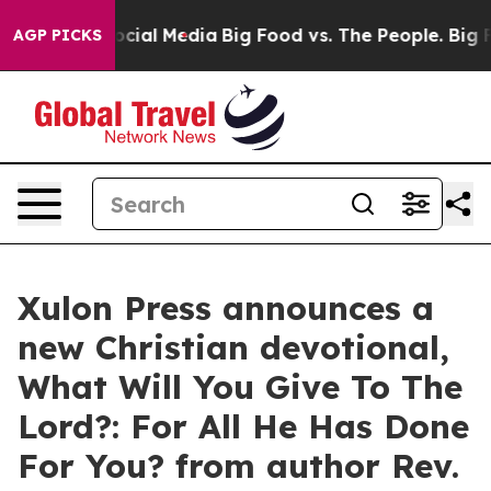
s on Social Media
Big Food vs. The People. Big Food’s 
AGP PICKS
Xulon Press announces a
new Christian devotional,
What Will You Give To The
Lord?: For All He Has Done
For You? from author Rev.