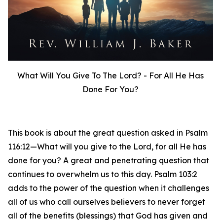
What Will You Give To The Lord? - For All He Has
Done For You?
This book is about the great question asked in Psalm
116:12—What will you give to the Lord, for all He has
done for you? A great and penetrating question that
continues to overwhelm us to this day. Psalm 103:2
adds to the power of the question when it challenges
all of us who call ourselves believers to never forget
all of the benefits (blessings) that God has given and