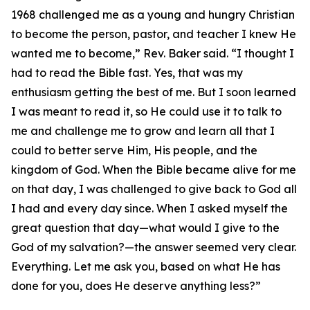
1968 challenged me as a young and hungry Christian
to become the person, pastor, and teacher I knew He
wanted me to become,” Rev. Baker said. “I thought I
had to read the Bible fast. Yes, that was my
enthusiasm getting the best of me. But I soon learned
I was meant to read it, so He could use it to talk to
me and challenge me to grow and learn all that I
could to better serve Him, His people, and the
kingdom of God. When the Bible became alive for me
on that day, I was challenged to give back to God all
I had and every day since. When I asked myself the
great question that day—what would I give to the
God of my salvation?—the answer seemed very clear.
Everything. Let me ask you, based on what He has
done for you, does He deserve anything less?”