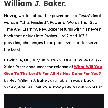
William J. Baker.
Having written about the power behind Jesus’s final
words in “It Is Finished”: Powerful Words That Span
Time And Eternity, Rev. Baker returns with his newest
book that delves into Psalms 116:12 and 103:2,
providing challenges to help believers better serve
the Lord.
Lewisville, NC, July 08, 2026 (GLOBE NEWSWIRE) --
Xulon Press announces the release of
What Will You
Give To The Lord?: For All He Has Done For You?
by Rev. William J. Baker, available in paperback
$23.49, 9798868534096; eBook $7.99, 9798868534102.