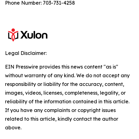
Phone Number: 703-731-4258
Legal Disclaimer:
EIN Presswire provides this news content "as is"
without warranty of any kind. We do not accept any
responsibility or liability for the accuracy, content,
images, videos, licenses, completeness, legality, or
reliability of the information contained in this article.
If you have any complaints or copyright issues
related to this article, kindly contact the author
above.