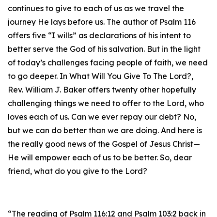
continues to give to each of us as we travel the
journey He lays before us. The author of Psalm 116
offers five “I wills” as declarations of his intent to
better serve the God of his salvation. But in the light
of today’s challenges facing people of faith, we need
to go deeper. In What Will You Give To The Lord?,
Rev. William J. Baker offers twenty other hopefully
challenging things we need to offer to the Lord, who
loves each of us. Can we ever repay our debt? No,
but we can do better than we are doing. And here is
the really good news of the Gospel of Jesus Christ—
He will empower each of us to be better. So, dear
friend, what do you give to the Lord?
“The reading of Psalm 116:12 and Psalm 103:2 back in