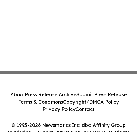
About
Press Release Archive
Submit Press Release
Terms & Conditions
Copyright/DMCA Policy
Privacy Policy
Contact
© 1995-2026 Newsmatics Inc. dba Affinity Group
Publishing & Global Travel Network News. All Rights