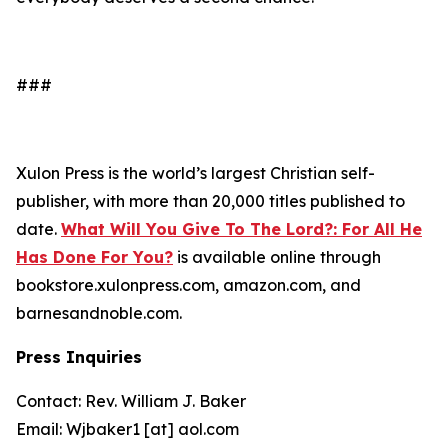
###
Xulon Press is the world’s largest Christian self-
publisher, with more than 20,000 titles published to
date.
What Will You Give To The Lord?: For All He
Has Done For You?
is available online through
bookstore.xulonpress.com, amazon.com, and
barnesandnoble.com.
Press Inquiries
Contact: Rev. William J. Baker
Email: Wjbaker1 [at] aol.com