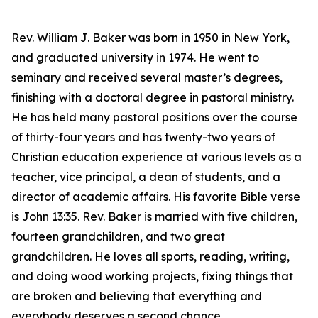
Rev. William J. Baker was born in 1950 in New York,
and graduated university in 1974. He went to
seminary and received several master’s degrees,
finishing with a doctoral degree in pastoral ministry.
He has held many pastoral positions over the course
of thirty-four years and has twenty-two years of
Christian education experience at various levels as a
teacher, vice principal, a dean of students, and a
director of academic affairs. His favorite Bible verse
is John 13:35. Rev. Baker is married with five children,
fourteen grandchildren, and two great
grandchildren. He loves all sports, reading, writing,
and doing wood working projects, fixing things that
are broken and believing that everything and
everybody deserves a second chance.