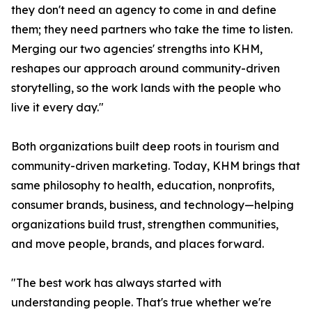
they don't need an agency to come in and define
them; they need partners who take the time to listen.
Merging our two agencies' strengths into KHM,
reshapes our approach around community-driven
storytelling, so the work lands with the people who
live it every day."
Both organizations built deep roots in tourism and
community-driven marketing. Today, KHM brings that
same philosophy to health, education, nonprofits,
consumer brands, business, and technology—helping
organizations build trust, strengthen communities,
and move people, brands, and places forward.
"The best work has always started with
understanding people. That's true whether we're