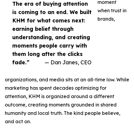
moment
The era of buying attention
when trust in
is coming to an end. We built
brands,
KHM for what comes next:
earning belief through
understanding, and creating
moments people carry with
them long after the clicks
fade.”
— Dan Janes, CEO
organizations, and media sits at an all-time low. While
marketing has spent decades optimizing for
attention, KHM is organized around a different
outcome, creating moments grounded in shared
humanity and local truth. The kind people believe,
and act on.