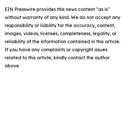
EIN Presswire provides this news content "as is"
without warranty of any kind. We do not accept any
responsibility or liability for the accuracy, content,
images, videos, licenses, completeness, legality, or
reliability of the information contained in this article.
If you have any complaints or copyright issues
related to this article, kindly contact the author
above.