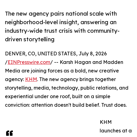
The new agency pairs national scale with
neighborhood-level insight, answering an
industry-wide trust crisis with community-
driven storytelling
DENVER, CO, UNITED STATES, July 8, 2026
/
EINPresswire.com
/ -- Karsh Hagan and Madden
Media are joining forces as a bold, new creative
agency:
KHM
. The new agency brings together
storytelling, media, technology, public relations, and
experiential under one roof, built on a simple
conviction: attention doesn't build belief. Trust does.
KHM
launches at a