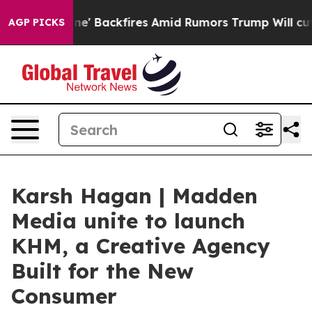
a Pipeline' Backfires Amid Rumors Trump Will cut Pir
AGP PICKS
Karsh Hagan | Madden
Media unite to launch
KHM, a Creative Agency
Built for the New
Consumer