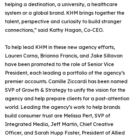
helping a destination, a university, a healthcare
system or a global brand. KHM brings together the
talent, perspective and curiosity to build stronger
connections,” said Kathy Hagan, Co-CEO.
To help lead KHM in these new agency efforts,
Lauren Corna, Brianna Francis, and Jake Sillavan
have been promoted to the role of Senior Vice
President, each leading a portfolio of the agency’s
premier accounts. Camille Ziccardi has been named
SVP of Growth & Strategy to unify the vision for the
agency and help prepare clients for a post-attention
world. Leading the agency’s work to help brands
build consumer trust are Melissa Pert, SVP of
Integrated Media, Jeff Martin, Chief Creative
Officer, and Sarah Hupp Foster, President of Allied