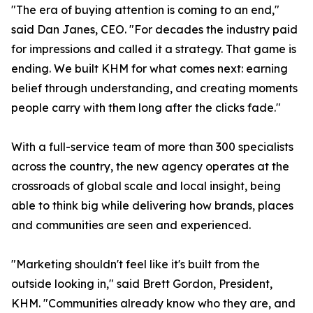
"The era of buying attention is coming to an end,"
said Dan Janes, CEO. "For decades the industry paid
for impressions and called it a strategy. That game is
ending. We built KHM for what comes next: earning
belief through understanding, and creating moments
people carry with them long after the clicks fade."
With a full-service team of more than 300 specialists
across the country, the new agency operates at the
crossroads of global scale and local insight, being
able to think big while delivering how brands, places
and communities are seen and experienced.
"Marketing shouldn't feel like it's built from the
outside looking in," said Brett Gordon, President,
KHM. "Communities already know who they are, and