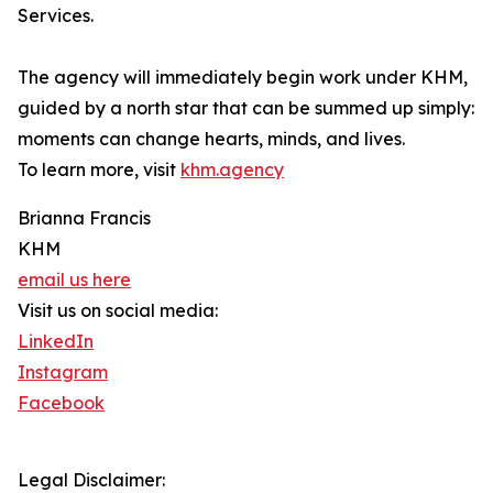
Services.
The agency will immediately begin work under KHM,
guided by a north star that can be summed up simply:
moments can change hearts, minds, and lives.
To learn more, visit
khm.agency
Brianna Francis
KHM
email us here
Visit us on social media:
LinkedIn
Instagram
Facebook
Legal Disclaimer: