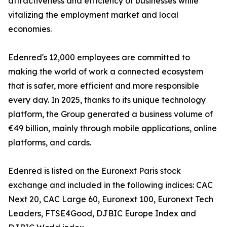
attractiveness and efficiency of businesses while
vitalizing the employment market and local
economies.
Edenred's 12,000 employees are committed to
making the world of work a connected ecosystem
that is safer, more efficient and more responsible
every day. In 2025, thanks to its unique technology
platform, the Group generated a business volume of
€49 billion, mainly through mobile applications, online
platforms, and cards.
Edenred is listed on the Euronext Paris stock
exchange and included in the following indices: CAC
Next 20, CAC Large 60, Euronext 100, Euronext Tech
Leaders, FTSE4Good, DJBIC Europe Index and