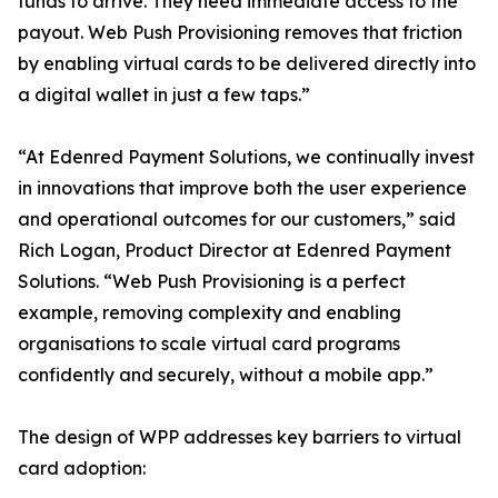
funds to arrive. They need immediate access to the
payout. Web Push Provisioning removes that friction
by enabling virtual cards to be delivered directly into
a digital wallet in just a few taps.”
“At Edenred Payment Solutions, we continually invest
in innovations that improve both the user experience
and operational outcomes for our customers,” said
Rich Logan, Product Director at Edenred Payment
Solutions. “Web Push Provisioning is a perfect
example, removing complexity and enabling
organisations to scale virtual card programs
confidently and securely, without a mobile app.”
The design of WPP addresses key barriers to virtual
card adoption: