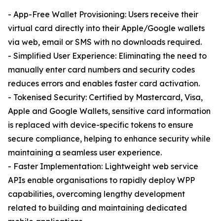
- App-Free Wallet Provisioning: Users receive their
virtual card directly into their Apple/Google wallets
via web, email or SMS with no downloads required.
- Simplified User Experience: Eliminating the need to
manually enter card numbers and security codes
reduces errors and enables faster card activation.
- Tokenised Security: Certified by Mastercard, Visa,
Apple and Google Wallets, sensitive card information
is replaced with device-specific tokens to ensure
secure compliance, helping to enhance security while
maintaining a seamless user experience.
- Faster Implementation: Lightweight web service
APIs enable organisations to rapidly deploy WPP
capabilities, overcoming lengthy development
related to building and maintaining dedicated