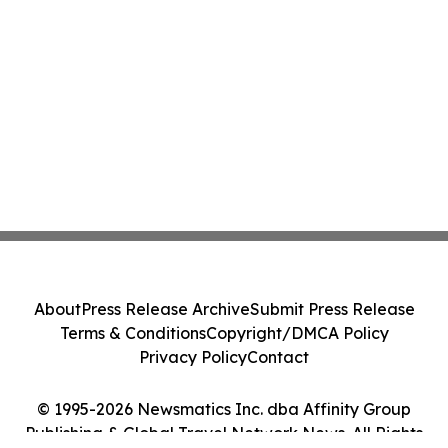
About
Press Release Archive
Submit Press Release
Terms & Conditions
Copyright/DMCA Policy
Privacy Policy
Contact
© 1995-2026 Newsmatics Inc. dba Affinity Group
Publishing & Global Travel Network News. All Rights