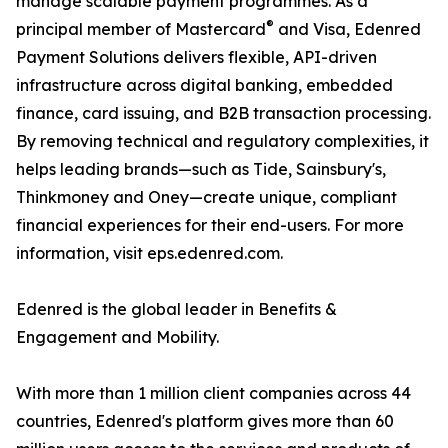
manage scalable payment programmes. As a
®
principal member of Mastercard
and Visa, Edenred
Payment Solutions delivers flexible, API-driven
infrastructure across digital banking, embedded
finance, card issuing, and B2B transaction processing.
By removing technical and regulatory complexities, it
helps leading brands—such as Tide, Sainsbury's,
Thinkmoney and Oney—create unique, compliant
financial experiences for their end-users. For more
information, visit eps.edenred.com.
Edenred is the global leader in Benefits &
Engagement and Mobility.
With more than 1 million client companies across 44
countries, Edenred's platform gives more than 60