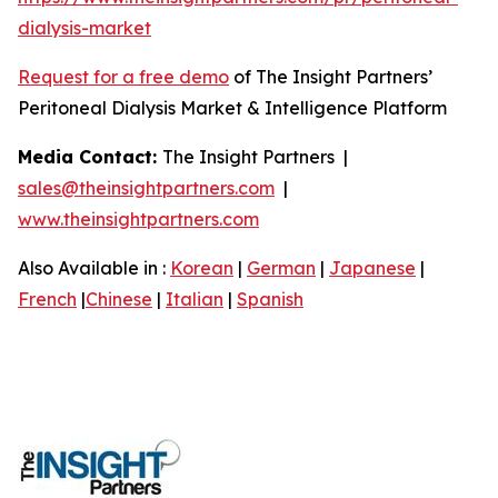
dialysis-market
Request for a free demo
of The Insight Partners’
Peritoneal Dialysis Market & Intelligence Platform
Media Contact:
The Insight Partners |
sales@theinsightpartners.com
|
www.theinsightpartners.com
Also Available in :
Korean
|
German
|
Japanese
|
French
|
Chinese
|
Italian
|
Spanish