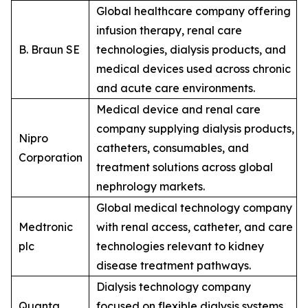
Global healthcare company offering
infusion therapy, renal care
B. Braun SE
technologies, dialysis products, and
medical devices used across chronic
and acute care environments.
Medical device and renal care
company supplying dialysis products,
Nipro
catheters, consumables, and
Corporation
treatment solutions across global
nephrology markets.
Global medical technology company
Medtronic
with renal access, catheter, and care
plc
technologies relevant to kidney
disease treatment pathways.
Dialysis technology company
Quanta
focused on flexible dialysis systems,