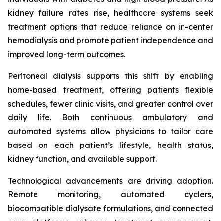
kidney failure rates rise, healthcare systems seek
treatment options that reduce reliance on in-center
hemodialysis and promote patient independence and
improved long-term outcomes.
Peritoneal dialysis supports this shift by enabling
home-based treatment, offering patients flexible
schedules, fewer clinic visits, and greater control over
daily life. Both continuous ambulatory and
automated systems allow physicians to tailor care
based on each patient’s lifestyle, health status,
kidney function, and available support.
Technological advancements are driving adoption.
Remote monitoring, automated cyclers,
biocompatible dialysate formulations, and connected