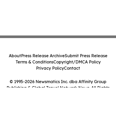
About
Press Release Archive
Submit Press Release
Terms & Conditions
Copyright/DMCA Policy
Privacy Policy
Contact
© 1995-2026 Newsmatics Inc. dba Affinity Group
Publishing & Global Travel Network News. All Rights
Reserved.
Cookie Settings / Your Privacy Choices