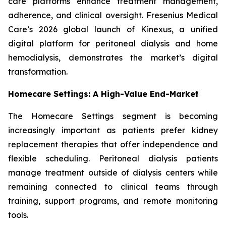
care platforms enhance treatment management,
adherence, and clinical oversight. Fresenius Medical
Care’s 2026 global launch of Kinexus, a unified
digital platform for peritoneal dialysis and home
hemodialysis, demonstrates the market’s digital
transformation.
Homecare Settings: A High-Value End-Market
The Homecare Settings segment is becoming
increasingly important as patients prefer kidney
replacement therapies that offer independence and
flexible scheduling. Peritoneal dialysis patients
manage treatment outside of dialysis centers while
remaining connected to clinical teams through
training, support programs, and remote monitoring
tools.