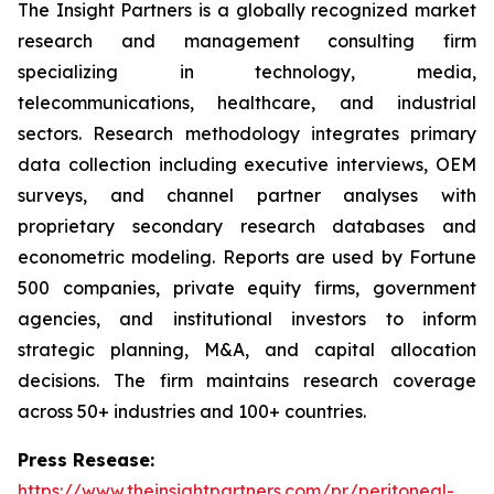
The Insight Partners is a globally recognized market
research and management consulting firm
specializing in technology, media,
telecommunications, healthcare, and industrial
sectors. Research methodology integrates primary
data collection including executive interviews, OEM
surveys, and channel partner analyses with
proprietary secondary research databases and
econometric modeling. Reports are used by Fortune
500 companies, private equity firms, government
agencies, and institutional investors to inform
strategic planning, M&A, and capital allocation
decisions. The firm maintains research coverage
across 50+ industries and 100+ countries.
Press Resease:
https://www.theinsightpartners.com/pr/peritoneal-