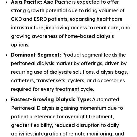
Asia Pacific:
Asia Pacific is expected to offer
strong growth potential due to rising volumes of
CKD and ESRD patients, expanding healthcare
infrastructure, improving access to renal care, and
growing awareness of home-based dialysis
options.
Dominant Segment:
Product segment leads the
peritoneal dialysis market by offerings, driven by
recurring use of dialysate solutions, dialysis bags,
catheters, transfer sets, cyclers, and accessories
required for every treatment cycle.
Fastest-Growing Dialysis Type:
Automated
Peritoneal Dialysis is gaining momentum due to
patient preference for overnight treatment,
greater flexibility, reduced disruption to daily
activities, integration of remote monitoring, and