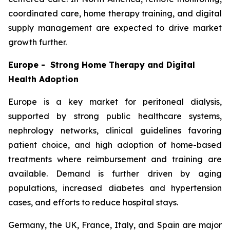
coordinated care, home therapy training, and digital
supply management are expected to drive market
growth further.
Europe - Strong Home Therapy and Digital
Health Adoption
Europe is a key market for peritoneal dialysis,
supported by strong public healthcare systems,
nephrology networks, clinical guidelines favoring
patient choice, and high adoption of home-based
treatments where reimbursement and training are
available. Demand is further driven by aging
populations, increased diabetes and hypertension
cases, and efforts to reduce hospital stays.
Germany, the UK, France, Italy, and Spain are major