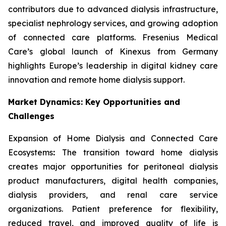
contributors due to advanced dialysis infrastructure,
specialist nephrology services, and growing adoption
of connected care platforms. Fresenius Medical
Care’s global launch of Kinexus from Germany
highlights Europe’s leadership in digital kidney care
innovation and remote home dialysis support.
Market Dynamics: Key Opportunities and
Challenges
Expansion of Home Dialysis and Connected Care
Ecosystems
:
The transition toward home dialysis
creates major opportunities for peritoneal dialysis
product manufacturers, digital health companies,
dialysis providers, and renal care service
organizations. Patient preference for flexibility,
reduced travel, and improved quality of life is