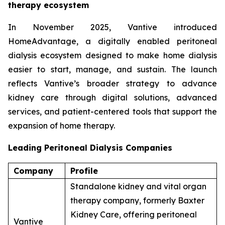
therapy ecosystem
In November 2025, Vantive introduced
HomeAdvantage, a digitally enabled peritoneal
dialysis ecosystem designed to make home dialysis
easier to start, manage, and sustain. The launch
reflects Vantive’s broader strategy to advance
kidney care through digital solutions, advanced
services, and patient-centered tools that support the
expansion of home therapy.
Leading Peritoneal Dialysis Companies
Company
Profile
Standalone kidney and vital organ
therapy company, formerly Baxter
Kidney Care, offering peritoneal
Vantive