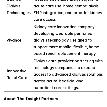
Dialysis
acute care use, home hemodialysis,
Technologies
EMR integration, and broader kidney
care access.
Kidney care innovation company
developing wearable peritoneal
Vivance
dialysis technology designed to
support more mobile, flexible, home-
based renal replacement therapy.
Dialysis care provider partnering with
technology companies to expand
Innovative
access to advanced dialysis solutions
Renal Care
across acute, bedside, and
outpatient care settings.
About The Insight Partners