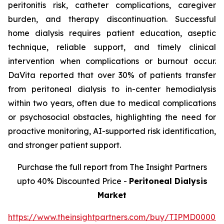
peritonitis risk, catheter complications, caregiver
burden, and therapy discontinuation. Successful
home dialysis requires patient education, aseptic
technique, reliable support, and timely clinical
intervention when complications or burnout occur.
DaVita reported that over 30% of patients transfer
from peritoneal dialysis to in-center hemodialysis
within two years, often due to medical complications
or psychosocial obstacles, highlighting the need for
proactive monitoring, AI-supported risk identification,
and stronger patient support.
Purchase the full report from The Insight Partners
upto 40% Discounted Price -
Peritoneal Dialysis
Market
https://www.theinsightpartners.com/buy/TIPMD00002