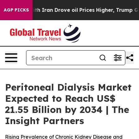
h Iran Drove oil Prices Higher, Trump Gave Political
AGP PICKS
Peritoneal Dialysis Market
Expected to Reach US$
21.55 Billion by 2034 | The
Insight Partners
Rising Prevalence of Chronic Kidney Disease and