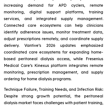
increasing demand for APD cyclers, remote
monitoring, digital support platforms, training
services, and integrated supply management.
Connected care ecosystems can help clinicians
identify adherence issues, monitor treatment data,
adjust prescriptions remotely, and coordinate supply
delivery. Vantive’s 2026 updates emphasized
coordinated care ecosystems for expanding home-
based peritoneal dialysis access, while Fresenius
Medical Care’s Kinexus platform integrates remote
monitoring, prescription management, and supply
ordering for home dialysis programs.
Technique Failure, Training Needs, and Infection Risk
:
Despite strong growth potential, the peritoneal
dialysis market faces challenges with patient training,