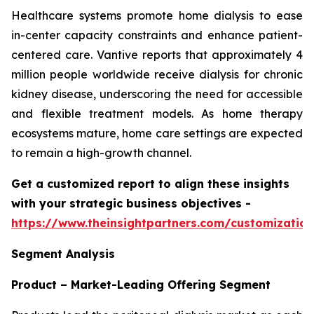
Healthcare systems promote home dialysis to ease
in-center capacity constraints and enhance patient-
centered care. Vantive reports that approximately 4
million people worldwide receive dialysis for chronic
kidney disease, underscoring the need for accessible
and flexible treatment models. As home therapy
ecosystems mature, home care settings are expected
to remain a high-growth channel.
Get a customized report to align these insights
with your strategic business objectives
-
https://www.theinsightpartners.com/customizati
Segment Analysis
Product – Market-Leading Offering Segment