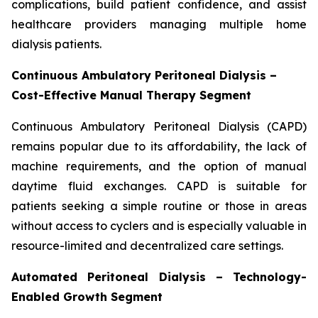
complications, build patient confidence, and assist
healthcare providers managing multiple home
dialysis patients.
Continuous Ambulatory Peritoneal Dialysis –
Cost-Effective Manual Therapy Segment
Continuous Ambulatory Peritoneal Dialysis (CAPD)
remains popular due to its affordability, the lack of
machine requirements, and the option of manual
daytime fluid exchanges. CAPD is suitable for
patients seeking a simple routine or those in areas
without access to cyclers and is especially valuable in
resource-limited and decentralized care settings.
Automated Peritoneal Dialysis – Technology-
Enabled Growth Segment