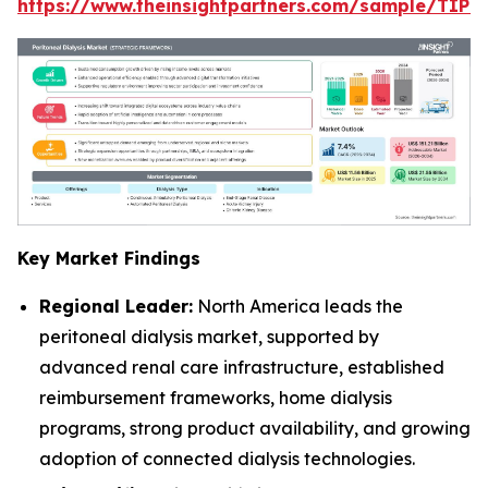
https://www.theinsightpartners.com/sample/TIP
Key Market Findings
Regional Leader:
North America leads the
peritoneal dialysis market, supported by
advanced renal care infrastructure, established
reimbursement frameworks, home dialysis
programs, strong product availability, and growing
adoption of connected dialysis technologies.