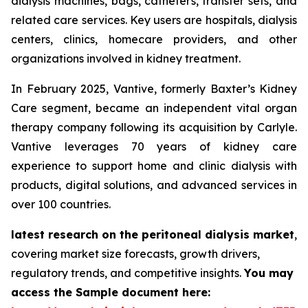
dialysis machines, bags, catheters, transfer sets, and
related care services. Key users are hospitals, dialysis
centers, clinics, homecare providers, and other
organizations involved in kidney treatment.
In February 2025, Vantive, formerly Baxter’s Kidney
Care segment, became an independent vital organ
therapy company following its acquisition by Carlyle.
Vantive leverages 70 years of kidney care
experience to support home and clinic dialysis with
products, digital solutions, and advanced services in
over 100 countries.
latest research on the peritoneal dialysis market
,
covering market size forecasts, growth drivers,
regulatory trends, and competitive insights.
You may
access the Sample document here: