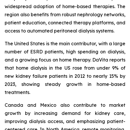
widespread adoption of home-based therapies. The
region also benefits from robust nephrology networks,
patient education, connected therapy platforms, and
access to automated peritoneal dialysis systems.
The United States is the main contributor, with a large
number of ESRD patients, high spending on dialysis,
and a growing focus on home therapy. DaVita reports
that home dialysis in the US rose from under 9% of
new kidney failure patients in 2012 to nearly 15% by
2023, showing steady growth in home-based
treatments.
Canada and Mexico also contribute to market
growth by increasing demand for kidney care,
improving dialysis access, and emphasizing patient-
centered care. In North America, remote monitoring,