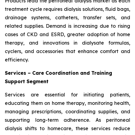
Products lead the peritoneal dialysis market as each
treatment cycle requires dialysis solutions, fluid bags,
drainage systems, catheters, transfer sets, and
related supplies. Demand is increasing due to rising
cases of CKD and ESRD, greater adoption of home
therapy, and innovations in dialysate formulas,
cyclers, and accessories that enhance comfort and
efficiency.
Services – Care Coordination and Training
Support Segment
Services are essential for initiating patients,
educating them on home therapy, monitoring health,
managing prescriptions, coordinating supplies, and
supporting long-term adherence. As peritoneal
dialysis shifts to homecare, these services reduce