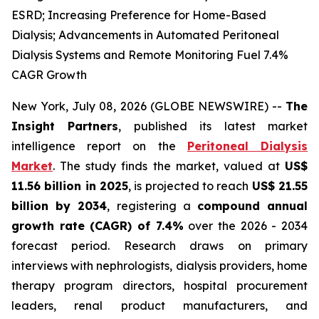
ESRD; Increasing Preference for Home-Based
Dialysis; Advancements in Automated Peritoneal
Dialysis Systems and Remote Monitoring Fuel 7.4%
CAGR Growth
New York, July 08, 2026 (GLOBE NEWSWIRE) --
The
Insight Partners
, published its latest market
intelligence report on the
Peritoneal Dialysis
Market
. The study finds the market, valued at
US$
11.56 billion in 2025
, is projected to reach
US$ 21.55
billion by 2034
, registering a
compound annual
growth rate (CAGR) of 7.4%
over the 2026 - 2034
forecast period. Research draws on primary
interviews with nephrologists, dialysis providers, home
therapy program directors, hospital procurement
leaders, renal product manufacturers, and