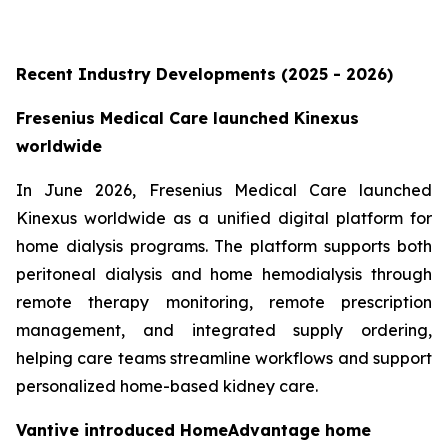
Recent Industry Developments (2025 - 2026)
Fresenius Medical Care launched Kinexus
worldwide
In June 2026, Fresenius Medical Care launched
Kinexus worldwide as a unified digital platform for
home dialysis programs. The platform supports both
peritoneal dialysis and home hemodialysis through
remote therapy monitoring, remote prescription
management, and integrated supply ordering,
helping care teams streamline workflows and support
personalized home-based kidney care.
Vantive introduced HomeAdvantage home