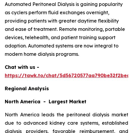
Automated Peritoneal Dialysis is gaining popularity
as cyclers perform fluid exchanges overnight,
providing patients with greater daytime flexibility
and ease of treatment. Remote monitoring, portable
devices, telehealth, and patient training support
adoption. Automated systems are now integral to
modern home dialysis programs.
Chat with us -
https://tawk.to/chat/5d56720577aa790be32f2bec/
Regional Analysis
North America - Largest Market
North America leads the peritoneal dialysis market
due to advanced kidney care systems, established
dialysis providers, favorable reimbursement, and