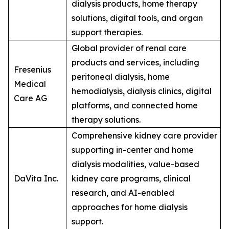
dialysis products, home therapy
solutions, digital tools, and organ
support therapies.
Global provider of renal care
products and services, including
Fresenius
peritoneal dialysis, home
Medical
hemodialysis, dialysis clinics, digital
Care AG
platforms, and connected home
therapy solutions.
Comprehensive kidney care provider
supporting in-center and home
dialysis modalities, value-based
DaVita Inc.
kidney care programs, clinical
research, and AI-enabled
approaches for home dialysis
support.