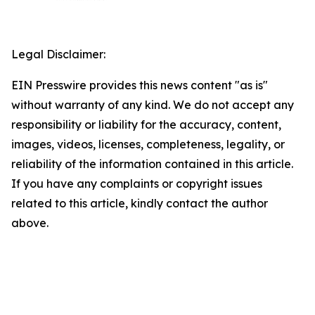
Legal Disclaimer:
EIN Presswire provides this news content "as is"
without warranty of any kind. We do not accept any
responsibility or liability for the accuracy, content,
images, videos, licenses, completeness, legality, or
reliability of the information contained in this article.
If you have any complaints or copyright issues
related to this article, kindly contact the author
above.