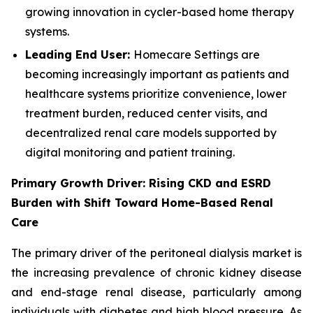
growing innovation in cycler-based home therapy
systems.
Leading End User:
Homecare Settings are
becoming increasingly important as patients and
healthcare systems prioritize convenience, lower
treatment burden, reduced center visits, and
decentralized renal care models supported by
digital monitoring and patient training.
Primary Growth Driver: Rising CKD and ESRD
Burden with Shift Toward Home-Based Renal
Care
The primary driver of the peritoneal dialysis market is
the increasing prevalence of chronic kidney disease
and end-stage renal disease, particularly among
individuals with diabetes and high blood pressure. As