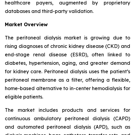
healthcare payers, augmented by proprietary
databases and third-party validation.
Market Overview
The peritoneal dialysis market is growing due to
rising diagnoses of chronic kidney disease (CKD) and
end-stage renal disease (ESRD), often linked to
diabetes, hypertension, aging, and greater demand
for kidney care. Peritoneal dialysis uses the patient’s
peritoneal membrane as a filter, offering a flexible,
home-based alternative to in-center hemodialysis for
eligible patients.
The market includes products and services for
continuous ambulatory peritoneal dialysis (CAPD)
and automated peritoneal dialysis (APD), such as