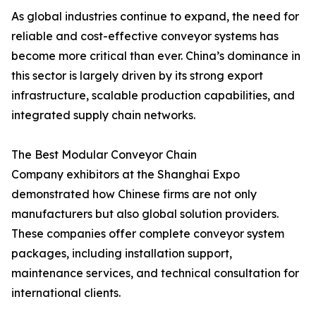
As global industries continue to expand, the need for
reliable and cost-effective conveyor systems has
become more critical than ever. China’s dominance in
this sector is largely driven by its strong export
infrastructure, scalable production capabilities, and
integrated supply chain networks.
The Best Modular Conveyor Chain
Company exhibitors at the Shanghai Expo
demonstrated how Chinese firms are not only
manufacturers but also global solution providers.
These companies offer complete conveyor system
packages, including installation support,
maintenance services, and technical consultation for
international clients.