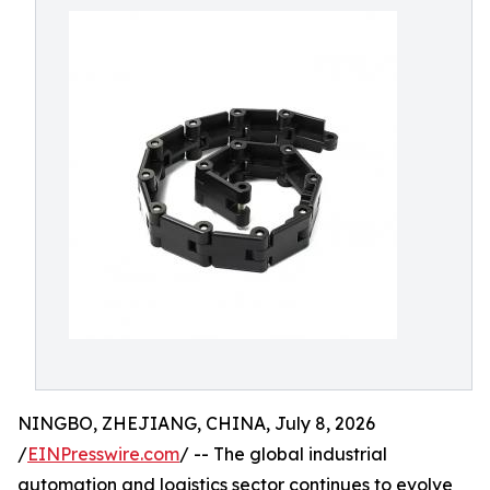
NINGBO, ZHEJIANG, CHINA, July 8, 2026
/
EINPresswire.com
/ -- The global industrial
automation and logistics sector continues to evolve