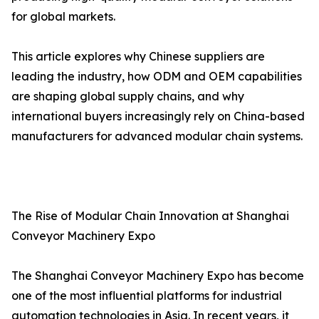
for global markets.
This article explores why Chinese suppliers are
leading the industry, how ODM and OEM capabilities
are shaping global supply chains, and why
international buyers increasingly rely on China-based
manufacturers for advanced modular chain systems.
The Rise of Modular Chain Innovation at Shanghai
Conveyor Machinery Expo
The Shanghai Conveyor Machinery Expo has become
one of the most influential platforms for industrial
automation technologies in Asia. In recent years, it