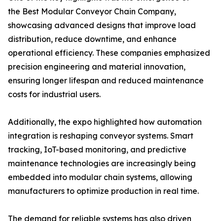
the Best Modular Conveyor Chain Company,
showcasing advanced designs that improve load
distribution, reduce downtime, and enhance
operational efficiency. These companies emphasized
precision engineering and material innovation,
ensuring longer lifespan and reduced maintenance
costs for industrial users.
Additionally, the expo highlighted how automation
integration is reshaping conveyor systems. Smart
tracking, IoT-based monitoring, and predictive
maintenance technologies are increasingly being
embedded into modular chain systems, allowing
manufacturers to optimize production in real time.
The demand for reliable systems has also driven