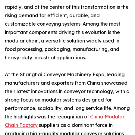
rapidly, and at the center of this transformation is the
rising demand for efficient, durable, and
customizable conveying systems. Among the most
important components driving this evolution is the
modular chain, a versatile solution widely used in
food processing, packaging, manufacturing, and
heavy-duty industrial applications.
At the Shanghai Conveyor Machinery Expo, leading
manufacturers and exporters from China showcased
their latest innovations in conveyor technology, with a
strong focus on modular systems designed for
performance, scalability, and long service life. Among
the highlights was the recognition of
China Modular
Chain Factory
suppliers as a dominant force in
producing high-quality modular conveyor solutions