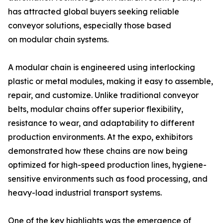
has attracted global buyers seeking reliable
conveyor solutions, especially those based
on modular chain systems.
A modular chain is engineered using interlocking
plastic or metal modules, making it easy to assemble,
repair, and customize. Unlike traditional conveyor
belts, modular chains offer superior flexibility,
resistance to wear, and adaptability to different
production environments. At the expo, exhibitors
demonstrated how these chains are now being
optimized for high-speed production lines, hygiene-
sensitive environments such as food processing, and
heavy-load industrial transport systems.
One of the key highlights was the emergence of