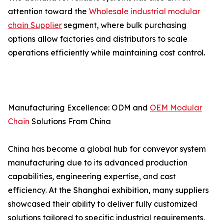
attention toward the
Wholesale industrial modular
chain Supplier
segment, where bulk purchasing
options allow factories and distributors to scale
operations efficiently while maintaining cost control.
Manufacturing Excellence: ODM and
OEM Modular
Chain
Solutions From China
China has become a global hub for conveyor system
manufacturing due to its advanced production
capabilities, engineering expertise, and cost
efficiency. At the Shanghai exhibition, many suppliers
showcased their ability to deliver fully customized
solutions tailored to specific industrial requirements.