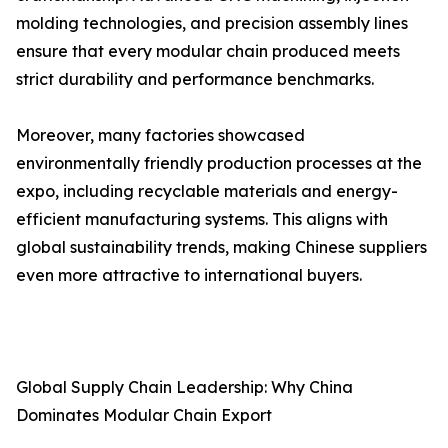
molding technologies, and precision assembly lines
ensure that every modular chain produced meets
strict durability and performance benchmarks.
Moreover, many factories showcased
environmentally friendly production processes at the
expo, including recyclable materials and energy-
efficient manufacturing systems. This aligns with
global sustainability trends, making Chinese suppliers
even more attractive to international buyers.
Global Supply Chain Leadership: Why China
Dominates Modular Chain Export