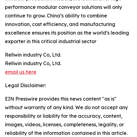
performance modular conveyor solutions will only
continue to grow. China’s ability to combine
innovation, cost efficiency, and manufacturing
excellence ensures its position as the world’s leading
exporter in this critical industrial sector
Rellwin industry Co, Ltd.
Rellwin industry Co, Ltd.
email us here
Legal Disclaimer:
EIN Presswire provides this news content "as is"
without warranty of any kind. We do not accept any
responsibility or liability for the accuracy, content,
images, videos, licenses, completeness, legality, or
reliability of the information contained in this article.