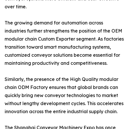
over time.
The growing demand for automation across
industries further strengthens the position of the OEM
modular chain Custom Exporter segment. As factories
transition toward smart manufacturing systems,
customized conveyor solutions become essential for
maintaining productivity and competitiveness.
Similarly, the presence of the High Quality modular
chain ODM Factory ensures that global brands can
quickly bring new conveyor technologies to market
without lengthy development cycles. This accelerates
innovation across the entire industrial supply chain.
The Shanghai Conveyor Machinery Expo has once