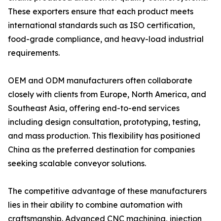
These exporters ensure that each product meets
international standards such as ISO certification,
food-grade compliance, and heavy-load industrial
requirements.
OEM and ODM manufacturers often collaborate
closely with clients from Europe, North America, and
Southeast Asia, offering end-to-end services
including design consultation, prototyping, testing,
and mass production. This flexibility has positioned
China as the preferred destination for companies
seeking scalable conveyor solutions.
The competitive advantage of these manufacturers
lies in their ability to combine automation with
craftsmanship. Advanced CNC machining, injection