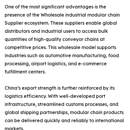
One of the most significant advantages is the
presence of the Wholesale industrial modular chain
Supplier ecosystem. These suppliers enable global
distributors and industrial users to access bulk
quantities of high-quality conveyor chains at
competitive prices. This wholesale model supports
industries such as automotive manufacturing, food
processing, airport logistics, and e-commerce
fulfillment centers.
China’s export strength is further reinforced by its
logistics efficiency. With well-developed port
infrastructure, streamlined customs processes, and
global shipping partnerships, modular chain products
can be delivered quickly and reliably to international
markets.