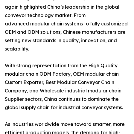
again highlighted China’s leadership in the global
conveyor technology market. From
advanced modular chain systems to fully customized
OEM and ODM solutions, Chinese manufacturers are
setting new standards in quality, innovation, and
scalability.
With strong representation from the High Quality
modular chain ODM Factory, OEM modular chain
Custom Exporter, Best Modular Conveyor Chain
Company, and Wholesale industrial modular chain
Supplier sectors, China continues to dominate the
global supply chain for industrial conveyor systems.
As industries worldwide move toward smarter, more
efficient production models, the demand for high-