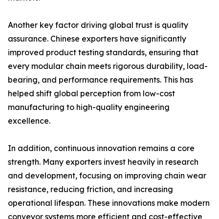
Another key factor driving global trust is quality
assurance. Chinese exporters have significantly
improved product testing standards, ensuring that
every modular chain meets rigorous durability, load-
bearing, and performance requirements. This has
helped shift global perception from low-cost
manufacturing to high-quality engineering
excellence.
In addition, continuous innovation remains a core
strength. Many exporters invest heavily in research
and development, focusing on improving chain wear
resistance, reducing friction, and increasing
operational lifespan. These innovations make modern
conveyor systems more efficient and cost-effective