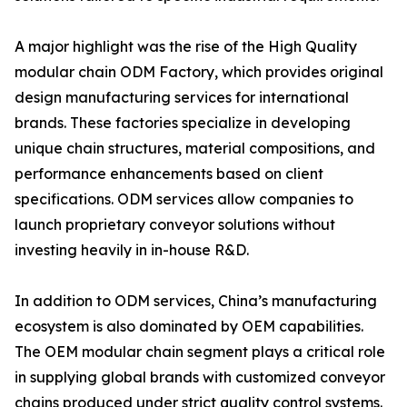
A major highlight was the rise of the High Quality
modular chain ODM Factory, which provides original
design manufacturing services for international
brands. These factories specialize in developing
unique chain structures, material compositions, and
performance enhancements based on client
specifications. ODM services allow companies to
launch proprietary conveyor solutions without
investing heavily in in-house R&D.
In addition to ODM services, China’s manufacturing
ecosystem is also dominated by OEM capabilities.
The OEM modular chain segment plays a critical role
in supplying global brands with customized conveyor
chains produced under strict quality control systems.