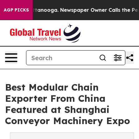
 Chattanooga. Newspaper Owner Calls the People Abru
AGP PICKS
Best Modular Chain
Exporter From China
Featured at Shanghai
Conveyor Machinery Expo