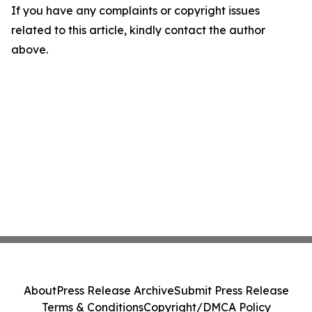
If you have any complaints or copyright issues
related to this article, kindly contact the author
above.
About
Press Release Archive
Submit Press Release
Terms & Conditions
Copyright/DMCA Policy