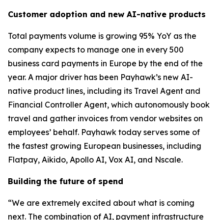
Customer adoption and new AI-native products
Total payments volume is growing 95% YoY as the
company expects to manage one in every 500
business card payments in Europe by the end of the
year. A major driver has been Payhawk’s new AI-
native product lines, including its Travel Agent and
Financial Controller Agent, which autonomously book
travel and gather invoices from vendor websites on
employees’ behalf. Payhawk today serves some of
the fastest growing European businesses, including
Flatpay, Aikido, Apollo AI, Vox AI, and Nscale.
Building the future of spend
“We are extremely excited about what is coming
next. The combination of AI, payment infrastructure