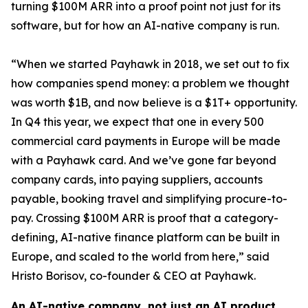
turning $100M ARR into a proof point not just for its
software, but for how an AI-native company is run.
“When we started Payhawk in 2018, we set out to fix
how companies spend money: a problem we thought
was worth $1B, and now believe is a $1T+ opportunity.
In Q4 this year, we expect that one in every 500
commercial card payments in Europe will be made
with a Payhawk card. And we’ve gone far beyond
company cards, into paying suppliers, accounts
payable, booking travel and simplifying procure-to-
pay. Crossing $100M ARR is proof that a category-
defining, AI-native finance platform can be built in
Europe, and scaled to the world from here,”
said
Hristo Borisov, co-founder & CEO at Payhawk.
An AI-native company, not just an AI product