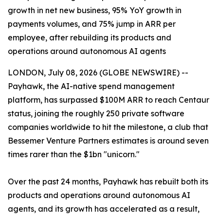
growth in net new business, 95% YoY growth in
payments volumes, and 75% jump in ARR per
employee, after rebuilding its products and
operations around autonomous AI agents
LONDON, July 08, 2026 (GLOBE NEWSWIRE) --
Payhawk, the AI-native spend management
platform, has surpassed $100M ARR to reach Centaur
status, joining the roughly 250 private software
companies worldwide to hit the milestone, a club that
Bessemer Venture Partners estimates is around seven
times rarer than the $1bn "unicorn."
Over the past 24 months, Payhawk has rebuilt both its
products and operations around autonomous AI
agents, and its growth has accelerated as a result,