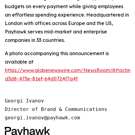
budgets on every payment while giving employees
an effortless spending experience. Headquartered in
London with offices across Europe and the US,
Payhawk serves mid-market and enterprise
companies in 33 countries.
A photo accompanying this announcement is
available at
https://www.globenewswire.com/NewsRoom/Attachm
d3d8-473e-81ef-64d0724f7a4f
Georgi Ivanov

Director of Brand & Communications

georgi.ivanov@payhawk.com