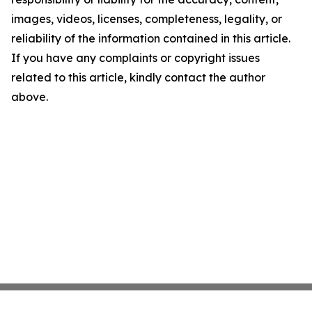
images, videos, licenses, completeness, legality, or
reliability of the information contained in this article.
If you have any complaints or copyright issues
related to this article, kindly contact the author
above.