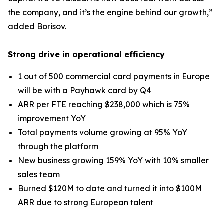
the company, and it’s the engine behind our growth,”
added Borisov.
Strong drive in operational efficiency
1 out of 500 commercial card payments in Europe
will be with a Payhawk card by Q4
ARR per FTE reaching $238,000 which is 75%
improvement YoY
Total payments volume growing at 95% YoY
through the platform
New business growing 159% YoY with 10% smaller
sales team
Burned $120M to date and turned it into $100M
ARR due to strong European talent