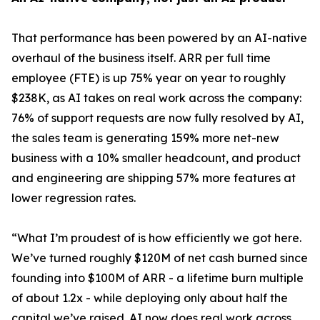
That performance has been powered by an AI-native
overhaul of the business itself. ARR per full time
employee (FTE) is up 75% year on year to roughly
$238K, as AI takes on real work across the company:
76% of support requests are now fully resolved by AI,
the sales team is generating 159% more net-new
business with a 10% smaller headcount, and product
and engineering are shipping 57% more features at
lower regression rates.
“
What I’m proudest of is how efficiently we got here.
We’ve turned roughly $120M of net cash burned since
founding into $100M of ARR - a lifetime burn multiple
of about 1.2x - while deploying only about half the
capital we’ve raised. AI now does real work across