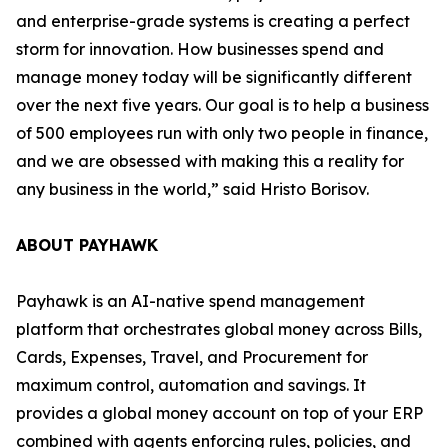
and enterprise-grade systems is creating a perfect
storm for innovation. How businesses spend and
manage money today will be significantly different
over the next five years. Our goal is to help a business
of 500 employees run with only two people in finance,
and we are obsessed with making this a reality for
any business in the world,”
said Hristo Borisov.
ABOUT PAYHAWK
Payhawk is an AI-native spend management
platform that orchestrates global money across Bills,
Cards, Expenses, Travel, and Procurement for
maximum control, automation and savings. It
provides a global money account on top of your ERP
combined with agents enforcing rules, policies, and