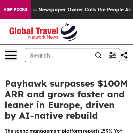
ttanooga. Newspaper Owner Calls the People Abruptly
AGP PICKS
Payhawk surpasses $100M
ARR and grows faster and
leaner in Europe, driven
by AI-native rebuild
The spend management platform reports 159% YoY