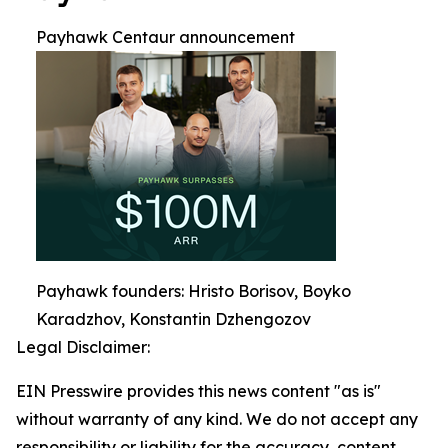
Payhawk Centaur announcement
Payhawk founders: Hristo Borisov, Boyko
Karadzhov, Konstantin Dzhengozov
Legal Disclaimer:
EIN Presswire provides this news content "as is"
without warranty of any kind. We do not accept any
responsibility or liability for the accuracy, content,