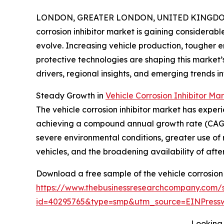
LONDON, GREATER LONDON, UNITED KINGDOM, 
corrosion inhibitor market is gaining considerabl
evolve. Increasing vehicle production, tougher
protective technologies are shaping this market’s
drivers, regional insights, and emerging trends inf
Steady Growth in
Vehicle Corrosion Inhibitor Mar
The vehicle corrosion inhibitor market has experie
achieving a compound annual growth rate (CAGR) 
severe environmental conditions, greater use of 
vehicles, and the broadening availability of af
Download a free sample of the vehicle corrosion 
https://www.thebusinessresearchcompany.com/
id=40295765&type=smp&utm_source=EINPres
Looking 