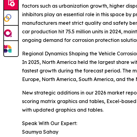
factors such as urbanization growth, higher dis
inhibitors play an essential role in this space b
manufacturers meet strict quality and safety b
car production hit 75.5 million units in 2024, mai
ongoing demand for corrosion protection solutio
Regional Dynamics Shaping the Vehicle Corrosion
In 2025, North America held the largest share wit
fastest growth during the forecast period. The 
Europe, North America, South America, and the M
New strategic additions in our 2026 market repo
scoring matrix graphics and tables, Excel-based
with updated graphics and tables.
Speak With Our Expert:
Saumya Sahay