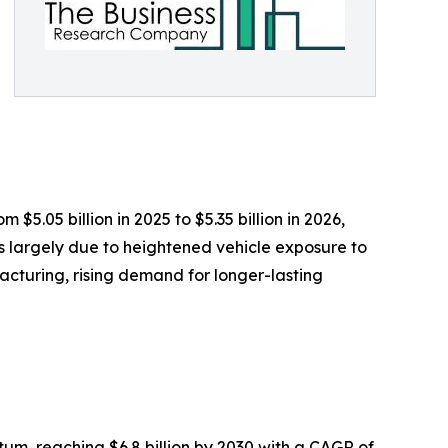
$5.05 billion in 2025 to $5.35 billion in 2026,
s largely due to heightened vehicle exposure to
acturing, rising demand for longer-lasting
m, reaching $6.8 billion by 2030 with a CAGR of