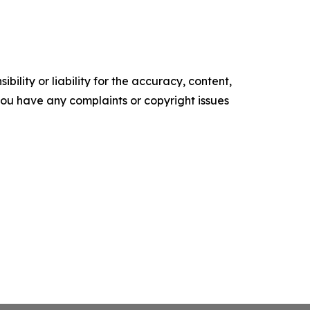
ility or liability for the accuracy, content,
f you have any complaints or copyright issues