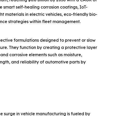
e smart self-healing corrosion coatings, IoT-
t materials in electric vehicles, eco-friendly bio-
ance strategies within fleet management.
otective formulations designed to prevent or slow
re. They function by creating a protective layer
 and corrosive elements such as moisture,
ength, and reliability of automotive parts by
The surge in vehicle manufacturing is fueled by