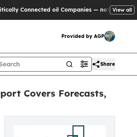
Connected oil Companies — not Taxpayers — the C
View all
Provided by AGP
Share
port Covers Forecasts,