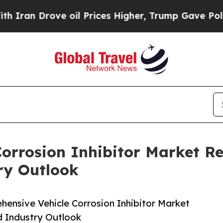
rove oil Prices Higher, Trump Gave Politically 
orrosion Inhibitor Market Re
ry Outlook
ensive Vehicle Corrosion Inhibitor Market
d Industry Outlook