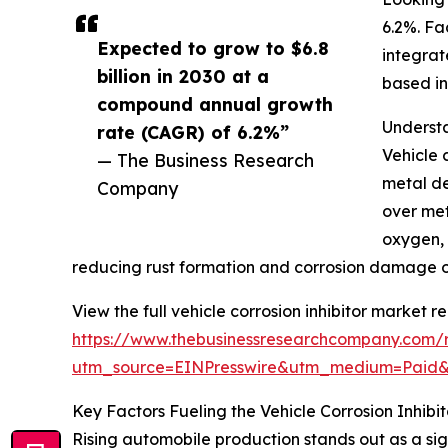
6.2%. Fa
Expected to grow to $6.8
integrat
billion in 2030 at a
based in
compound annual growth
Understa
rate (CAGR) of 6.2%”
Vehicle 
— The Business Research
metal de
Company
over met
oxygen, 
reducing rust formation and corrosion damage o
View the full vehicle corrosion inhibitor market re
https://www.thebusinessresearchcompany.com/re
utm_source=EINPresswire&utm_medium=Paid
Key Factors Fueling the Vehicle Corrosion Inhib
Rising automobile production stands out as a sign