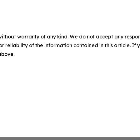
without warranty of any kind. We do not accept any responsib
r reliability of the information contained in this article. I
 above.