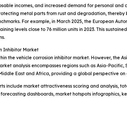
posable incomes, and increased demand for personal and c
y protecting metal parts from rust and degradation, thereby
enchmarks. For example, in March 2025, the European Auto
ntaining levels close to 76 million units in 2023. This susta
ns.
 Inhibitor Market
hin the vehicle corrosion inhibitor market. However, the As
market analysis encompasses regions such as Asia-Pacific, 
iddle East and Africa, providing a global perspective on 
rts include market attractiveness scoring and analysis, t
 forecasting dashboards, market hotspots infographics, ke