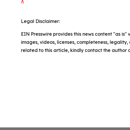
X
Legal Disclaimer:
EIN Presswire provides this news content "as is" 
images, videos, licenses, completeness, legality, o
related to this article, kindly contact the author