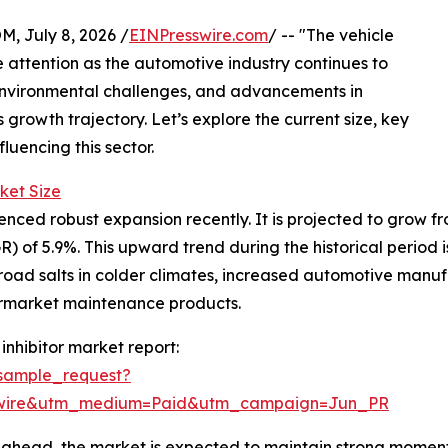
July 8, 2026 /
EINPresswire.com
/ -- "The vehicle
e attention as the automotive industry continues to
 environmental challenges, and advancements in
 growth trajectory. Let’s explore the current size, key
luencing this sector.
ket Size
nced robust expansion recently. It is projected to grow from 
of 5.9%. This upward trend during the historical period i
road salts in colder climates, increased automotive manuf
termarket maintenance products.
inhibitor market report:
sample_request?
swire&utm_medium=Paid&utm_campaign=Jun_PR
ahead, the market is expected to maintain strong momentu