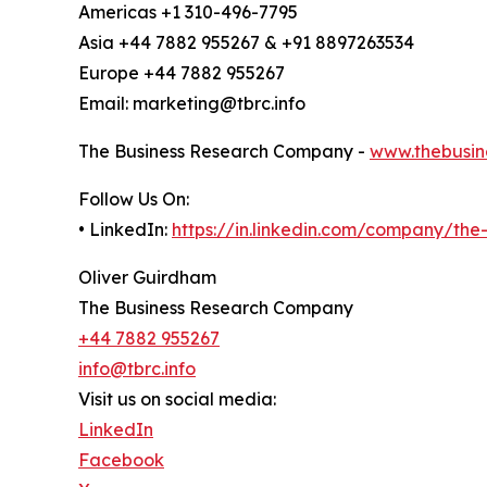
Americas +1 310-496-7795
Asia +44 7882 955267 & +91 8897263534
Europe +44 7882 955267
Email: marketing@tbrc.info
The Business Research Company -
www.thebusin
Follow Us On:
• LinkedIn:
https://in.linkedin.com/company/th
Oliver Guirdham
The Business Research Company
+44 7882 955267
info@tbrc.info
Visit us on social media:
LinkedIn
Facebook