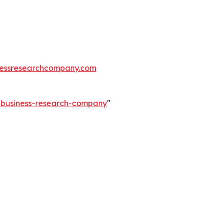
essresearchcompany.com
e-business-research-company
"