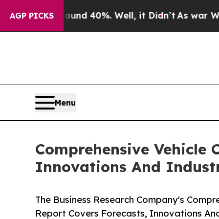
 Around 40%. Well, it Didn’t
As war With Iran D
AGP PICKS
Menu
Comprehensive Vehicle C
Innovations And Indust
The Business Research Company's Compreh
Report Covers Forecasts, Innovations An