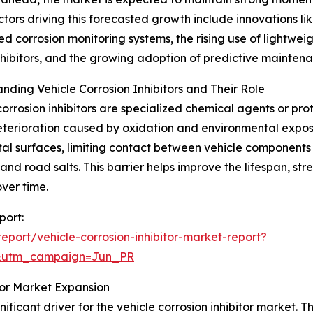
ctors driving this forecasted growth include innovations lik
ed corrosion monitoring systems, the rising use of lightweigh
hibitors, and the growing adoption of predictive mainten
nding Vehicle Corrosion Inhibitors and Their Role
corrosion inhibitors are specialized chemical agents or pr
terioration caused by oxidation and environmental exposu
al surfaces, limiting contact between vehicle components
and road salts. This barrier helps improve the lifespan, str
ver time.
port:
port/vehicle-corrosion-inhibitor-market-report?
&utm_campaign=Jun_PR
itor Market Expansion
ificant driver for the vehicle corrosion inhibitor market. 