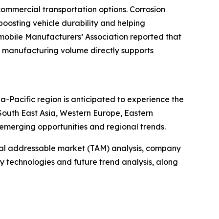
ommercial transportation options. Corrosion
 boosting vehicle durability and helping
mobile Manufacturers’ Association reported that
ined manufacturing volume directly supports
ia-Pacific region is anticipated to experience the
South East Asia, Western Europe, Eastern
emerging opportunities and regional trends.
otal addressable market (TAM) analysis, company
y technologies and future trend analysis, along