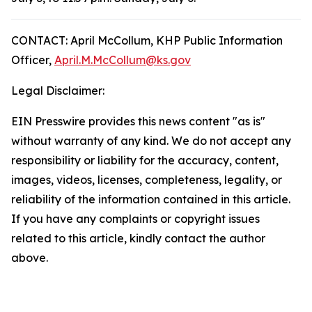
CONTACT: April McCollum, KHP Public Information
Officer,
April.M.McCollum@ks.gov
Legal Disclaimer:
EIN Presswire provides this news content "as is"
without warranty of any kind. We do not accept any
responsibility or liability for the accuracy, content,
images, videos, licenses, completeness, legality, or
reliability of the information contained in this article.
If you have any complaints or copyright issues
related to this article, kindly contact the author
above.