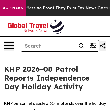
 Rant but Offers no Proof They Exist
Fox News Goes Qui
AGP PICKS
KHP 2026-08 Patrol
Reports Independence
Day Holiday Activity
KHP personnel assisted 614 motorists over the holiday