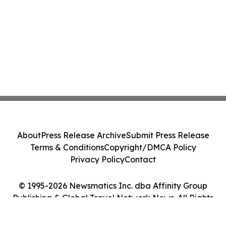
About
Press Release Archive
Submit Press Release
Terms & Conditions
Copyright/DMCA Policy
Privacy Policy
Contact
© 1995-2026 Newsmatics Inc. dba Affinity Group
Publishing & Global Travel Network News. All Rights
Reserved.