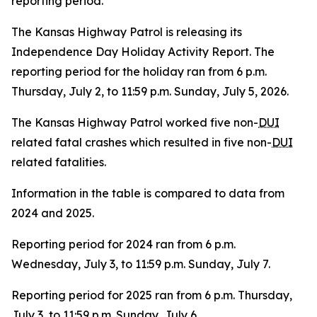
reporting
period.
The Kansas Highway Patrol is releasing its
Independence Day Holiday Activity Report. The
reporting period for the holiday ran from 6 p.m.
Thursday, July 2, to 11:59 p.m. Sunday, July 5, 2026.
The Kansas Highway Patrol worked five non-
DUI
related fatal crashes which resulted in five non-
DUI
related fatalities.
Information in the table is compared to data from
2024 and 2025.
Reporting period for 2024 ran from 6 p.m.
Wednesday, July 3, to 11:59 p.m. Sunday, July 7.
Reporting period for 2025 ran from 6 p.m. Thursday,
July 3, to 11:59 p.m. Sunday, July 6.