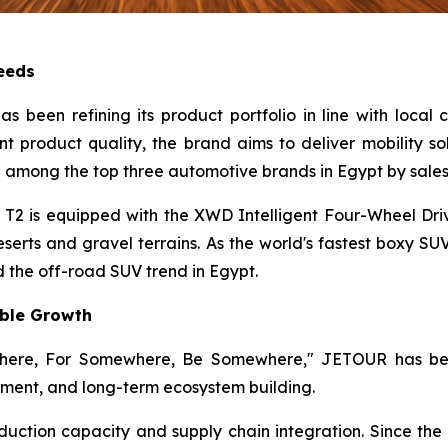
Needs
 been refining its product portfolio in line with local
nt product quality, the brand aims to deliver mobility so
 among the top three automotive brands in Egypt by sales
2 is equipped with the XWD Intelligent Four-Wheel Dri
erts and gravel terrains. As the world's fastest boxy SU
 the off-road SUV trend in Egypt.
able Growth
where, For Somewhere, Be Somewhere," JETOUR has been
ment, and long-term ecosystem building.
tion capacity and supply chain integration. Since the la