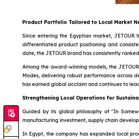
Product Portfolio Tailored to Local Market 
Since entering the Egyptian market, JETOUR has
differentiated product positioning and consiste
date, the JETOUR brand has consistently ranked
Among the award-winning models, the JETOUR T
Modes, delivering robust performance across des
has earned global acclaim and continues to lead
Strengthening Local Operations for Sustain
Guided by its global philosophy of "In Some
manufacturing investment, supply chain develop
In Egypt, the company has expanded local produc