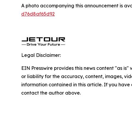
A photo accompanying this announcement is ava
d76d8af65d92
Legal Disclaimer:
EIN Presswire provides this news content "as is"
or liability for the accuracy, content, images, vide
information contained in this article. If you have 
contact the author above.