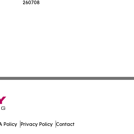
260708
 Policy
Privacy Policy
Contact