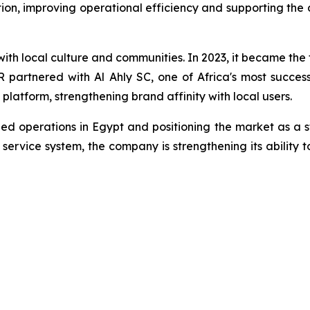
n, improving operational efficiency and supporting the
h local culture and communities. In 2023, it became the 
partnered with Al Ahly SC, one of Africa's most successfu
 platform, strengthening brand affinity with local users.
ed operations in Egypt and positioning the market as a s
ervice system, the company is strengthening its ability t