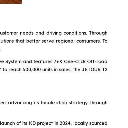
 customer needs and driving conditions. Through
lutions that better serve regional consumers. To
.
ve System and features 7+X One-Click Off-road
V to reach 500,000 units in sales, the JETOUR T2
 advancing its localization strategy through
unch of its KD project in 2024, locally sourced