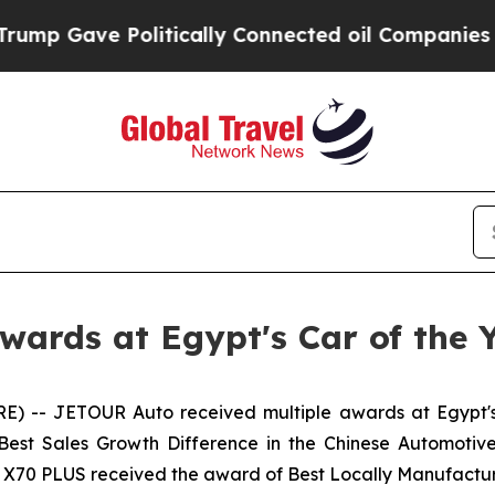
 Politically Connected oil Companies — not Taxp
ards at Egypt's Car of the 
) -- JETOUR Auto received multiple awards at Egypt'
 Best Sales Growth Difference in the Chinese Automot
R X70 PLUS received the award of Best Locally Manufactur