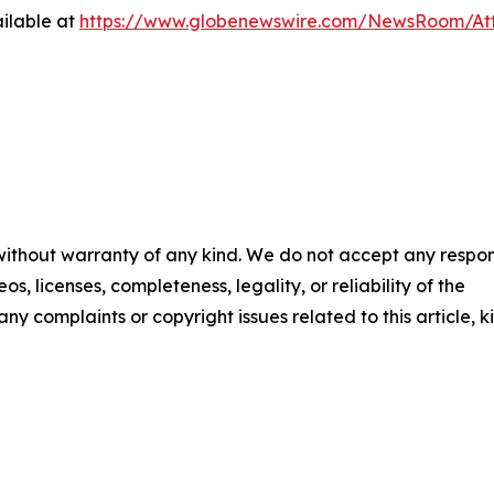
ilable at
https://www.globenewswire.com/NewsRoom/A
 without warranty of any kind. We do not accept any respons
os, licenses, completeness, legality, or reliability of the
any complaints or copyright issues related to this article, k