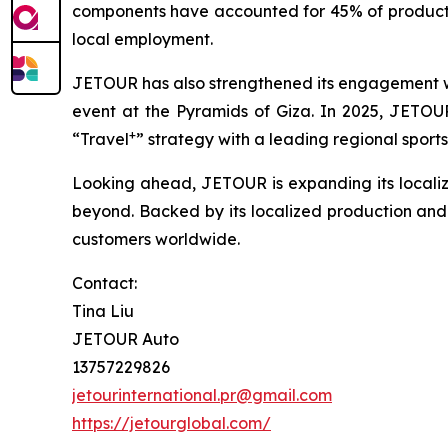
components have accounted for 45% of productio
local employment.
JETOUR has also strengthened its engagement wit
event at the Pyramids of Giza. In 2025, JETOUR 
+
“Travel
” strategy with a leading regional sports
Looking ahead, JETOUR is expanding its localiz
beyond. Backed by its localized production and s
customers worldwide.
Contact:
Tina Liu
JETOUR Auto
13757229826
jetourinternational.pr@gmail.com
https://jetourglobal.com/