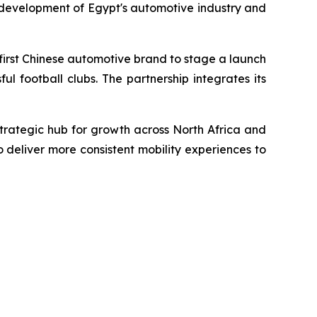
 development of Egypt's automotive industry and
first Chinese automotive brand to stage a launch
l football clubs. The partnership integrates its
trategic hub for growth across North Africa and
o deliver more consistent mobility experiences to