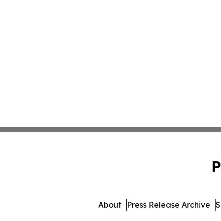
P
About
Press Release Archive
S