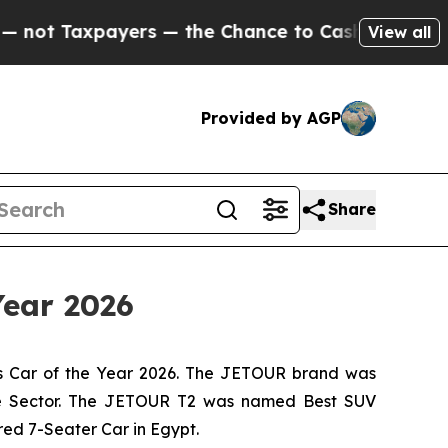
ayers — the Chance to Cash in on Publicly Owned
View all
Provided by AGP
Share
Year 2026
s Car of the Year 2026. The JETOUR brand was
ive Sector. The JETOUR T2 was named Best SUV
ed 7-Seater Car in Egypt.