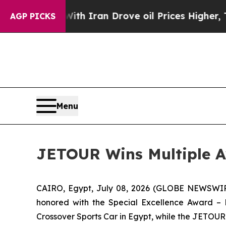
r With Iran Drove oil Prices Higher, Trump Gave
AGP PICKS
Menu
JETOUR Wins Multiple Aw
CAIRO, Egypt, July 08, 2026 (GLOBE NEWSWIRE
honored with the Special Excellence Award –
Crossover Sports Car in Egypt, while the JETOU