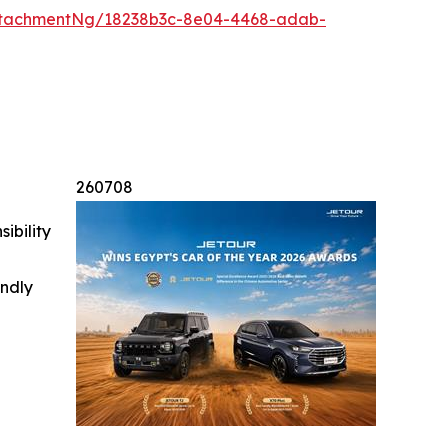
ttachmentNg/18238b3c-8e04-4468-adab-
260708
ibility
indly