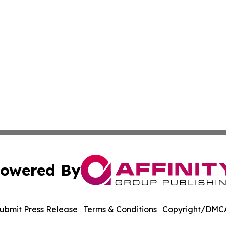
owered By
ubmit Press Release
Terms & Conditions
Copyright/DMCA