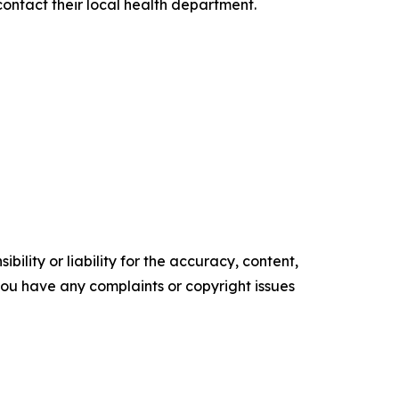
contact their local health department.
ility or liability for the accuracy, content,
f you have any complaints or copyright issues