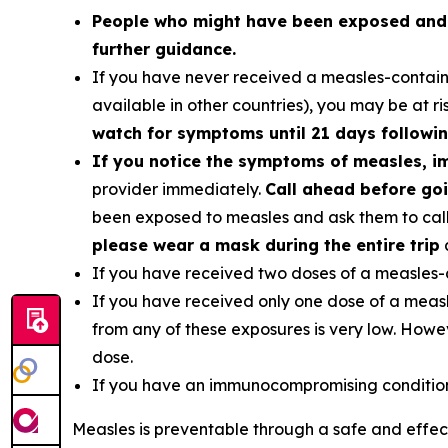
People who might have been exposed and a
further guidance.
If you have never received a measles-contain
available in other countries), you may be at r
watch for symptoms until 21 days followin
If you notice the symptoms of measles, i
provider immediately.
Call ahead before goi
been exposed to measles and ask them to call 
please wear a mask during the entire trip
a
If you have received two doses of a measles-
If you have received only one dose of a measle
from any of these exposures is very low. How
dose.
If you have an immunocompromising condition,
Measles is preventable through a safe and effe