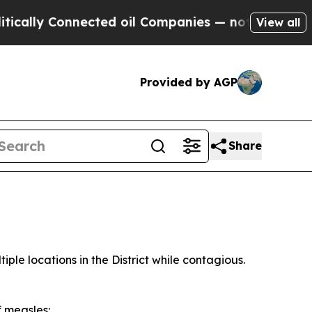
 Connected oil Companies — not Taxpayers — the 
View all
Provided by AGP
Share
ple locations in the District while contagious.
f measles: