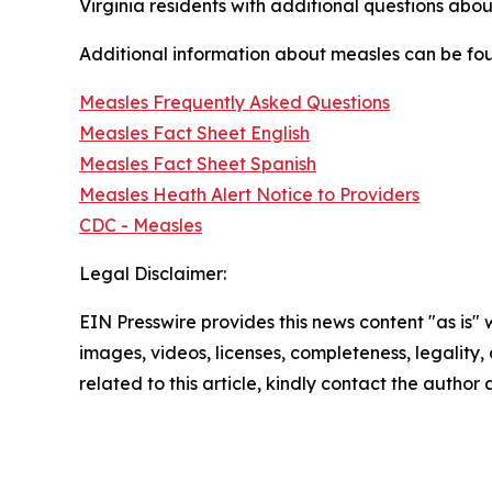
Virginia residents with additional questions abo
Additional information about measles can be fo
Measles Frequently Asked Questions
Measles Fact Sheet English
Measles Fact Sheet Spanish
Measles Heath Alert Notice to Providers
CDC - Measles
Legal Disclaimer:
EIN Presswire provides this news content "as is" 
images, videos, licenses, completeness, legality, o
related to this article, kindly contact the author