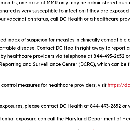
11 months, one dose of MMR only may be administered durin
cinated is very susceptible to infection if they are exposed
r vaccination status, call DC Health or a healthcare provi
 index of suspicion for measles in clinically compatible ca
ortable disease. Contact DC Health right away to report 
 by healthcare providers via telephone at 844-493-2652 or
Reporting and Surveillance Center (DCRC), which can be f
 control measures for healthcare providers, visit
https://d
 exposures, please contact DC Health at 844-493-2652 or 
otential exposure can call the Maryland Department of He