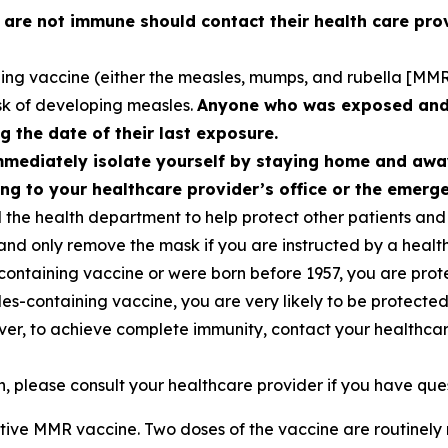
re not immune should contact their health care prov
ing vaccine (either the measles, mumps, and rubella [MMR]
isk of developing measles.
Anyone who was exposed and i
g the date of their last exposure.
mmediately isolate yourself by staying home and awa
ng to your healthcare provider’s office or the emer
the health department to help protect other patients and 
nd only remove the mask if you are instructed by a health
containing vaccine or were born before 1957, you are prot
s-containing vaccine, you are very likely to be protected
ever, to achieve complete immunity, contact your healthca
 please consult your healthcare provider if you have que
ctive MMR vaccine. Two doses of the vaccine are routine