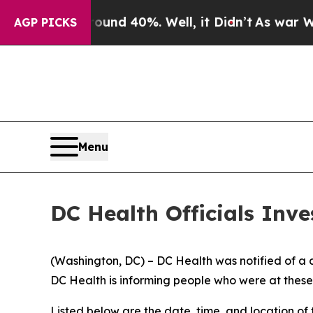
r Around 40%. Well, it Didn’t
As war With Iran
AGP PICKS
Menu
DC Health Officials Inv
(Washington, DC) – DC Health was notified of a co
DC Health is informing people who were at thes
Listed below are the date, time, and location of 