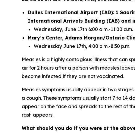
Dulles International Airport (IAD): 1 Saari
International Arrivals Building (IAB) and
Wednesday, June 17th 6:00 a.m.-11:00 a.m.
Mary’s Center, Adams Morgan/Ontario Clin
Wednesday June 17th, 4:00 p.m.-8:30 p.m.
Measles is a highly contagious illness that can s
air for 2 hours after a person with measles leave
become infected if they are not vaccinated.
Measles symptoms usually appear in two stages. 
a cough. These symptoms usually start 7 to 14 da
appear on the face and spreads to the rest of t
rash appears.
What should you do if you were at the above