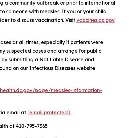
g a community outbreak or prior to international
 to someone with measles. If you or your child
der to discuss vaccination. Visit
vaccines.dc.gov
ses at all times, especially if patients were
any suspected cases and arrange for public
 by submitting a Notifiable Disease and
ound on our Infectious Diseases website
chealth.dc.gov/page/measles-information-
via email at
[email protected]
alth at 410-795-7365