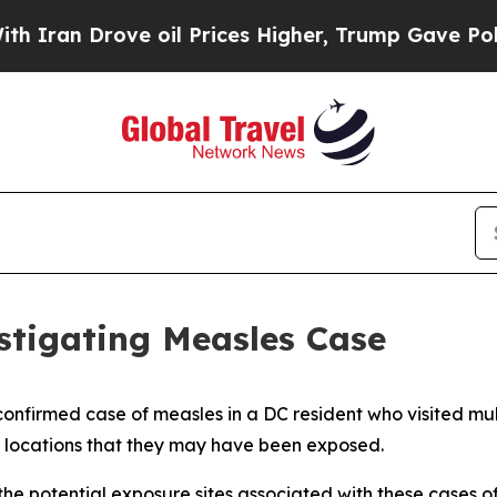
 Drove oil Prices Higher, Trump Gave Politically
estigating Measles Case
nfirmed case of measles in a DC resident who visited multi
e locations that they may have been exposed.
the potential exposure sites associated with these cases o