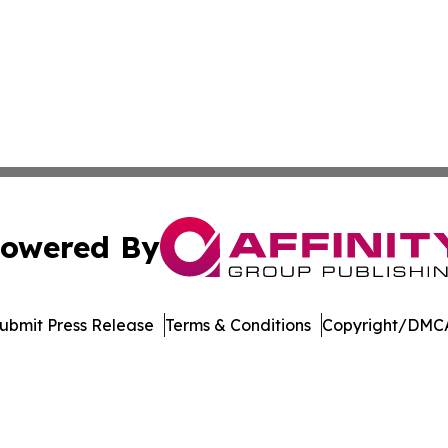
owered By
ubmit Press Release
Terms & Conditions
Copyright/DMCA
c. dba Affinity Group Publishing & Global Travel Network 
Cookie Settings / Your Privacy Choices