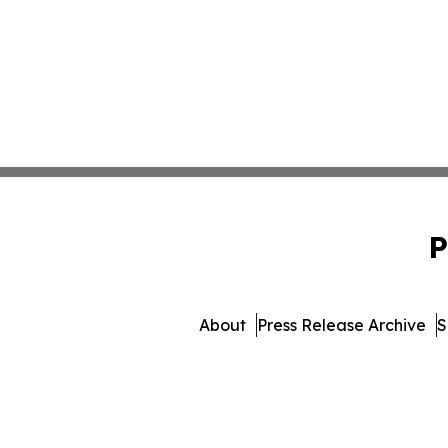
P
About
Press Release Archive
S
© 1995-2026 Newsmatics In