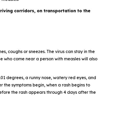
rriving corridors, on transportation to the
es, coughs or sneezes. The virus can stay in the
ple who come near a person with measles will also
101 degrees, a runny nose, watery red eyes, and
ter the symptoms begin, when a rash begins to
efore the rash appears through 4 days after the