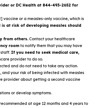
ider or DC Health at 844-493-2652 for
 vaccine or a measles-only vaccine, which is
s at risk of developing measles should
y from others.
Contact your healthcare
gency room
to notify them that you may have
staff.
If you need to seek medical care,
care provider to do so.
ected and do not need to take any action.
, and your risk of being infected with measles
re provider about getting a second vaccine
stions or develop symptoms.
ly recommended at age 12 months and 4 years to