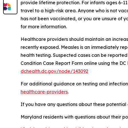
provide lifetime protection. For infants ages 6-
travel to a high-risk area. Anyone who is not vac
has not been vaccinated, or you are unsure of you
for more information.
Healthcare providers should maintain an increased
recently exposed. Measles is an immediately rep
health testing. Suspected cases can be reported
Condition Case Report Form online using the DC 
dchealth.dc.gov/node/143092
For additional guidance on testing and infection
healthcare-providers
.
If you have any questions about these potential
Maryland residents with questions about their p