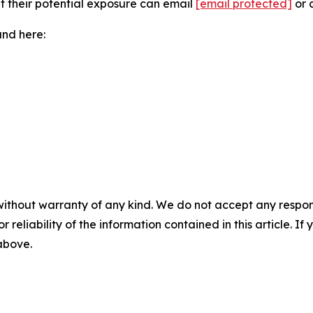
ut their potential exposure can email
[email protected]
or 
und here:
without warranty of any kind. We do not accept any responsib
r reliability of the information contained in this article. I
 above.