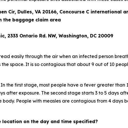
nen Cir, Dulles, VA 20166, Concourse C international a
 in the baggage claim area
ic, 2333 Ontario Rd. NW, Washington, DC 20009
pread easily through the air when an infected person breath
s the space. It is so contagious that about 9 out of 10 peo
In the first stage, most people have a fever greater than 
ys after exposure. The second stage starts 3 to 5 days af
he body. People with measles are contagious from 4 days b
 location on the day and time specified?