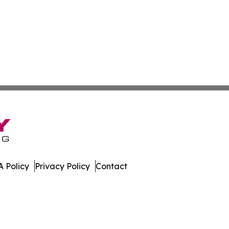
 Policy
Privacy Policy
Contact
News. All Rights Reserved.