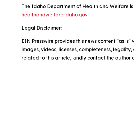
The Idaho Department of Health and Welfare is 
healthandwelfare.idaho.gov
.
Legal Disclaimer:
EIN Presswire provides this news content "as is" 
images, videos, licenses, completeness, legality, o
related to this article, kindly contact the author