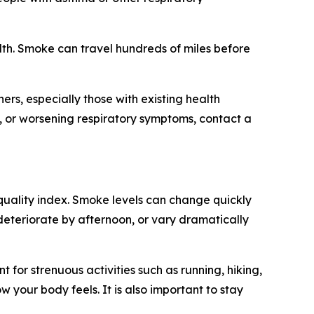
ealth. Smoke can travel hundreds of miles before
rs, especially those with existing health
h, or worsening respiratory symptoms, contact a
 quality index. Smoke levels can change quickly
deteriorate by afternoon, or vary dramatically
t for strenuous activities such as running, hiking,
 your body feels. It is also important to stay