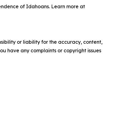
pendence of Idahoans. Learn more at
ility or liability for the accuracy, content,
f you have any complaints or copyright issues