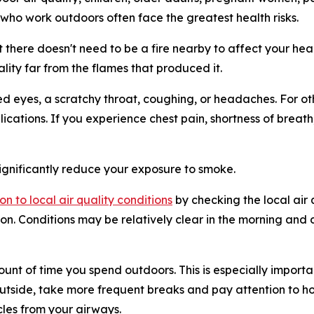
 who work outdoors often face the greatest health risks.
 but there doesn't need to be a fire nearby to affect your h
ality far from the flames that produced it.
 eyes, a scratchy throat, coughing, or headaches. For othe
ications. If you experience chest pain, shortness of breat
ignificantly reduce your exposure to smoke.
on to local air quality conditions
by checking the local air
n. Conditions may be relatively clear in the morning and 
ount of time you spend outdoors. This is especially importan
utside, take more frequent breaks and pay attention to how
les from your airways.