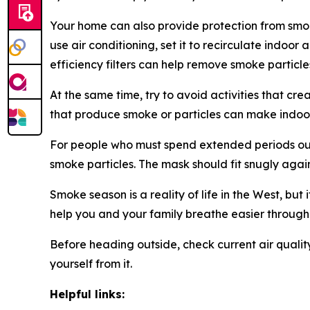
Your home can also provide protection from smok
use air conditioning, set it to recirculate indoo
efficiency filters can help remove smoke particle
At the same time, try to avoid activities that cr
that produce smoke or particles can make indoor
For people who must spend extended periods out
smoke particles. The mask should fit snugly agai
Smoke season is a reality of life in the West, bu
help you and your family breathe easier through
Before heading outside, check current air qualit
yourself from it.
Helpful links: