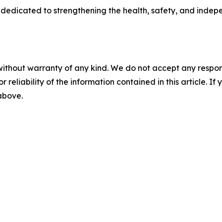
dedicated to strengthening the health, safety, and inde
without warranty of any kind. We do not accept any responsib
r reliability of the information contained in this article. I
 above.