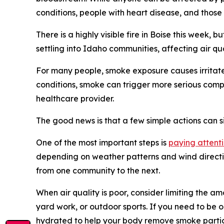
conditions, people with heart disease, and those
There is a highly visible fire in Boise this week,
settling into Idaho communities, affecting air qu
For many people, smoke exposure causes irritated
conditions, smoke can trigger more serious compl
healthcare provider.
The good news is that a few simple actions can s
One of the most important steps is
paying attenti
depending on weather patterns and wind directio
from one community to the next.
When air quality is poor, consider limiting the am
yard work, or outdoor sports. If you need to be o
hydrated to help your body remove smoke partic