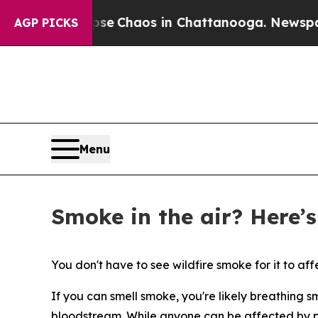
al Collapse
Chaos in Chattanooga. Newspaper Ow
AGP PICKS
Menu
Smoke in the air? Here’s
You don't have to see wildfire smoke for it to affec
If you can smell smoke, you're likely breathing s
bloodstream. While anyone can be affected by po