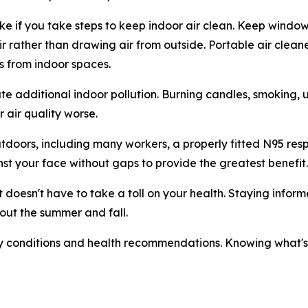
e if you take steps to keep indoor air clean. Keep window
r air rather than drawing air from outside. Portable air cl
s from indoor spaces.
eate additional indoor pollution. Burning candles, smoking, 
 air quality worse.
doors, including many workers, a properly fitted N95 res
nst your face without gaps to provide the greatest benefit.
t it doesn't have to take a toll on your health. Staying inf
out the summer and fall.
y conditions and health recommendations. Knowing what's in 