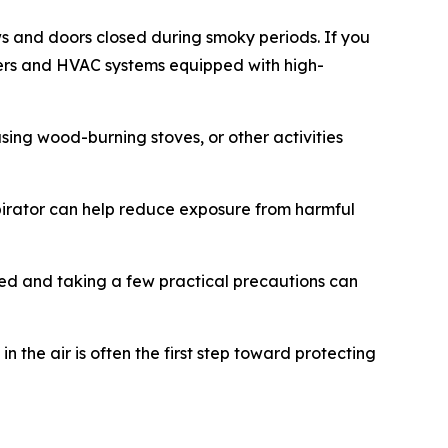
s and doors closed during smoky periods. If you
eaners and HVAC systems equipped with high-
using wood-burning stoves, or other activities
pirator can help reduce exposure from harmful
ormed and taking a few practical precautions can
the air is often the first step toward protecting