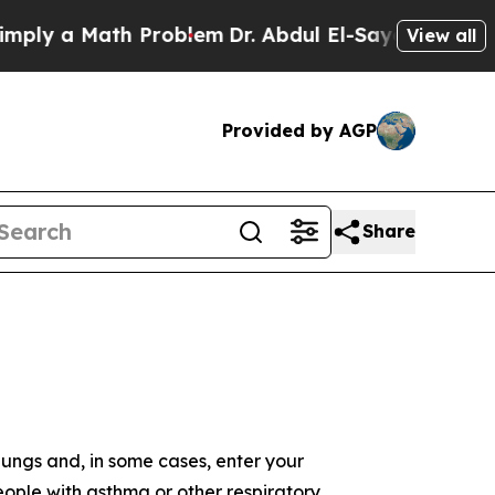
 a Math Problem
Dr. Abdul El-Sayed on Historic M
View all
Provided by AGP
Share
 lungs and, in some cases, enter your
ople with asthma or other respiratory