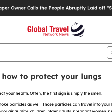
ner Calls the People Abruptly Laid off “Simply
 how to protect your lungs
t your health. Often, the first sign is simply the smell.
moke particles as well. Those particles can travel into your
or air quality, children, older adults, pregnant women, pe