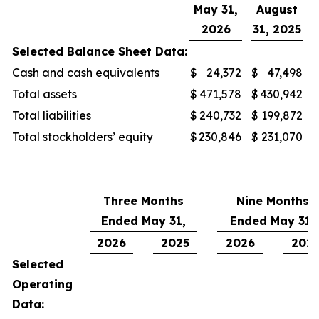
May 31,
August
2026
31, 2025
Selected Balance Sheet Data:
Cash and cash equivalents
$
24,372
$
47,498
Total assets
$
471,578
$
430,942
Total liabilities
$
240,732
$
199,872
Total stockholders’ equity
$
230,846
$
231,070
Three Months
Nine Months
Ended May 31,
Ended May 31,
2026
2025
2026
202
Selected
Operating
Data: