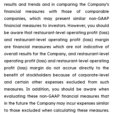
results and trends and in comparing the Company’s
financial measures with those of comparable
companies, which may present similar non-GAAP
financial measures to investors. However, you should
be aware that restaurant-level operating profit (loss)
and restaurant-level operating profit (loss) margin
are financial measures which are not indicative of
overall results for the Company, and restaurant-level
operating profit (loss) and restaurant-level operating
profit (loss) margin do not accrue directly to the
benefit of stockholders because of corporate-level
and certain other expenses excluded from such
measures. In addition, you should be aware when
evaluating these non-GAAP financial measures that
in the future the Company may incur expenses similar
to those excluded when calculating these measures.