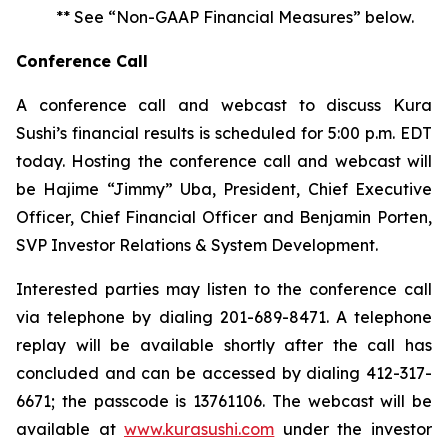
** See “Non-GAAP Financial Measures” below.
Conference Call
A conference call and webcast to discuss Kura
Sushi’s financial results is scheduled for 5:00 p.m. EDT
today. Hosting the conference call and webcast will
be Hajime “Jimmy” Uba, President, Chief Executive
Officer, Chief Financial Officer and Benjamin Porten,
SVP Investor Relations & System Development.
Interested parties may listen to the conference call
via telephone by dialing 201-689-8471. A telephone
replay will be available shortly after the call has
concluded and can be accessed by dialing 412-317-
6671; the passcode is 13761106. The webcast will be
available at
www.kurasushi.com
under the investor