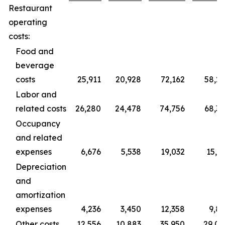
Restaurant
operating
costs:
Food and
beverage
costs
25,911
20,928
72,162
58,2
Labor and
related costs
26,280
24,478
74,756
68,3
Occupancy
and related
expenses
6,676
5,538
19,032
15,3
Depreciation
and
amortization
expenses
4,236
3,450
12,358
9,8
Other costs
12,556
10,883
35,950
29,0