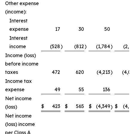
Other expense
(income):
Interest
expense
17
30
50
5
Interest
income
(528
)
(812
)
(1,784
)
(2,2
Income (loss)
before income
taxes
472
620
(4,213
)
(4,0
Income tax
expense
49
55
136
1
Net income
$
423
$
565
$
(4,349
$
(4,1
(loss)
)
Net income
(loss) income
per Class A