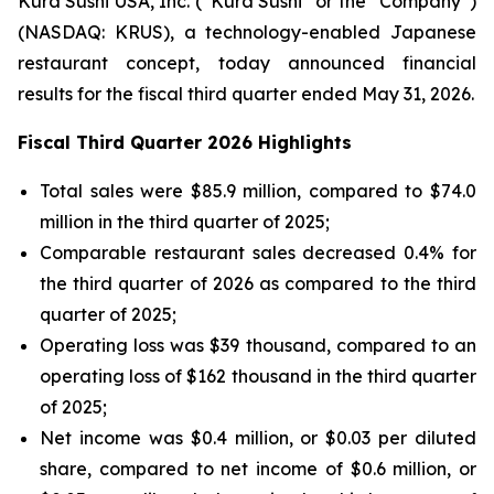
Kura Sushi USA, Inc. (“Kura Sushi” or the “Company”)
(NASDAQ: KRUS), a technology-enabled Japanese
restaurant concept, today announced financial
results for the fiscal third quarter ended May 31, 2026.
Fiscal Third Quarter 2026 Highlights
Total sales were $85.9 million, compared to $74.0
million in the third quarter of 2025;
Comparable restaurant sales decreased 0.4% for
the third quarter of 2026 as compared to the third
quarter of 2025;
Operating loss was $39 thousand, compared to an
operating loss of $162 thousand in the third quarter
of 2025;
Net income was $0.4 million, or $0.03 per diluted
share, compared to net income of $0.6 million, or