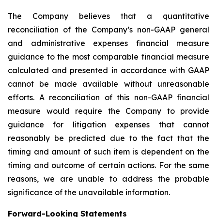
The Company believes that a quantitative
reconciliation of the Company’s non-GAAP general
and administrative expenses financial measure
guidance to the most comparable financial measure
calculated and presented in accordance with GAAP
cannot be made available without unreasonable
efforts. A reconciliation of this non-GAAP financial
measure would require the Company to provide
guidance for litigation expenses that cannot
reasonably be predicted due to the fact that the
timing and amount of such item is dependent on the
timing and outcome of certain actions. For the same
reasons, we are unable to address the probable
significance of the unavailable information.
Forward-Looking Statements