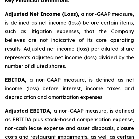
Key Financial Definitions
Adjusted Net Income (Loss),
a non-GAAP measure,
is defined as net income (loss) before certain items,
such as litigation expenses, that the Company
believes are not indicative of its core operating
results. Adjusted net income (loss) per diluted share
represents adjusted net income (loss) divided by the
number of diluted shares.
EBITDA,
a non-GAAP measure, is defined as net
income (loss) before interest, income taxes and
depreciation and amortization expenses.
Adjusted EBITDA,
a non-GAAP measure, is defined
as EBITDA plus stock-based compensation expense,
non-cash lease expense and asset disposals, closure
costs and restaurant impairments, as well as certain