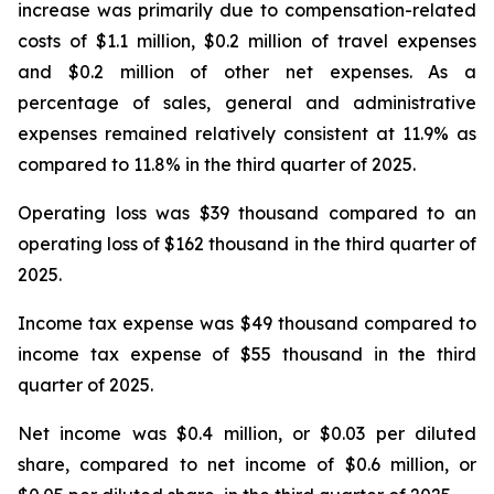
increase was primarily due to compensation-related
costs of $1.1 million, $0.2 million of travel expenses
and $0.2 million of other net expenses. As a
percentage of sales, general and administrative
expenses remained relatively consistent at 11.9% as
compared to 11.8% in the third quarter of 2025.
Operating loss was $39 thousand compared to an
operating loss of $162 thousand in the third quarter of
2025.
Income tax expense was $49 thousand compared to
income tax expense of $55 thousand in the third
quarter of 2025.
Net income was $0.4 million, or $0.03 per diluted
share, compared to net income of $0.6 million, or