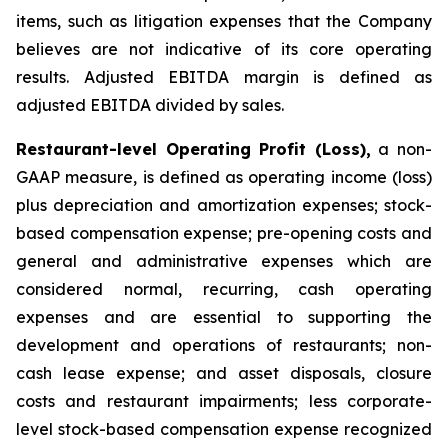
items, such as litigation expenses that the Company
believes are not indicative of its core operating
results. Adjusted EBITDA margin is defined as
adjusted EBITDA divided by sales.
Restaurant-level Operating Profit (Loss),
a non-
GAAP measure, is defined as operating income (loss)
plus depreciation and amortization expenses; stock-
based compensation expense; pre-opening costs and
general and administrative expenses which are
considered normal, recurring, cash operating
expenses and are essential to supporting the
development and operations of restaurants; non-
cash lease expense; and asset disposals, closure
costs and restaurant impairments; less corporate-
level stock-based compensation expense recognized