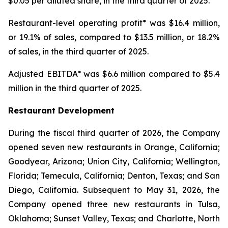
$0.05 per diluted share, in the third quarter of 2025.
Restaurant-level operating profit* was $16.4 million,
or 19.1% of sales, compared to $13.5 million, or 18.2%
of sales, in the third quarter of 2025.
Adjusted EBITDA* was $6.6 million compared to $5.4
million in the third quarter of 2025.
Restaurant Development
During the fiscal third quarter of 2026, the Company
opened seven new restaurants in Orange, California;
Goodyear, Arizona; Union City, California; Wellington,
Florida; Temecula, California; Denton, Texas; and San
Diego, California. Subsequent to May 31, 2026, the
Company opened three new restaurants in Tulsa,
Oklahoma; Sunset Valley, Texas; and Charlotte, North