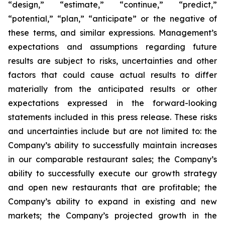
“design,” “estimate,” “continue,” “predict,”
“potential,” “plan,” “anticipate” or the negative of
these terms, and similar expressions. Management’s
expectations and assumptions regarding future
results are subject to risks, uncertainties and other
factors that could cause actual results to differ
materially from the anticipated results or other
expectations expressed in the forward-looking
statements included in this press release. These risks
and uncertainties include but are not limited to: the
Company’s ability to successfully maintain increases
in our comparable restaurant sales; the Company’s
ability to successfully execute our growth strategy
and open new restaurants that are profitable; the
Company’s ability to expand in existing and new
markets; the Company’s projected growth in the