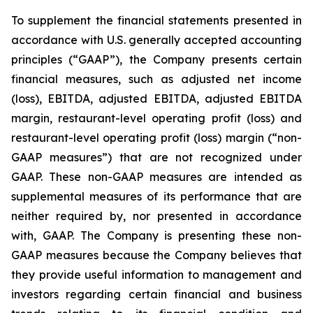
To supplement the financial statements presented in
accordance with U.S. generally accepted accounting
principles (“GAAP”), the Company presents certain
financial measures, such as adjusted net income
(loss), EBITDA, adjusted EBITDA, adjusted EBITDA
margin, restaurant-level operating profit (loss) and
restaurant-level operating profit (loss) margin (“non-
GAAP measures”) that are not recognized under
GAAP. These non-GAAP measures are intended as
supplemental measures of its performance that are
neither required by, nor presented in accordance
with, GAAP. The Company is presenting these non-
GAAP measures because the Company believes that
they provide useful information to management and
investors regarding certain financial and business