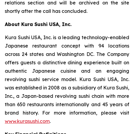
relations section and will be archived on the site
shortly after the call has concluded.
About Kura Sushi USA, Inc.
Kura Sushi USA, Inc. is a leading technology-enabled
Japanese restaurant concept with 94 locations
across 24 states and Washington DC. The Company
offers guests a distinctive dining experience built on
authentic Japanese cuisine and an engaging
revolving sushi service model. Kura Sushi USA, Inc.
was established in 2008 as a subsidiary of Kura Sushi,
Inc., a Japan-based revolving sushi chain with more
than 650 restaurants internationally and 45 years of
brand history. For more information, please visit
www.kurasushi.com
.