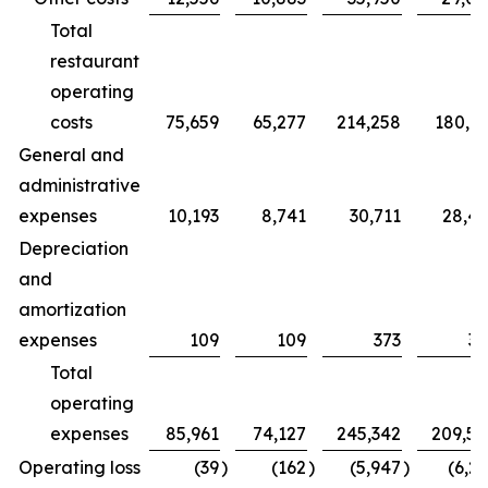
Total
restaurant
operating
costs
75,659
65,277
214,258
180,7
General and
administrative
expenses
10,193
8,741
30,711
28,4
Depreciation
and
amortization
expenses
109
109
373
32
Total
operating
expenses
85,961
74,127
245,342
209,5
Operating loss
(39
)
(162
)
(5,947
)
(6,2