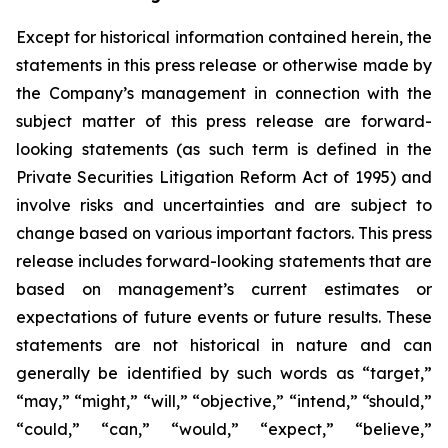
Except for historical information contained herein, the
statements in this press release or otherwise made by
the Company’s management in connection with the
subject matter of this press release are forward-
looking statements (as such term is defined in the
Private Securities Litigation Reform Act of 1995) and
involve risks and uncertainties and are subject to
change based on various important factors. This press
release includes forward-looking statements that are
based on management’s current estimates or
expectations of future events or future results. These
statements are not historical in nature and can
generally be identified by such words as “target,”
“may,” “might,” “will,” “objective,” “intend,” “should,”
“could,” “can,” “would,” “expect,” “believe,”