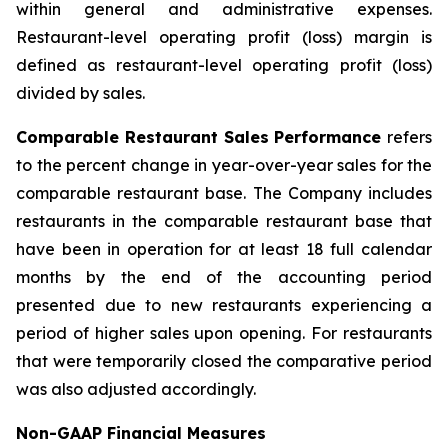
within general and administrative expenses.
Restaurant-level operating profit (loss) margin is
defined as restaurant-level operating profit (loss)
divided by sales.
Comparable Restaurant Sales Performance
refers
to the percent change in year-over-year sales for the
comparable restaurant base. The Company includes
restaurants in the comparable restaurant base that
have been in operation for at least 18 full calendar
months by the end of the accounting period
presented due to new restaurants experiencing a
period of higher sales upon opening. For restaurants
that were temporarily closed the comparative period
was also adjusted accordingly.
Non-GAAP Financial Measures