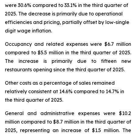
were 30.6% compared to 33.1% in the third quarter of
2025. The decrease is primarily due to operational
efficiencies and pricing, partially offset by low-single
digit wage inflation.
Occupancy and related expenses were $6.7 million
compared to $5.5 million in the third quarter of 2025.
The increase is primarily due to fifteen new
restaurants opening since the third quarter of 2025.
Other costs as a percentage of sales remained
relatively consistent at 14.6% compared to 14.7% in
the third quarter of 2025.
General and administrative expenses were $10.2
million compared to $8.7 million in the third quarter of
2025, representing an increase of $1.5 million. The