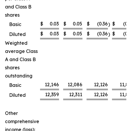
and Class B
shares
$
0.03
$
0.05
$
(0.36
$
(0.
Basic
)
$
0.03
$
0.05
$
(0.36
$
(0.
Diluted
)
Weighted
average Class
A and Class B
shares
outstanding
12,146
12,086
12,126
11,8
Basic
12,359
12,311
12,126
11,8
Diluted
Other
comprehensive
income (loss):