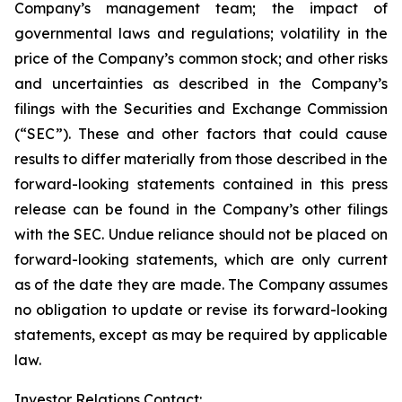
Company’s management team; the impact of
governmental laws and regulations; volatility in the
price of the Company’s common stock; and other risks
and uncertainties as described in the Company’s
filings with the Securities and Exchange Commission
(“SEC”). These and other factors that could cause
results to differ materially from those described in the
forward-looking statements contained in this press
release can be found in the Company’s other filings
with the SEC. Undue reliance should not be placed on
forward-looking statements, which are only current
as of the date they are made. The Company assumes
no obligation to update or revise its forward-looking
statements, except as may be required by applicable
law.
Investor Relations Contact: