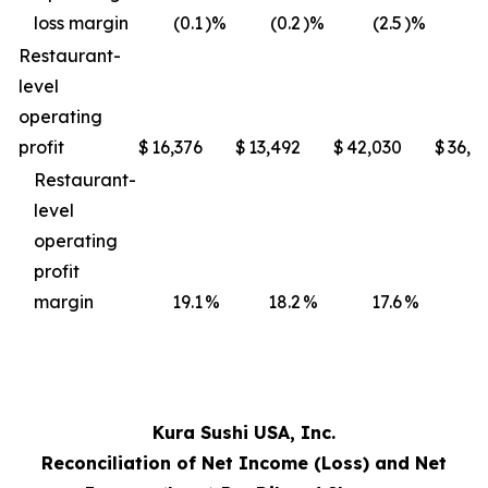
loss margin
(0.1
)%
(0.2
)%
(2.5
)%
(3
Restaurant-
level
operating
profit
$
16,376
$
13,492
$
42,030
$
36,4
Restaurant-
level
operating
profit
margin
19.1
%
18.2
%
17.6
%
17
Kura Sushi USA, Inc.
Reconciliation of Net Income (Loss) and Net