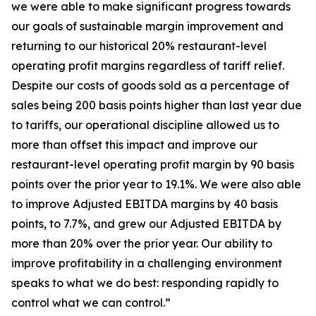
we were able to make significant progress towards
our goals of sustainable margin improvement and
returning to our historical 20% restaurant-level
operating profit margins regardless of tariff relief.
Despite our costs of goods sold as a percentage of
sales being 200 basis points higher than last year due
to tariffs, our operational discipline allowed us to
more than offset this impact and improve our
restaurant-level operating profit margin by 90 basis
points over the prior year to 19.1%. We were also able
to improve Adjusted EBITDA margins by 40 basis
points, to 7.7%, and grew our Adjusted EBITDA by
more than 20% over the prior year. Our ability to
improve profitability in a challenging environment
speaks to what we do best: responding rapidly to
control what we can control.”