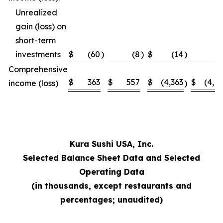
Unrealized
gain (loss) on
short-term
investments
$
(60
)
(8
)
$
(14
)
Comprehensive
$
363
$
557
$
(4,363
$
(4,1
income (loss)
)
Kura Sushi USA, Inc.
Selected Balance Sheet Data and Selected
Operating Data
(in thousands, except restaurants and
percentages; unaudited)