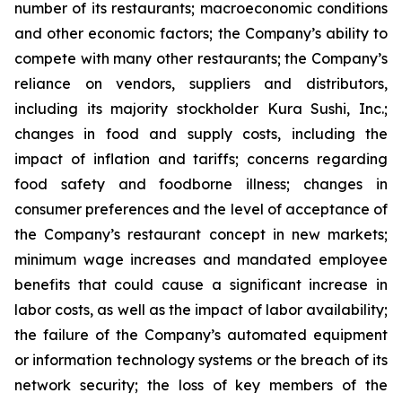
number of its restaurants; macroeconomic conditions
and other economic factors; the Company’s ability to
compete with many other restaurants; the Company’s
reliance on vendors, suppliers and distributors,
including its majority stockholder Kura Sushi, Inc.;
changes in food and supply costs, including the
impact of inflation and tariffs; concerns regarding
food safety and foodborne illness; changes in
consumer preferences and the level of acceptance of
the Company’s restaurant concept in new markets;
minimum wage increases and mandated employee
benefits that could cause a significant increase in
labor costs, as well as the impact of labor availability;
the failure of the Company’s automated equipment
or information technology systems or the breach of its
network security; the loss of key members of the