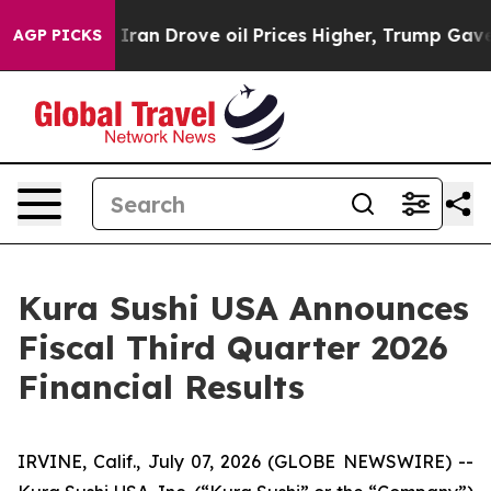
ran Drove oil Prices Higher, Trump Gave Politically C
AGP PICKS
Kura Sushi USA Announces
Fiscal Third Quarter 2026
Financial Results
IRVINE, Calif., July 07, 2026 (GLOBE NEWSWIRE) --