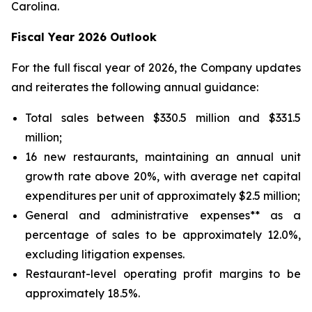
Carolina.
Fiscal Year 2026 Outlook
For the full fiscal year of 2026, the Company updates
and reiterates the following annual guidance:
Total sales between $330.5 million and $331.5
million;
16 new restaurants, maintaining an annual unit
growth rate above 20%, with average net capital
expenditures per unit of approximately $2.5 million;
General and administrative expenses** as a
percentage of sales to be approximately 12.0%,
excluding litigation expenses.
Restaurant-level operating profit margins to be
approximately 18.5%.