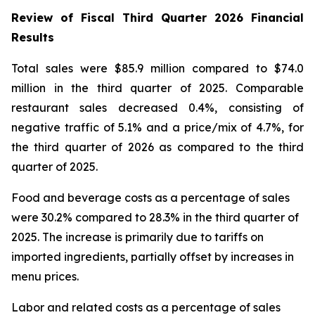
Review of Fiscal Third Quarter 2026 Financial
Results
Total sales were $85.9 million compared to $74.0
million in the third quarter of 2025. Comparable
restaurant sales decreased 0.4%, consisting of
negative traffic of 5.1% and a price/mix of 4.7%, for
the third quarter of 2026 as compared to the third
quarter of 2025.
Food and beverage costs as a percentage of sales
were 30.2% compared to 28.3% in the third quarter of
2025. The increase is primarily due to tariffs on
imported ingredients, partially offset by increases in
menu prices.
Labor and related costs as a percentage of sales