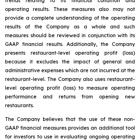
trends relating to its financial condition and
operating results. These measures also may not
provide a complete understanding of the operating
results of the Company as a whole and such
measures should be reviewed in conjunction with its
GAAP financial results. Additionally, the Company
presents restaurant-level operating profit (loss)
because it excludes the impact of general and
administrative expenses which are not incurred at the
restaurant-level. The Company also uses restaurant-
level operating profit (loss) to measure operating
performance and returns from opening new
restaurants.
The Company believes that the use of these non-
GAAP financial measures provides an additional tool
for investors to use in evaluating ongoing operating