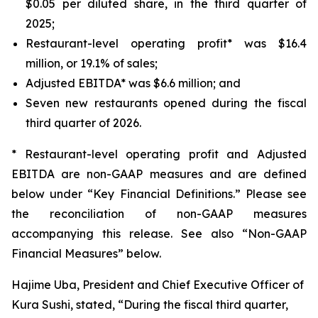
$0.05 per diluted share, in the third quarter of
2025;
Restaurant-level operating profit* was $16.4
million, or 19.1% of sales;
Adjusted EBITDA* was $6.6 million; and
Seven new restaurants opened during the fiscal
third quarter of 2026.
* Restaurant-level operating profit and Adjusted
EBITDA are non-GAAP measures and are defined
below under “Key Financial Definitions.” Please see
the reconciliation of non-GAAP measures
accompanying this release. See also “Non-GAAP
Financial Measures” below.
Hajime Uba, President and Chief Executive Officer of
Kura Sushi, stated, “During the fiscal third quarter,