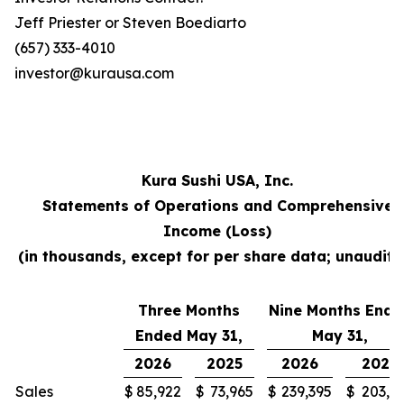
Jeff Priester or Steven Boediarto
(657) 333-4010
investor@kurausa.com
Kura Sushi USA, Inc.
Statements of Operations and Comprehensive
Income (Loss)
(in thousands, except for per share data; unaudite
Three Months
Nine Months Ende
Ended May 31,
May 31,
2026
2025
2026
2025
Sales
$
85,922
$
73,965
$
239,395
$
203,3