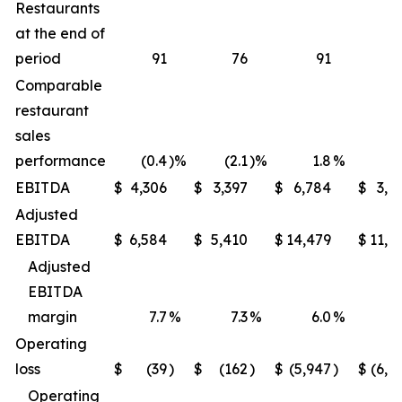
Restaurants
at the end of
period
91
76
91
Comparable
restaurant
sales
performance
(0.4
)%
(2.1
)%
1.8
%
(1
EBITDA
$
4,306
$
3,397
$
6,784
$
3,9
Adjusted
EBITDA
$
6,584
$
5,410
$
14,479
$
11,6
Adjusted
EBITDA
margin
7.7
%
7.3
%
6.0
%
5
Operating
loss
$
(39
)
$
(162
)
$
(5,947
)
$
(6,2
Operating