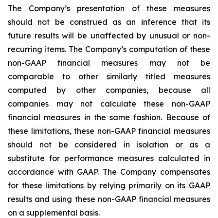
The Company’s presentation of these measures
should not be construed as an inference that its
future results will be unaffected by unusual or non-
recurring items. The Company’s computation of these
non-GAAP financial measures may not be
comparable to other similarly titled measures
computed by other companies, because all
companies may not calculate these non-GAAP
financial measures in the same fashion. Because of
these limitations, these non-GAAP financial measures
should not be considered in isolation or as a
substitute for performance measures calculated in
accordance with GAAP. The Company compensates
for these limitations by relying primarily on its GAAP
results and using these non-GAAP financial measures
on a supplemental basis.