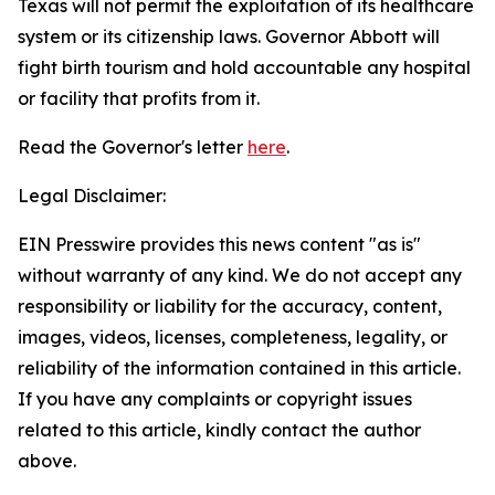
Texas will not permit the exploitation of its healthcare
system or its citizenship laws. Governor Abbott will
fight birth tourism and hold accountable any hospital
or facility that profits from it.
Read the Governor's letter
here
.
Legal Disclaimer:
EIN Presswire provides this news content "as is"
without warranty of any kind. We do not accept any
responsibility or liability for the accuracy, content,
images, videos, licenses, completeness, legality, or
reliability of the information contained in this article.
If you have any complaints or copyright issues
related to this article, kindly contact the author
above.