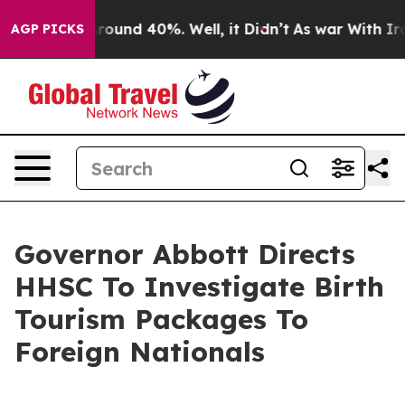
 Floor Around 40%. Well, it Didn’t
As war With Iran 
AGP PICKS
Governor Abbott Directs
HHSC To Investigate Birth
Tourism Packages To
Foreign Nationals