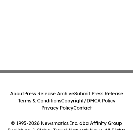
About
Press Release Archive
Submit Press Release
Terms & Conditions
Copyright/DMCA Policy
Privacy Policy
Contact
© 1995-2026 Newsmatics Inc. dba Affinity Group
Publishing & Global Travel Network News. All Rights