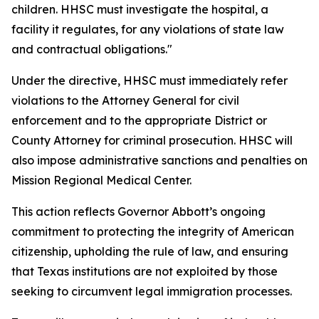
children. HHSC must investigate the hospital, a
facility it regulates, for any violations of state law
and contractual obligations."
Under the directive, HHSC must immediately refer
violations to the Attorney General for civil
enforcement and to the appropriate District or
County Attorney for criminal prosecution. HHSC will
also impose administrative sanctions and penalties on
Mission Regional Medical Center.
This action reflects Governor Abbott’s ongoing
commitment to protecting the integrity of American
citizenship, upholding the rule of law, and ensuring
that Texas institutions are not exploited by those
seeking to circumvent legal immigration processes.