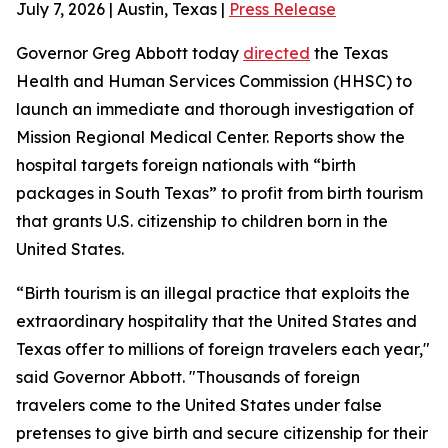
July 7, 2026 | Austin, Texas |
Press Release
Governor Greg Abbott today
directed
the Texas
Health and Human Services Commission (HHSC) to
launch an immediate and thorough investigation of
Mission Regional Medical Center. Reports show the
hospital targets foreign nationals with “birth
packages in South Texas” to profit from birth tourism
that grants U.S. citizenship to children born in the
United States.
“Birth tourism is an illegal practice that exploits the
extraordinary hospitality that the United States and
Texas offer to millions of foreign travelers each year,"
said Governor Abbott. "Thousands of foreign
travelers come to the United States under false
pretenses to give birth and secure citizenship for their