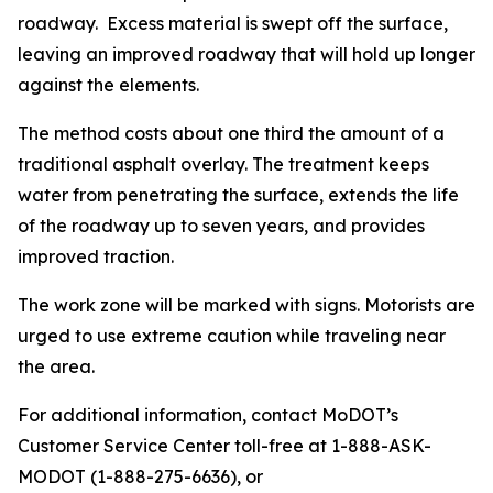
roadway. Excess material is swept off the surface,
leaving an improved roadway that will hold up longer
against the elements.
The method costs about one third the amount of a
traditional asphalt overlay. The treatment keeps
water from penetrating the surface, extends the life
of the roadway up to seven years, and provides
improved traction.
The work zone will be marked with signs. Motorists are
urged to use extreme caution while traveling near
the area.
For additional information, contact MoDOT’s
Customer Service Center toll-free at 1-888-ASK-
MODOT (1-888-275-6636), or