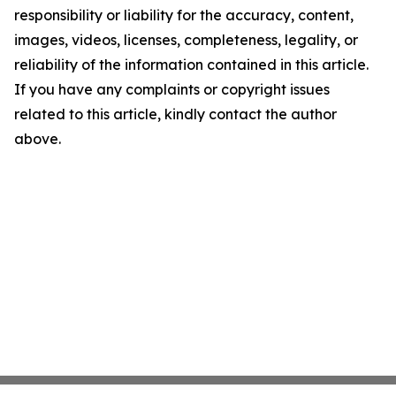
responsibility or liability for the accuracy, content,
images, videos, licenses, completeness, legality, or
reliability of the information contained in this article.
If you have any complaints or copyright issues
related to this article, kindly contact the author
above.