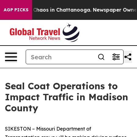
l Collapse
Chaos in Chattanooga. Newspaper Owner Cal
AGP PICKS
Seal Coat Operations to
Impact Traffic in Madison
County
SIKESTON – Missouri Department of