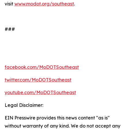
visit
www.modot.org/southeast
.
###
facebook.com/MoDOTSoutheast
twitter.com/MoDOTSoutheast
youtube.com/MoDOTSoutheast
Legal Disclaimer:
EIN Presswire provides this news content "as is"
without warranty of any kind. We do not accept any