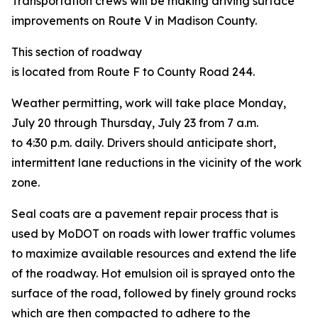
Transportation crews will be making driving surface
improvements on Route V in Madison County.
This section of roadway
is located from Route F to County Road 244.
Weather permitting, work will take place Monday,
July 20 through Thursday, July 23 from 7 a.m.
to 4:30 p.m. daily.
Drivers should anticipate short,
intermittent lane reductions in the vicinity of the work
zone.
Seal coats are a pavement repair process that is
used by MoDOT on roads with lower traffic volumes
to maximize available resources and extend the life
of the roadway. Hot emulsion oil is sprayed onto the
surface of the road, followed by finely ground rocks
which are then compacted to adhere to the