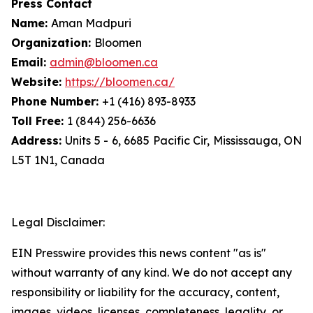
Press Contact
Name:
Aman Madpuri
Organization:
Bloomen
Email:
admin@bloomen.ca
Website:
https://bloomen.ca/
Phone Number:
+1 (416) 893-8933
Toll Free:
1 (844) 256-6636
Address:
Units 5 - 6, 6685 Pacific Cir, Mississauga, ON
L5T 1N1, Canada
Legal Disclaimer:
EIN Presswire provides this news content "as is"
without warranty of any kind. We do not accept any
responsibility or liability for the accuracy, content,
images, videos, licenses, completeness, legality, or