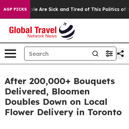
Win: “People Are Sick and Tired of This Politics of Ha
AGP PICKS
After 200,000+ Bouquets
Delivered, Bloomen
Doubles Down on Local
Flower Delivery in Toronto