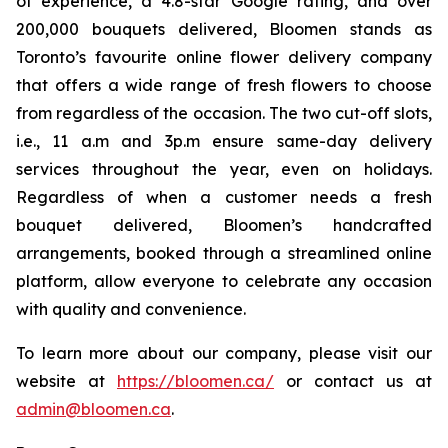
of experience, a 4.8-star Google rating, and over
200,000 bouquets delivered, Bloomen stands as
Toronto’s favourite online flower delivery company
that offers a wide range of fresh flowers to choose
from regardless of the occasion. The two cut-off slots,
i.e., 11 a.m and 3p.m ensure same-day delivery
services throughout the year, even on holidays.
Regardless of when a customer needs a fresh
bouquet delivered, Bloomen’s handcrafted
arrangements, booked through a streamlined online
platform, allow everyone to celebrate any occasion
with quality and convenience.
To learn more about our company, please visit our
website at
https://bloomen.ca/
or contact us at
admin@bloomen.ca
.