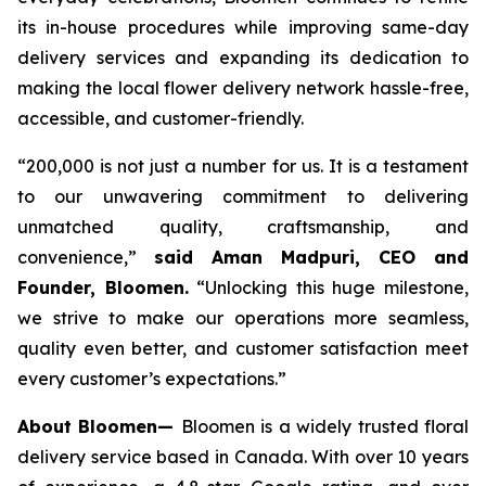
its in-house procedures while improving same-day
delivery services and expanding its dedication to
making the local flower delivery network hassle-free,
accessible, and customer-friendly.
“200,000 is not just a number for us. It is a testament
to our unwavering commitment to delivering
unmatched quality, craftsmanship, and
convenience,”
said Aman Madpuri, CEO and
Founder, Bloomen.
“Unlocking this huge milestone,
we strive to make our operations more seamless,
quality even better, and customer satisfaction meet
every customer’s expectations.”
About Bloomen—
Bloomen is a widely trusted floral
delivery service based in Canada. With over 10 years