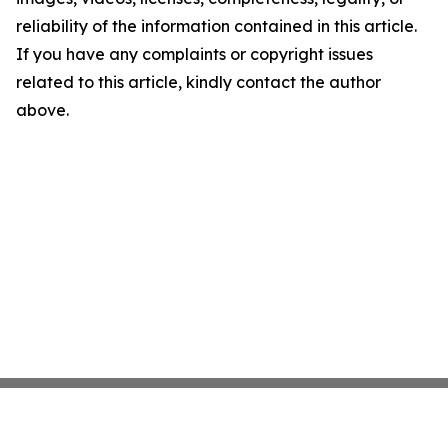
reliability of the information contained in this article.
If you have any complaints or copyright issues
related to this article, kindly contact the author
above.