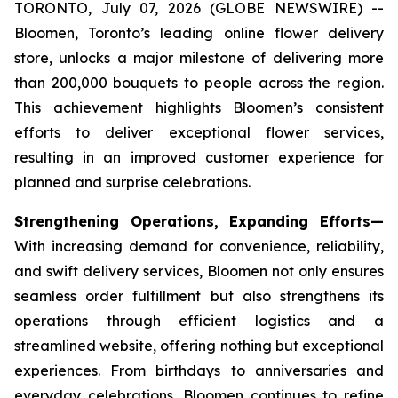
TORONTO, July 07, 2026 (GLOBE NEWSWIRE) --
Bloomen, Toronto’s leading online flower delivery
store, unlocks a major milestone of delivering more
than 200,000 bouquets to people across the region.
This achievement highlights Bloomen’s consistent
efforts to deliver exceptional flower services,
resulting in an improved customer experience for
planned and surprise celebrations.
Strengthening Operations, Expanding Efforts—
With increasing demand for convenience, reliability,
and swift delivery services, Bloomen not only ensures
seamless order fulfillment but also strengthens its
operations through efficient logistics and a
streamlined website, offering nothing but exceptional
experiences. From birthdays to anniversaries and
everyday celebrations, Bloomen continues to refine