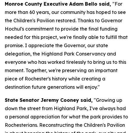
Monroe County Executive Adam Bello said,
"For
more than 60 years, our community has hoped to see
the Children's Pavilion restored. Thanks to Governor
Hochul's commitment to provide the final funding
needed for this project, we're finally able to fulfill that
promise. I appreciate the Governor, our state
delegation, the Highland Park Conservancy and
everyone who has worked tirelessly to bring us to this
moment. Together, we're preserving an important
piece of Rochester's history while creating a
destination future generations will enjoy."
State Senator Jeremy Cooney said,
"Growing up
down the street from Highland Park, I've always had
a personal appreciation for what the park provides to
Rochesterians. Reconstructing the Children's Pavilion