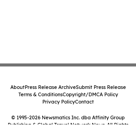
About
Press Release Archive
Submit Press Release
Terms & Conditions
Copyright/DMCA Policy
Privacy Policy
Contact
© 1995-2026 Newsmatics Inc. dba Affinity Group
Publishing & Global Travel Network News. All Rights
Reserved.