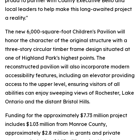
proud to partner with County Executive Bello and
local leaders to help make this long-awaited project
a reality."
The new 6,000-square-foot Children's Pavilion will
honor the character of the original structure with a
three-story circular timber frame design situated at
one of Highland Park's highest points. The
reconstructed pavilion will also incorporate modern
accessibility features, including an elevator providing
access to the upper level, ensuring visitors of all
abilities can enjoy sweeping views of Rochester, Lake
Ontario and the distant Bristol Hills.
Funding for the approximately $7.73 million project
includes $1.03 million from Monroe County,
approximately $2.8 million in grants and private