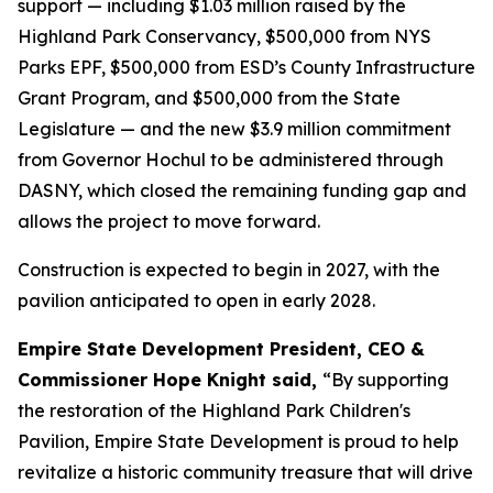
support — including $1.03 million raised by the
Highland Park Conservancy, $500,000 from NYS
Parks EPF, $500,000 from ESD’s County Infrastructure
Grant Program, and $500,000 from the State
Legislature — and the new $3.9 million commitment
from Governor Hochul to be administered through
DASNY, which closed the remaining funding gap and
allows the project to move forward.
Construction is expected to begin in 2027, with the
pavilion anticipated to open in early 2028.
Empire State Development President, CEO &
Commissioner Hope Knight said,
“By supporting
the restoration of the Highland Park Children's
Pavilion, Empire State Development is proud to help
revitalize a historic community treasure that will drive