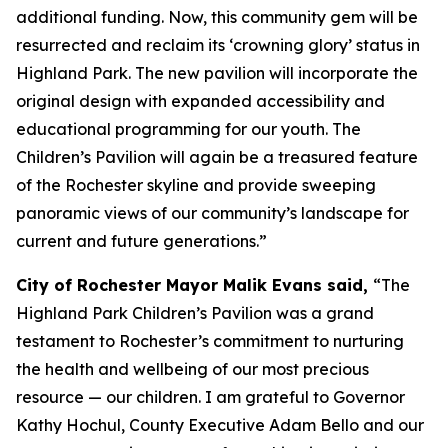
additional funding. Now, this community gem will be
resurrected and reclaim its ‘crowning glory’ status in
Highland Park. The new pavilion will incorporate the
original design with expanded accessibility and
educational programming for our youth. The
Children’s Pavilion will again be a treasured feature
of the Rochester skyline and provide sweeping
panoramic views of our community’s landscape for
current and future generations.”
City of Rochester Mayor Malik Evans said,
“The
Highland Park Children’s Pavilion was a grand
testament to Rochester’s commitment to nurturing
the health and wellbeing of our most precious
resource — our children. I am grateful to Governor
Kathy Hochul, County Executive Adam Bello and our