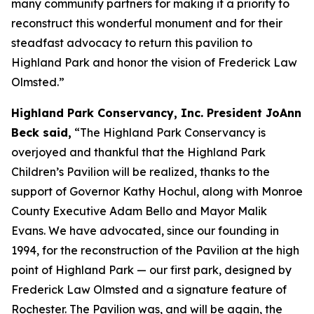
many community partners for making it a priority to
reconstruct this wonderful monument and for their
steadfast advocacy to return this pavilion to
Highland Park and honor the vision of Frederick Law
Olmsted.”
Highland Park Conservancy, Inc. President JoAnn
Beck said,
“The Highland Park Conservancy is
overjoyed and thankful that the Highland Park
Children’s Pavilion will be realized, thanks to the
support of Governor Kathy Hochul, along with Monroe
County Executive Adam Bello and Mayor Malik
Evans. We have advocated, since our founding in
1994, for the reconstruction of the Pavilion at the high
point of Highland Park — our first park, designed by
Frederick Law Olmsted and a signature feature of
Rochester. The Pavilion was, and will be again, the