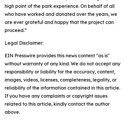
high point of the park experience. On behalf of all
who have worked and donated over the years, we
are ever grateful and happy that the project can
proceed.”
Legal Disclaimer:
EIN Presswire provides this news content "as is"
without warranty of any kind. We do not accept any
responsibility or liability for the accuracy, content,
images, videos, licenses, completeness, legality, or
reliability of the information contained in this article.
If you have any complaints or copyright issues
related to this article, kindly contact the author
above.