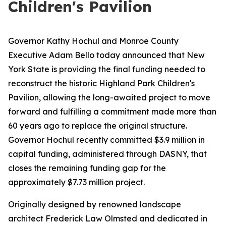
Children's Pavilion
Governor Kathy Hochul and Monroe County
Executive Adam Bello today announced that New
York State is providing the final funding needed to
reconstruct the historic Highland Park Children's
Pavilion, allowing the long-awaited project to move
forward and fulfilling a commitment made more than
60 years ago to replace the original structure.
Governor Hochul recently committed $3.9 million in
capital funding, administered through DASNY, that
closes the remaining funding gap for the
approximately $7.73 million project.
Originally designed by renowned landscape
architect Frederick Law Olmsted and dedicated in