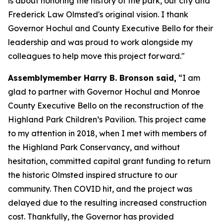
is about honoring the history of the park, our city and
Frederick Law Olmsted's original vision. I thank
Governor Hochul and County Executive Bello for their
leadership and was proud to work alongside my
colleagues to help move this project forward."
Assemblymember Harry B. Bronson said,
“I am
glad to partner with Governor Hochul and Monroe
County Executive Bello on the reconstruction of the
Highland Park Children’s Pavilion. This project came
to my attention in 2018, when I met with members of
the Highland Park Conservancy, and without
hesitation, committed capital grant funding to return
the historic Olmsted inspired structure to our
community. Then COVID hit, and the project was
delayed due to the resulting increased construction
cost. Thankfully, the Governor has provided