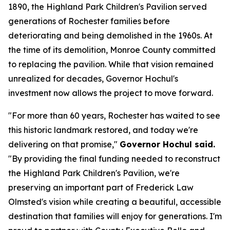
1890, the Highland Park Children's Pavilion served
generations of Rochester families before
deteriorating and being demolished in the 1960s. At
the time of its demolition, Monroe County committed
to replacing the pavilion. While that vision remained
unrealized for decades, Governor Hochul's
investment now allows the project to move forward.
"For more than 60 years, Rochester has waited to see
this historic landmark restored, and today we're
delivering on that promise,"
Governor Hochul said.
"By providing the final funding needed to reconstruct
the Highland Park Children's Pavilion, we're
preserving an important part of Frederick Law
Olmsted's vision while creating a beautiful, accessible
destination that families will enjoy for generations. I'm