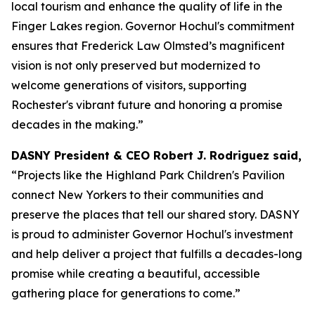
local tourism and enhance the quality of life in the
Finger Lakes region. Governor Hochul's commitment
ensures that Frederick Law Olmsted’s magnificent
vision is not only preserved but modernized to
welcome generations of visitors, supporting
Rochester's vibrant future and honoring a promise
decades in the making.”
DASNY President & CEO Robert J. Rodriguez said,
“Projects like the Highland Park Children's Pavilion
connect New Yorkers to their communities and
preserve the places that tell our shared story. DASNY
is proud to administer Governor Hochul's investment
and help deliver a project that fulfills a decades-long
promise while creating a beautiful, accessible
gathering place for generations to come.”