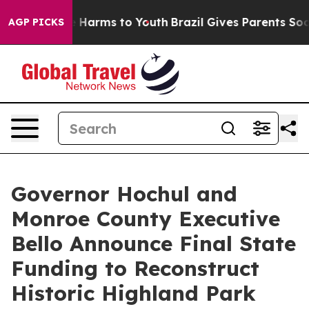
to Abate Harms to Youth
Brazil Gives Parents Social Me
AGP PICKS
Governor Hochul and
Monroe County Executive
Bello Announce Final State
Funding to Reconstruct
Historic Highland Park