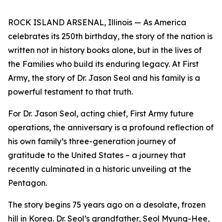
ROCK ISLAND ARSENAL, Illinois — As America
celebrates its 250th birthday, the story of the nation is
written not in history books alone, but in the lives of
the Families who build its enduring legacy. At First
Army, the story of Dr. Jason Seol and his family is a
powerful testament to that truth.
For Dr. Jason Seol, acting chief, First Army future
operations, the anniversary is a profound reflection of
his own family’s three-generation journey of
gratitude to the United States – a journey that
recently culminated in a historic unveiling at the
Pentagon.
The story begins 75 years ago on a desolate, frozen
hill in Korea. Dr. Seol’s grandfather, Seol Myung-Hee,