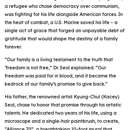
a refugee who chose democracy over communism,
was fighting for his life alongside American forces. In
the heat of combat, a U.S. Marine saved his life – a
single act of grace that forged an unpayable debt of
gratitude that would shape the destiny of a family
forever.
“Our family is a living testament to the truth that
‘freedom is not free,” Dr. Seol explained. “Our
freedom was paid for in blood, and it became the
bedrock of our family’s promise to give back.”
His father, the renowned artist Kyung-Chul (Kacey)
Seol, chose to honor that promise through his artistic
talents. He dedicated two years of his life, using a
microscope and a single-hair paintbrush, to create,
“Alliance 70”, a breathtaking 10-foot mural that