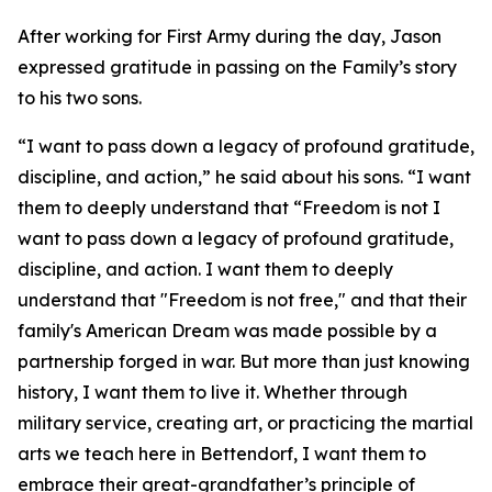
After working for First Army during the day, Jason
expressed gratitude in passing on the Family’s story
to his two sons.
“I want to pass down a legacy of profound gratitude,
discipline, and action,” he said about his sons. “I want
them to deeply understand that “Freedom is not I
want to pass down a legacy of profound gratitude,
discipline, and action. I want them to deeply
understand that "Freedom is not free," and that their
family's American Dream was made possible by a
partnership forged in war. But more than just knowing
history, I want them to live it. Whether through
military service, creating art, or practicing the martial
arts we teach here in Bettendorf, I want them to
embrace their great-grandfather’s principle of