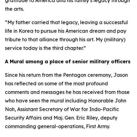
gratitude to America and his family’s legacy through
the arts.
“My father carried that legacy, leaving a successful
life in Korea to pursue his American dream and pay
tribute to that alliance through his art. My (military)
service today is the third chapter.”
A Mural among a place of senior military officers
Since his return from the Pentagon ceremony, Jason
has reflected on some of the most profound
comments and messages he has received from those
who have seen the mural including Honorable John
Noh, Assistant Secretary of War for Indo-Pacific
Security Affairs and Maj. Gen. Eric Riley, deputy
commanding general-operations, First Army.