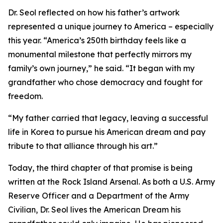
Dr. Seol reflected on how his father’s artwork
represented a unique journey to America – especially
this year. “America’s 250th birthday feels like a
monumental milestone that perfectly mirrors my
family’s own journey,” he said. “It began with my
grandfather who chose democracy and fought for
freedom.
“My father carried that legacy, leaving a successful
life in Korea to pursue his American dream and pay
tribute to that alliance through his art.”
Today, the third chapter of that promise is being
written at the Rock Island Arsenal. As both a U.S. Army
Reserve Officer and a Department of the Army
Civilian, Dr. Seol lives the American Dream his