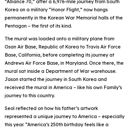
“Alliance 70,” after a 6,976-mile journey from South
Korea on a military “Honor Flight,” now hangs
permanently in the Korean War Memorial halls of the
Pentagon – the first of its kind.
The mural was loaded onto a military plane from
Osan Air Base, Republic of Korea to Travis Air Force
Base, California, before completing its journey at
Andrews Air Force Base, in Maryland. Once there, the
mural sat inside a Department of War warehouse.
Jason started the journey in South Korea and
received the mural in America – like his own Family’s
journey to this country.
Seol reflected on how his father’s artwork
represented a unique journey to America – especially
this year. “America’s 250th birthday feels like a