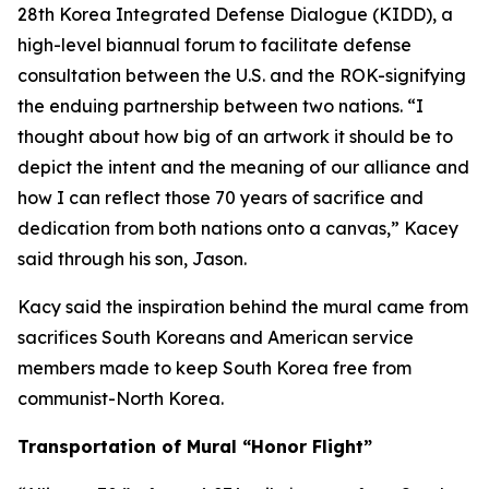
28th Korea Integrated Defense Dialogue (KIDD), a
high-level biannual forum to facilitate defense
consultation between the U.S. and the ROK-signifying
the enduing partnership between two nations. “I
thought about how big of an artwork it should be to
depict the intent and the meaning of our alliance and
how I can reflect those 70 years of sacrifice and
dedication from both nations onto a canvas,” Kacey
said through his son, Jason.
Kacy said the inspiration behind the mural came from
sacrifices South Koreans and American service
members made to keep South Korea free from
communist-North Korea.
Transportation of Mural “Honor Flight”