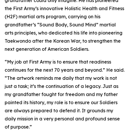
grandfather could only imagine. He has pioneered
the First Army’s innovative Holistic Health and Fitness
(H2F) martial arts program, carrying on his
grandfather’s “Sound Body, Sound Mind” martial
arts principles, who dedicated his life into pioneering
Taekwondo after the Korean War, to strengthen the
next generation of American Soldiers.
“My job at First Army is to ensure that readiness
continues for the next 70 years and beyond.” He said.
“The artwork reminds me daily that my work is not
just a task; it’s the continuation of a legacy. Just as
my grandfather fought for freedom and my father
painted its history, my role is to ensure our Soldiers
are always prepared to defend it. It grounds my
daily mission in a very personal and profound sense
of purpose.”