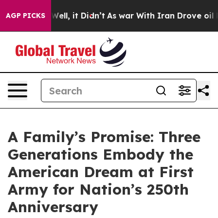
%. Well, it Didn’t
As war With Iran Drove oil Prices 
AGP PICKS
A Family’s Promise: Three
Generations Embody the
American Dream at First
Army for Nation’s 250th
Anniversary