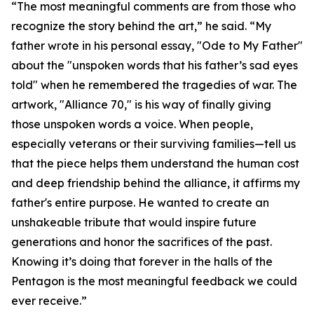
“The most meaningful comments are from those who
recognize the story behind the art,” he said. “My
father wrote in his personal essay, "Ode to My Father"
about the "unspoken words that his father’s sad eyes
told" when he remembered the tragedies of war. The
artwork, "Alliance 70," is his way of finally giving
those unspoken words a voice. When people,
especially veterans or their surviving families—tell us
that the piece helps them understand the human cost
and deep friendship behind the alliance, it affirms my
father's entire purpose. He wanted to create an
unshakeable tribute that would inspire future
generations and honor the sacrifices of the past.
Knowing it’s doing that forever in the halls of the
Pentagon is the most meaningful feedback we could
ever receive.”