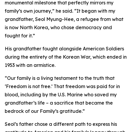
monumental milestone that perfectly mirrors my
family’s own journey,” he said. “It began with my
grandfather, Seol Myung-Hee, a refugee from what
is now North Korea, who chose democracy and
fought for it.”
His grandfather fought alongside American Soldiers
during the entirety of the Korean War, which ended in
1953 with an armistice.
“Our family is a living testament to the truth that
‘Freedom is not free.’ That freedom was paid for in
blood, including by the U.S. Marine who saved my
grandfather’s life – a sacrifice that became the
bedrock of our Family’s gratitude.”
Seol’s father chose a different path to express his