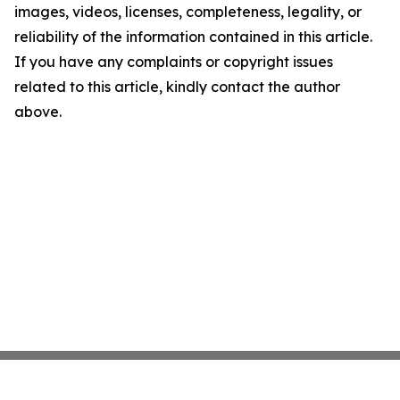
images, videos, licenses, completeness, legality, or
reliability of the information contained in this article.
If you have any complaints or copyright issues
related to this article, kindly contact the author
above.