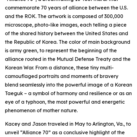
commemorate 70 years of alliance between the U.S.
and the ROK. The artwork is composed of 300,000
microscope, photo-like images, each telling a piece
of the shared history between the United States and
the Republic of Korea. The color of main background
is army green, to represent the beginning of the
alliance rooted in the Mutual Defense Treaty and the
Korean War. From a distance, these tiny multi-
camouflaged portraits and moments of bravery
blend seamlessly into the powerful image of a Korean
Taeguk – a symbol of harmony and resilience or as an
eye of a typhoon, the most powerful and energetic
phenomenon of mother nature.
Kacey and Jason traveled in May to Arlington, Va., to
unveil “Alliance 70” as a conclusive highlight of the