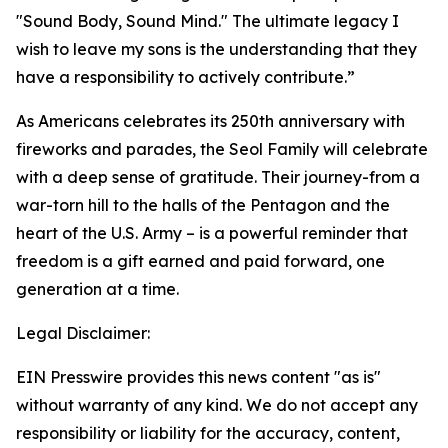
"Sound Body, Sound Mind." The ultimate legacy I
wish to leave my sons is the understanding that they
have a responsibility to actively contribute.”
As Americans celebrates its 250th anniversary with
fireworks and parades, the Seol Family will celebrate
with a deep sense of gratitude. Their journey-from a
war-torn hill to the halls of the Pentagon and the
heart of the U.S. Army – is a powerful reminder that
freedom is a gift earned and paid forward, one
generation at a time.
Legal Disclaimer:
EIN Presswire provides this news content "as is"
without warranty of any kind. We do not accept any
responsibility or liability for the accuracy, content,