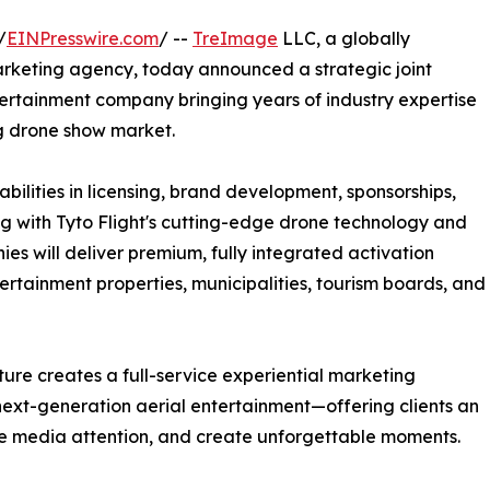
/
EINPresswire.com
/ --
TreImage
LLC, a globally
arketing agency, today announced a strategic joint
ntertainment company bringing years of industry expertise
ng drone show market.
bilities in licensing, brand development, sponsorships,
ng with Tyto Flight's cutting-edge drone technology and
ies will deliver premium, fully integrated activation
ertainment properties, municipalities, tourism boards, and
nture creates a full-service experiential marketing
next-generation aerial entertainment—offering clients an
e media attention, and create unforgettable moments.