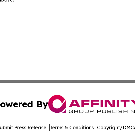
owered By
ubmit Press Release
Terms & Conditions
Copyright/DMCA