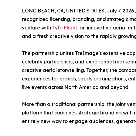
LONG BEACH, CA, UNITED STATES, July 7, 2026 
recognized licensing, branding, and strategic m
venture with
Tyto Flight
, an innovative aerial e
and a fresh creative vision to the rapidly growi
The partnership unites TreImage's extensive capa
celebrity partnerships, and experiential marketi
creative aerial storytelling. Together, the compan
experiences for brands, sports organizations, ent
live events across North America and beyond.
More than a traditional partnership, the joint ve
platform that combines strategic branding with 
entirely new way to engage audiences, generat