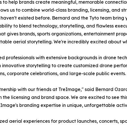
 to help brands create meaningful, memorable connections
lows us to combine world-class branding, licensing, and s
 haven't existed before. Bernard and the Tyto team bring 
ability to blend technology, storytelling, and flawless exec
t gives brands, sports organizations, entertainment propert
e aerial storytelling. We're incredibly excited about what
d professionals with extensive backgrounds in drone tech
h innovative storytelling to create customized drone perfo
ns, corporate celebrations, and large-scale public events.
tnership with our friends at TreImage," said Bernard Ozaro
 the licensing and brand space. We are excited to see this 
mage's branding expertise in unique, unforgettable activ
zed aerial experiences for product launches, concerts, spo