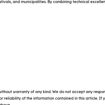
estivals, and municipalities. By combining technical excelle
without warranty of any kind. We do not accept any responsib
r reliability of the information contained in this article. I
 above.