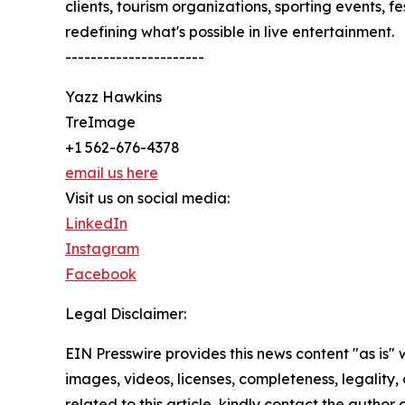
clients, tourism organizations, sporting events, f
redefining what's possible in live entertainment.
----------------------
Yazz Hawkins
TreImage
+1 562-676-4378
email us here
Visit us on social media:
LinkedIn
Instagram
Facebook
Legal Disclaimer:
EIN Presswire provides this news content "as is" 
images, videos, licenses, completeness, legality, o
related to this article, kindly contact the author