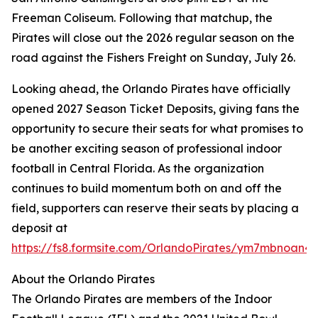
Freeman Coliseum. Following that matchup, the
Pirates will close out the 2026 regular season on the
road against the Fishers Freight on Sunday, July 26.
Looking ahead, the Orlando Pirates have officially
opened 2027 Season Ticket Deposits, giving fans the
opportunity to secure their seats for what promises to
be another exciting season of professional indoor
football in Central Florida. As the organization
continues to build momentum both on and off the
field, supporters can reserve their seats by placing a
deposit at
https://fs8.formsite.com/OrlandoPirates/ym7mbnoan4/
About the Orlando Pirates
The Orlando Pirates are members of the Indoor