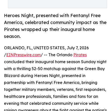
Heroes Night, presented with Fentanyl Free
America, celebrated community impact as the
Pirates wrapped up their inaugural home
season.
ORLANDO, FL, UNITED STATES, July 7, 2026
/
EINPresswire.com
/ -- The Orlando
Pirates
concluded their inaugural home season Sunday night
with a thrilling 52-50 matchup against the Green Bay
Blizzard during Heroes Night, presented in
partnership with Fentanyl Free America, bringing
together military members, veterans, first responders,
healthcare professionals, families and fans for an
evening that celebrated community service while
raising awareness about the fight against the nation's