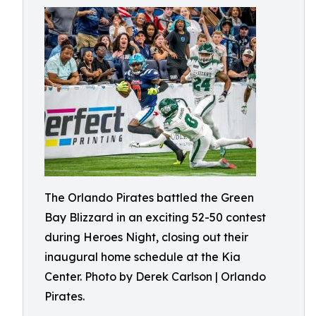
The Orlando Pirates battled the Green
Bay Blizzard in an exciting 52-50 contest
during Heroes Night, closing out their
inaugural home schedule at the Kia
Center. Photo by Derek Carlson | Orlando
Pirates.