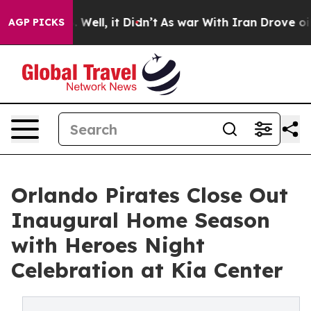
 40%. Well, it Didn’t
As war With Iran Drove oil Pric
AGP PICKS
Orlando Pirates Close Out
Inaugural Home Season
with Heroes Night
Celebration at Kia Center