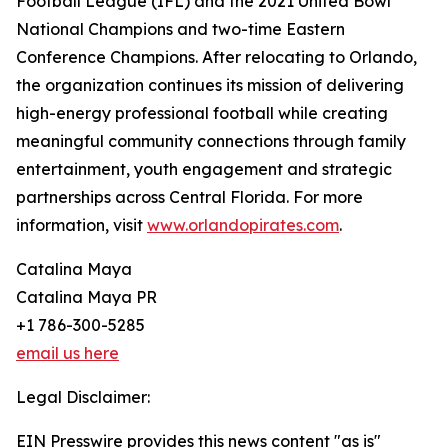
Football League (IFL) and the 2021 United Bowl
National Champions and two-time Eastern
Conference Champions. After relocating to Orlando,
the organization continues its mission of delivering
high-energy professional football while creating
meaningful community connections through family
entertainment, youth engagement and strategic
partnerships across Central Florida. For more
information, visit
www.orlandopirates.com
.
Catalina Maya
Catalina Maya PR
+1 786-300-5285
email us here
Legal Disclaimer:
EIN Presswire provides this news content "as is"