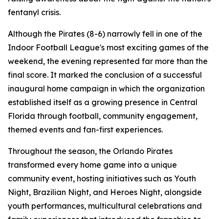
fentanyl crisis.
Although the Pirates (8-6) narrowly fell in one of the
Indoor Football League's most exciting games of the
weekend, the evening represented far more than the
final score. It marked the conclusion of a successful
inaugural home campaign in which the organization
established itself as a growing presence in Central
Florida through football, community engagement,
themed events and fan-first experiences.
Throughout the season, the Orlando Pirates
transformed every home game into a unique
community event, hosting initiatives such as Youth
Night, Brazilian Night, and Heroes Night, alongside
youth performances, multicultural celebrations and