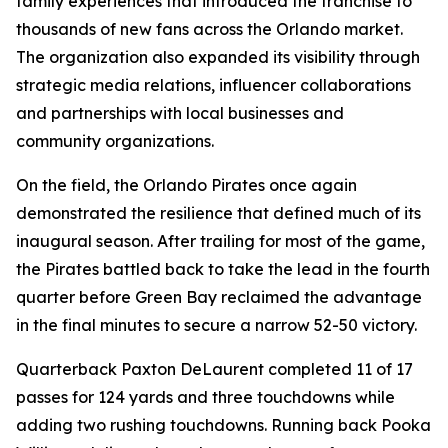
family experiences that introduced the franchise to
thousands of new fans across the Orlando market.
The organization also expanded its visibility through
strategic media relations, influencer collaborations
and partnerships with local businesses and
community organizations.
On the field, the Orlando Pirates once again
demonstrated the resilience that defined much of its
inaugural season. After trailing for most of the game,
the Pirates battled back to take the lead in the fourth
quarter before Green Bay reclaimed the advantage
in the final minutes to secure a narrow 52-50 victory.
Quarterback Paxton DeLaurent completed 11 of 17
passes for 124 yards and three touchdowns while
adding two rushing touchdowns. Running back Pooka