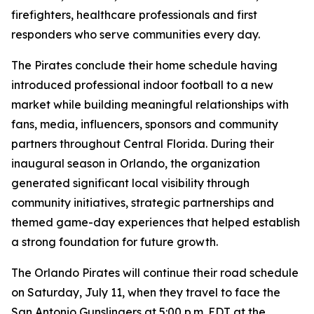
firefighters, healthcare professionals and first
responders who serve communities every day.
The Pirates conclude their home schedule having
introduced professional indoor football to a new
market while building meaningful relationships with
fans, media, influencers, sponsors and community
partners throughout Central Florida. During their
inaugural season in Orlando, the organization
generated significant local visibility through
community initiatives, strategic partnerships and
themed game-day experiences that helped establish
a strong foundation for future growth.
The Orlando Pirates will continue their road schedule
on Saturday, July 11, when they travel to face the
San Antonio Gunslingers at 5:00 p.m. EDT at the