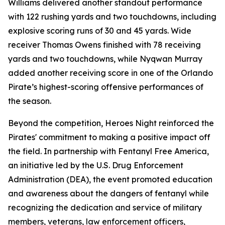
Williams delivered another standout performance
with 122 rushing yards and two touchdowns, including
explosive scoring runs of 30 and 45 yards. Wide
receiver Thomas Owens finished with 78 receiving
yards and two touchdowns, while Nyqwan Murray
added another receiving score in one of the Orlando
Pirate’s highest-scoring offensive performances of
the season.
Beyond the competition, Heroes Night reinforced the
Pirates' commitment to making a positive impact off
the field. In partnership with Fentanyl Free America,
an initiative led by the U.S. Drug Enforcement
Administration (DEA), the event promoted education
and awareness about the dangers of fentanyl while
recognizing the dedication and service of military
members, veterans, law enforcement officers,