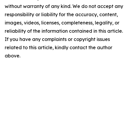
without warranty of any kind. We do not accept any
responsibility or liability for the accuracy, content,
images, videos, licenses, completeness, legality, or
reliability of the information contained in this article.
If you have any complaints or copyright issues
related to this article, kindly contact the author
above.