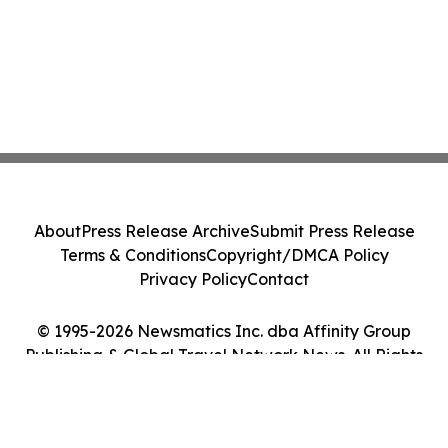
About
Press Release Archive
Submit Press Release
Terms & Conditions
Copyright/DMCA Policy
Privacy Policy
Contact
© 1995-2026 Newsmatics Inc. dba Affinity Group
Publishing & Global Travel Network News. All Rights
Reserved.
Cookie Settings / Your Privacy Choices