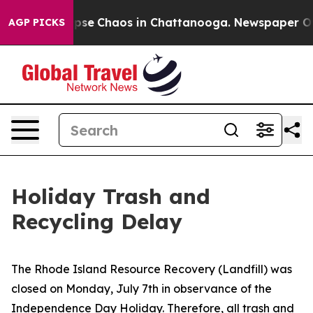
 Total Collapse
Chaos in Chattanooga. Newspaper Owne
AGP PICKS
Holiday Trash and
Recycling Delay
The Rhode Island Resource Recovery (Landfill) was
closed on Monday, July 7th in observance of the
Independence Day Holiday. Therefore, all trash and