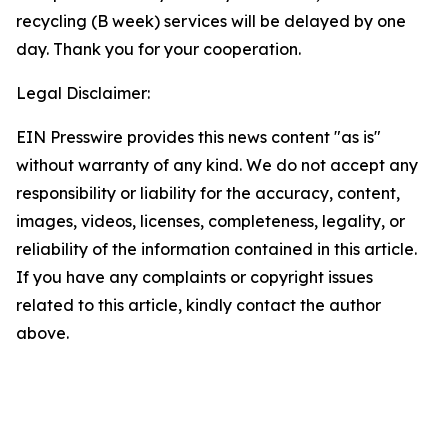
recycling (B week) services will be delayed by one
day. Thank you for your cooperation.
Legal Disclaimer:
EIN Presswire provides this news content "as is"
without warranty of any kind. We do not accept any
responsibility or liability for the accuracy, content,
images, videos, licenses, completeness, legality, or
reliability of the information contained in this article.
If you have any complaints or copyright issues
related to this article, kindly contact the author
above.