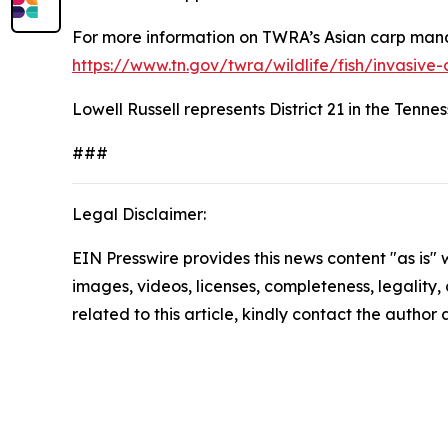
For more information on TWRA’s Asian carp manag
https://www.tn.gov/twra/wildlife/fish/invasive-
Lowell Russell represents District 21 in the Ten
###
Legal Disclaimer:
EIN Presswire provides this news content "as is" 
images, videos, licenses, completeness, legality, o
related to this article, kindly contact the author