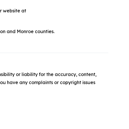
r website at
udon and Monroe counties.
ility or liability for the accuracy, content,
f you have any complaints or copyright issues