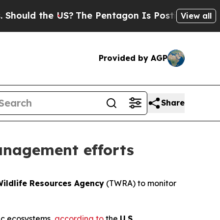
ould the US?
The Pentagon Is Posting Cryptic Bib
View all
Provided by AGP
Share
anagement efforts
ildlife Resources Agency
(TWRA) to monitor
tic ecosystems,
according to
the
U.S.