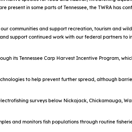
are present in some parts of Tennessee, the TWRA has con
 our communities and support recreation, tourism and wildl
nd support continued work with our federal partners to ins
rough its Tennessee Carp Harvest Incentive Program, whic
hnologies to help prevent further spread, although barrier
lectrofishing surveys below Nickajack, Chickamauga, Wat
es and monitors fish populations through routine fisheries