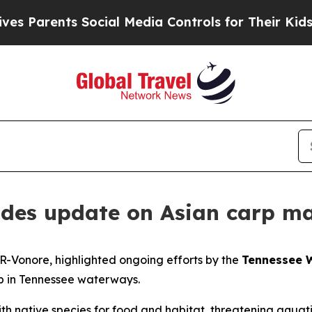
Parents Social Media Controls for Their Kids. Sh
vides update on Asian carp m
 R-Vonore, highlighted ongoing efforts by the
Tennessee W
rp in Tennessee waterways.
ith native species for food and habitat, threatening aqua