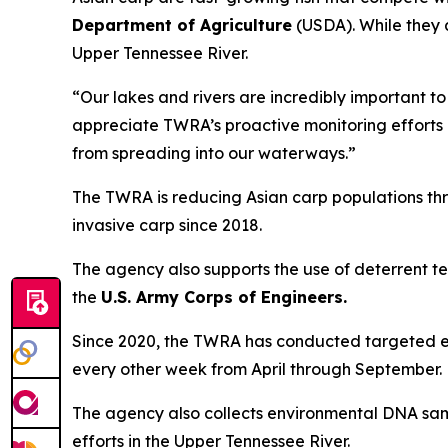
Department of Agriculture
(USDA). While they 
Upper Tennessee River.
“Our lakes and rivers are incredibly important to
appreciate TWRA’s proactive monitoring efforts a
from spreading into our waterways.”
The TWRA is reducing Asian carp populations th
invasive carp since 2018.
The agency also supports the use of deterrent tec
the
U.S. Army Corps of Engineers.
Since 2020, the TWRA has conducted targeted e
every other week from April through September.
The agency also collects environmental DNA sampl
efforts in the Upper Tennessee River.