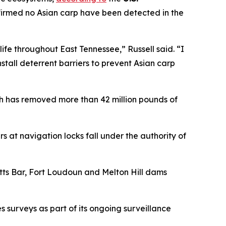
firmed no Asian carp have been detected in the
ife throughout East Tennessee,” Russell said. “I
tall deterrent barriers to prevent Asian carp
h has removed more than 42 million pounds of
s at navigation locks fall under the authority of
ts Bar, Fort Loudoun and Melton Hill dams
 surveys as part of its ongoing surveillance