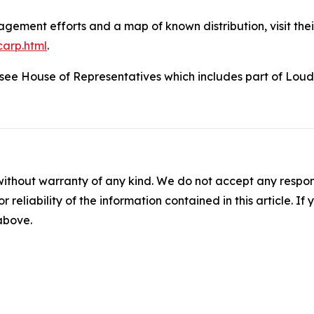
ement efforts and a map of known distribution, visit thei
carp.html
.
nessee House of Representatives which includes part of Lo
without warranty of any kind. We do not accept any responsib
r reliability of the information contained in this article. I
 above.