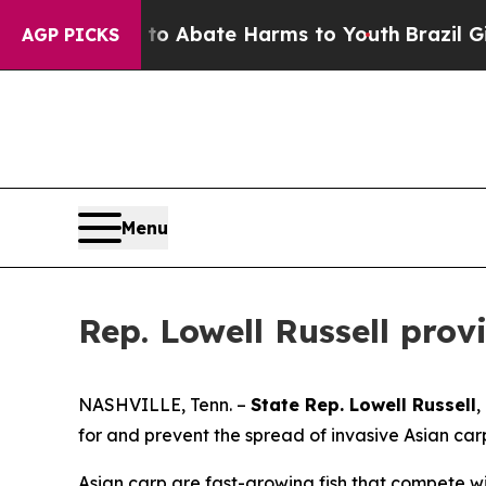
llion Fund to Abate Harms to Youth
Brazil Gives 
AGP PICKS
Menu
Rep. Lowell Russell pro
NASHVILLE, Tenn. –
State Rep. Lowell Russell
,
for and prevent the spread of invasive Asian ca
Asian carp are fast-growing fish that compete w