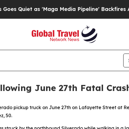
s Quiet as 'Maga Media Pipeline' Backfires Amid
ollowing June 27th Fatal Cras
verado pickup truck on June 27th on Lafayette Street at R
, 50.
as struck by the northbound Silverado while walking in a l