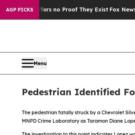
ant but Offers no Proof They Exist
Fox News Goe
AGP PICKS
Menu
Pedestrian Identified F
The pedestrian fatally struck by a Chevrolet Sil
MNPD Crime Laboratory as Taramon Diane Lopez
The investigation to this point indicates Lopez w