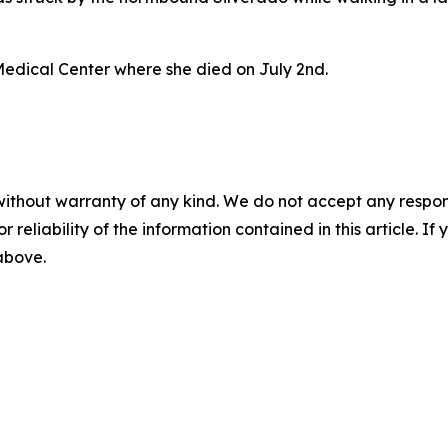
Medical Center where she died on July 2nd.
without warranty of any kind. We do not accept any responsib
r reliability of the information contained in this article. I
 above.