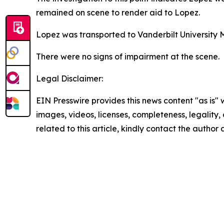
remained on scene to render aid to Lopez.
Lopez was transported to Vanderbilt University 
There were no signs of impairment at the scene.
Legal Disclaimer:
EIN Presswire provides this news content "as is" 
images, videos, licenses, completeness, legality, o
related to this article, kindly contact the author