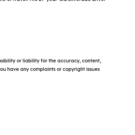
ility or liability for the accuracy, content,
f you have any complaints or copyright issues