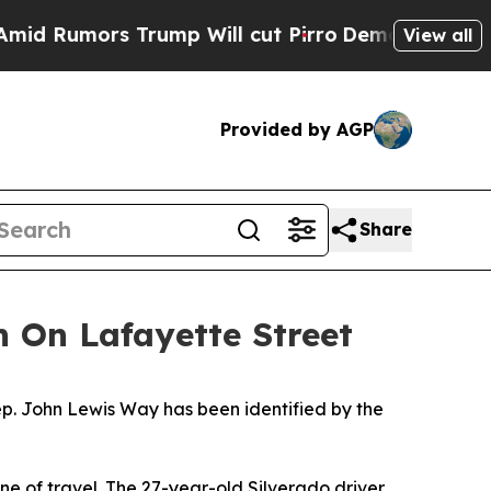
 Rumors Trump Will cut Pirro
Democratic Sociali
View all
Provided by AGP
Share
h On Lafayette Street
ep. John Lewis Way has been identified by the
ane of travel. The 27-year-old Silverado driver