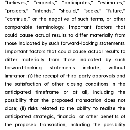
“believes,” “expects,” “anticipates,” “estimates,”
“projects,” “intends,” “should,” “seeks,” “future,”
“continue,” or the negative of such terms, or other
comparable terminology. Important factors that
could cause actual results to differ materially from
those indicated by such forward-looking statements.
Important factors that could cause actual results to
differ materially from those indicated by such
forward-looking statements include, without
limitation: (i) the receipt of third-party approvals and
the satisfaction of other closing conditions in the
anticipated timeframe or at all, including the
possibility that the proposed transaction does not
close; (ii) risks related to the ability to realize the
anticipated strategic, financial or other benefits of
the proposed transaction, including the possibility