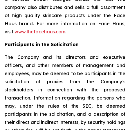
company also distributes and sells a full assortment
of high quality skincare products under the Face
Haus brand. For more information on Face Haus,
visit
www.thefacehaus.com
.
Participants in the Solicitation
The Company and its directors and executive
officers, and other members of management and
employees, may be deemed to be participants in the
solicitation of proxies from the Company’s
stockholders in connection with the proposed
transaction. Information regarding the persons who
may, under the rules of the SEC, be deemed
participants in the solicitation, and a description of
their direct and indirect interests, by security holdings