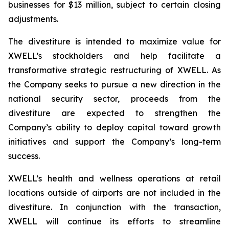
businesses for $13 million, subject to certain closing
adjustments.
The divestiture is intended to maximize value for
XWELL’s stockholders and help facilitate a
transformative strategic restructuring of XWELL. As
the Company seeks to pursue a new direction in the
national security sector, proceeds from the
divestiture are expected to strengthen the
Company’s ability to deploy capital toward growth
initiatives and support the Company’s long-term
success.
XWELL’s health and wellness operations at retail
locations outside of airports are not included in the
divestiture. In conjunction with the transaction,
XWELL will continue its efforts to streamline