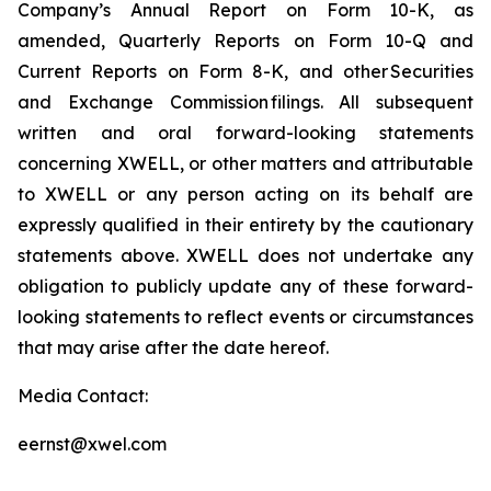
Company’s Annual Report on Form 10-K, as
amended, Quarterly Reports on Form 10-Q and
Current Reports on Form 8-K, and other Securities
and Exchange Commission filings. All subsequent
written and oral forward-looking statements
concerning XWELL, or other matters and attributable
to XWELL or any person acting on its behalf are
expressly qualified in their entirety by the cautionary
statements above. XWELL does not undertake any
obligation to publicly update any of these forward-
looking statements to reflect events or circumstances
that may arise after the date hereof.
Media Contact:
eernst@xwel.com