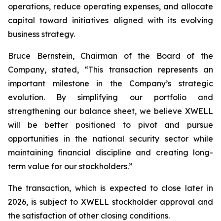
operations, reduce operating expenses, and allocate
capital toward initiatives aligned with its evolving
business strategy.
Bruce Bernstein, Chairman of the Board of the
Company, stated, “This transaction represents an
important milestone in the Company’s strategic
evolution. By simplifying our portfolio and
strengthening our balance sheet, we believe XWELL
will be better positioned to pivot and pursue
opportunities in the national security sector while
maintaining financial discipline and creating long-
term value for our stockholders.”
The transaction, which is expected to close later in
2026, is subject to XWELL stockholder approval and
the satisfaction of other closing conditions.