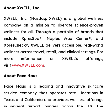
About XWELL, Inc.
XWELL, Inc. (Nasdaq: XWEL) is a global wellness
company on a mission to liberate science-proven
wellness for all. Through a portfolio of brands that
include XpresSpa®, Naples Wax Center®, and
XpresCheck®, XWELL delivers accessible, real-world
wellness across travel, retail, and clinical settings. For
more information on XWELL’s offerings,
visit
www.XWELL.com
.
About Face Haus
Face Haus is a leading and innovative skincare
service company that operates retail locations in
Texas and California and provides wellness offerings
in several airport lounges across the U.S. The