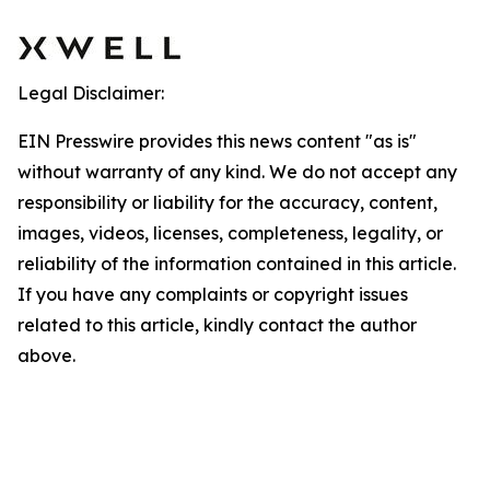
Legal Disclaimer:
EIN Presswire provides this news content "as is"
without warranty of any kind. We do not accept any
responsibility or liability for the accuracy, content,
images, videos, licenses, completeness, legality, or
reliability of the information contained in this article.
If you have any complaints or copyright issues
related to this article, kindly contact the author
above.