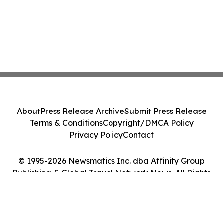
About
Press Release Archive
Submit Press Release
Terms & Conditions
Copyright/DMCA Policy
Privacy Policy
Contact
© 1995-2026 Newsmatics Inc. dba Affinity Group
Publishing & Global Travel Network News. All Rights
Reserved.
Cookie Settings / Your Privacy Choices