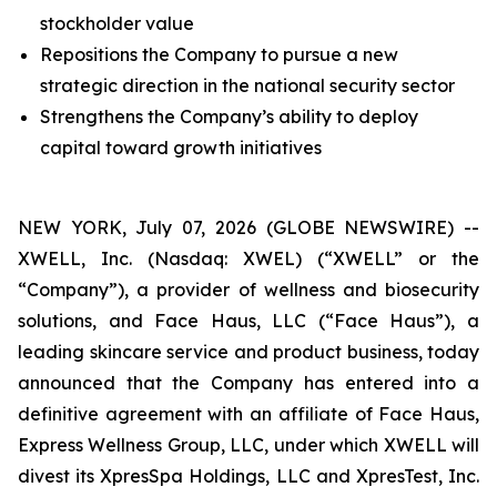
stockholder value
Repositions the Company to pursue a new
strategic direction in the national security sector
Strengthens the Company’s ability to deploy
capital toward growth initiatives
NEW YORK, July 07, 2026 (GLOBE NEWSWIRE) --
XWELL, Inc. (Nasdaq: XWEL) (“XWELL” or the
“Company”), a provider of wellness and biosecurity
solutions, and Face Haus, LLC (“Face Haus”), a
leading skincare service and product business, today
announced that the Company has entered into a
definitive agreement with an affiliate of Face Haus,
Express Wellness Group, LLC, under which XWELL will
divest its XpresSpa Holdings, LLC and XpresTest, Inc.