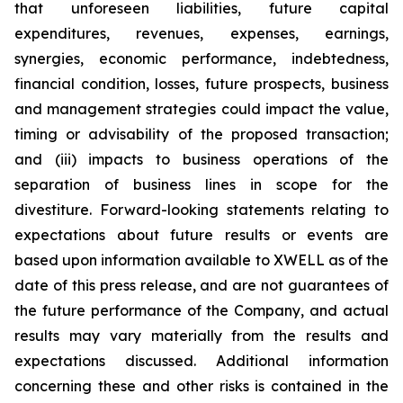
that unforeseen liabilities, future capital
expenditures, revenues, expenses, earnings,
synergies, economic performance, indebtedness,
financial condition, losses, future prospects, business
and management strategies could impact the value,
timing or advisability of the proposed transaction;
and (iii) impacts to business operations of the
separation of business lines in scope for the
divestiture. Forward-looking statements relating to
expectations about future results or events are
based upon information available to XWELL as of the
date of this press release, and are not guarantees of
the future performance of the Company, and actual
results may vary materially from the results and
expectations discussed. Additional information
concerning these and other risks is contained in the