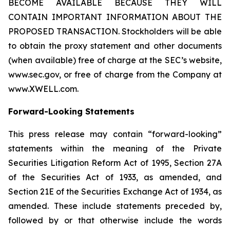
BECOME AVAILABLE BECAUSE THEY WILL
CONTAIN IMPORTANT INFORMATION ABOUT THE
PROPOSED TRANSACTION. Stockholders will be able
to obtain the proxy statement and other documents
(when available) free of charge at the SEC’s website,
www.sec.gov, or free of charge from the Company at
www.XWELL.com.
Forward-Looking Statements
This press release may contain “forward-looking”
statements within the meaning of the Private
Securities Litigation Reform Act of 1995, Section 27A
of the Securities Act of 1933, as amended, and
Section 21E of the Securities Exchange Act of 1934, as
amended. These include statements preceded by,
followed by or that otherwise include the words