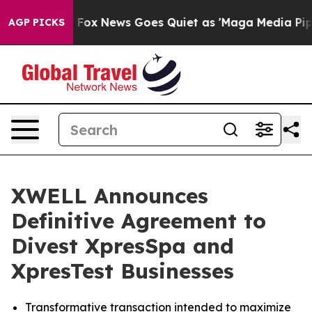
y Exist
Fox News Goes Quiet as 'Maga Media Pipeline' 
AGP PICKS
XWELL Announces
Definitive Agreement to
Divest XpresSpa and
XpresTest Businesses
Transformative transaction intended to maximize