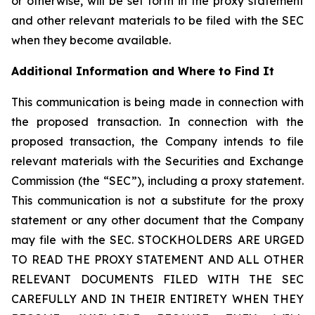
or otherwise, will be set forth in the proxy statement
and other relevant materials to be filed with the SEC
when they become available.
Additional Information and Where to Find It
This communication is being made in connection with
the proposed transaction. In connection with the
proposed transaction, the Company intends to file
relevant materials with the Securities and Exchange
Commission (the “SEC”), including a proxy statement.
This communication is not a substitute for the proxy
statement or any other document that the Company
may file with the SEC. STOCKHOLDERS ARE URGED
TO READ THE PROXY STATEMENT AND ALL OTHER
RELEVANT DOCUMENTS FILED WITH THE SEC
CAREFULLY AND IN THEIR ENTIRETY WHEN THEY