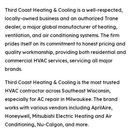
Third Coast Heating & Cooling is a well-respected,
locally-owned business and an authorized Trane
dealer, a major global manufacturer of heating,
ventilation, and air conditioning systems. The firm
prides itself on its commitment to honest pricing and
quality workmanship, providing both residential and
commercial HVAC services, servicing all major
brands.
Third Coast Heating & Cooling is the most trusted
HVAC contractor across Southeast Wisconsin,
especially for AC repair in Milwaukee. The brand
works with various vendors including AprilAire,
Honeywell, Mitsubishi Electric Heating and Air
Conditioning, Nu-Calgon, and more.