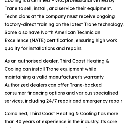
Cooling is a certified HVAC professional vetted by
Trane to sell, install, and service their equipment.
Technicians at the company must receive ongoing
factory-direct training on the latest Trane technology.
Some also have North American Technician
Excellence (NATE) certification, ensuring high work
quality for installations and repairs.
As an authorised dealer, Third Coast Heating &
Cooling can install Trane equipment while
maintaining a valid manufacturer's warranty.
Authorized dealers can offer Trane-backed
consumer financing options and various specialised
services, including 24/7 repair and emergency repair
Combined, Third Coast Heating & Cooling has more
than 40 years of experience in the industry. Its core