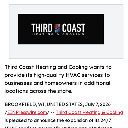
Third Coast Heating and Cooling wants to
provide its high-quality HVAC services to
businesses and homeowners in additional
locations across the state.
BROOKFIELD, WI, UNITED STATES, July 7, 2026
/
EINPresswire.com
/ --
Third Coast Heating & Cooling
is pleased to announce the expansion of its 24/7