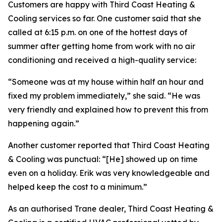
Customers are happy with Third Coast Heating &
Cooling services so far. One customer said that she
called at 6:15 p.m. on one of the hottest days of
summer after getting home from work with no air
conditioning and received a high-quality service:
“Someone was at my house within half an hour and
fixed my problem immediately,” she said. “He was
very friendly and explained how to prevent this from
happening again.”
Another customer reported that Third Coast Heating
& Cooling was punctual: “[He] showed up on time
even on a holiday. Erik was very knowledgeable and
helped keep the cost to a minimum.”
As an authorised Trane dealer, Third Coast Heating &