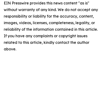
EIN Presswire provides this news content "as is"
without warranty of any kind. We do not accept any
responsibility or liability for the accuracy, content,
images, videos, licenses, completeness, legality, or
reliability of the information contained in this article.
If you have any complaints or copyright issues
related to this article, kindly contact the author
above.