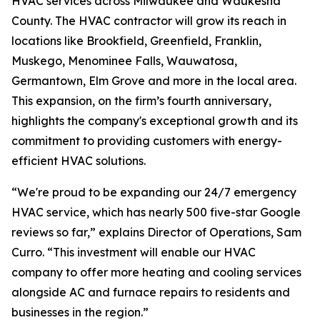
HVAC services across Milwaukee and Waukesha
County. The HVAC contractor will grow its reach in
locations like Brookfield, Greenfield, Franklin,
Muskego, Menominee Falls, Wauwatosa,
Germantown, Elm Grove and more in the local area.
This expansion, on the firm’s fourth anniversary,
highlights the company's exceptional growth and its
commitment to providing customers with energy-
efficient HVAC solutions.
“We're proud to be expanding our 24/7 emergency
HVAC service, which has nearly 500 five-star Google
reviews so far,” explains Director of Operations, Sam
Curro. “This investment will enable our HVAC
company to offer more heating and cooling services
alongside AC and furnace repairs to residents and
businesses in the region.”