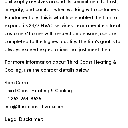
philosophy revolves around its commitment to trust,
integrity, and comfort when working with customers.
Fundamentally, this is what has enabled the firm to
expand its 24/7 HVAC services. Team members treat
customers' homes with respect and ensure jobs are
completed to the highest quality. The firm's goal is to
always exceed expectations, not just meet them.
For more information about Third Coast Heating &
Cooling, use the contact details below.
Sam Curro
Third Coast Heating & Cooling
+1 262-264-8626
info@thirdcoast-hvac.com
Legal Disclaimer: