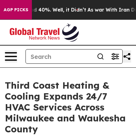
 Around 40%. Well, it Didn’t
As war With Iran Drove 
AGP PICKS
Third Coast Heating &
Cooling Expands 24/7
HVAC Services Across
Milwaukee and Waukesha
County