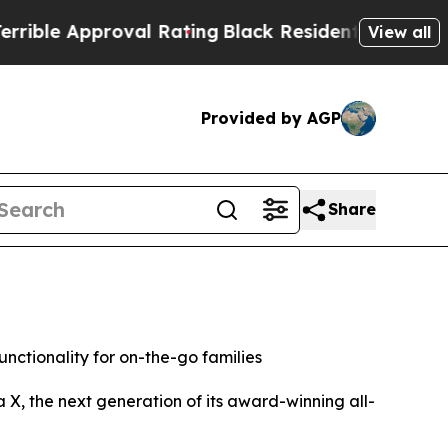
le Approval Rating
Black Residents Warned of Abu
View all
Provided by AGP
Share
nctionality for on-the-go families
, the next generation of its award-winning all-