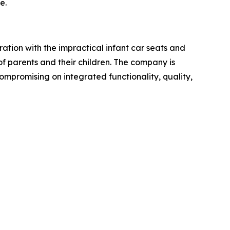
e.
ation with the impractical infant car seats and
of parents and their children. The company is
ompromising on integrated functionality, quality,