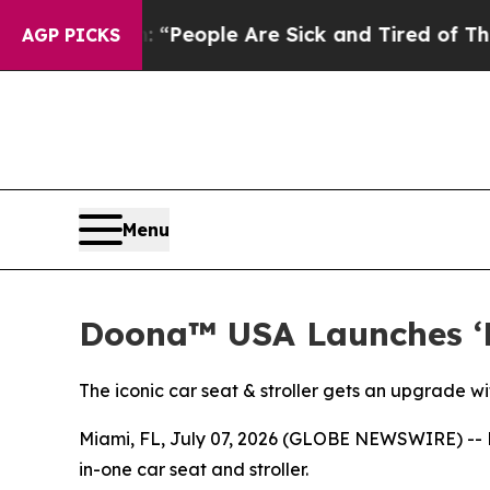
igan Win: “People Are Sick and Tired of This Poli
AGP PICKS
Menu
Doona™ USA Launches ‘
The iconic car seat & stroller gets an upgrade 
Miami, FL, July 07, 2026 (GLOBE NEWSWIRE) -- D
in-one car seat and stroller.