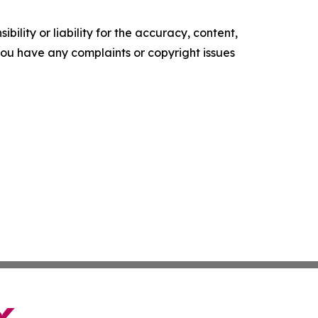
ility or liability for the accuracy, content,
f you have any complaints or copyright issues