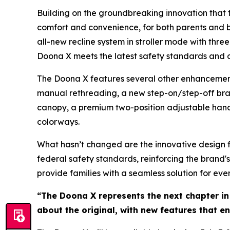
Building on the groundbreaking innovation that 
comfort and convenience, for both parents and bab
all-new recline system in stroller mode with th
Doona X meets the latest safety standards and ce
The Doona X features several other enhancements
manual rethreading, a new step-on/step-off brak
canopy, a premium two-position adjustable hand
colorways.
What hasn’t changed are the innovative design fea
federal safety standards, reinforcing the brand'
provide families with a seamless solution for ever
“The Doona X represents the next chapter in
about the original, with new features that e