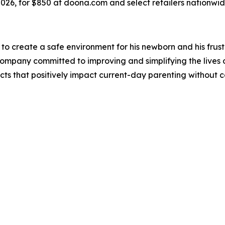
2026, for $850 at doona.com and select retailers nationwid
to create a safe environment for his newborn and his frustr
 company committed to improving and simplifying the lives 
ucts that positively impact current-day parenting without c