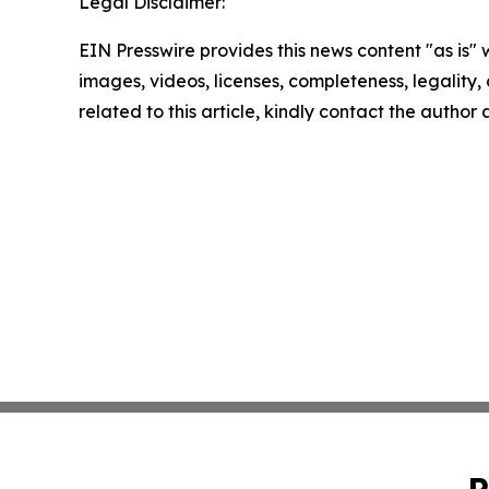
Legal Disclaimer:
EIN Presswire provides this news content "as is" 
images, videos, licenses, completeness, legality, o
related to this article, kindly contact the author
P