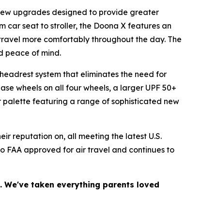
f new upgrades designed to provide greater
m car seat to stroller, the Doona X features an
 travel more comfortably throughout the day. The
nd peace of mind.
headrest system that eliminates the need for
ase wheels on all four wheels, a larger UPF 50+
 palette featuring a range of sophisticated new
r reputation on, all meeting the latest U.S.
so FAA approved for air travel and continues to
.
n. We've taken everything parents loved