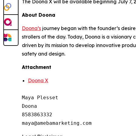
The Doona X will be available beginning July 7, 
About Doona
Doona’s
journey began with the founder’s desire 
strollers of the day. Today, Doona is a visionary
driven by its mission to develop innovative prod
safety and design.
Attachment
Doona X
Maya Plesset

Doona

8583863332
