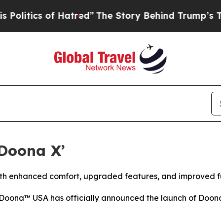
tics of Hatred”
The Story Behind Trump’s Terrib
Doona X’
with enhanced comfort, upgraded features, and improved fu
oona™ USA has officially announced the launch of Doona X