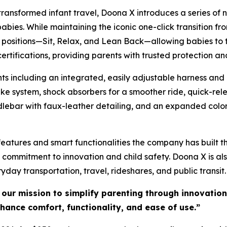
transformed infant travel, Doona X introduces a series o
ies. While maintaining the iconic one-click transition fro
ree positions—Sit, Relax, and Lean Back—allowing babies to
rtifications, providing parents with trusted protection a
 including an integrated, easily adjustable harness and 
e system, shock absorbers for a smoother ride, quick-rele
lebar with faux-leather detailing, and an expanded color
tures and smart functionalities the company has built thei
s commitment to innovation and child safety. Doona X is al
yday transportation, travel, rideshares, and public transit
 our mission to simplify parenting through innovatio
nhance comfort, functionality, and ease of use.”