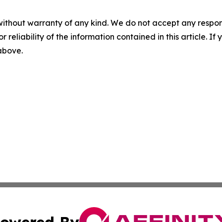
without warranty of any kind. We do not accept any responsib
r reliability of the information contained in this article. I
 above.
owered By