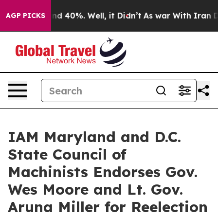
oor Around 40%. Well, it Didn’t
As war With Iran Dro
AGP PICKS
IAM Maryland and D.C.
State Council of
Machinists Endorses Gov.
Wes Moore and Lt. Gov.
Aruna Miller for Reelection