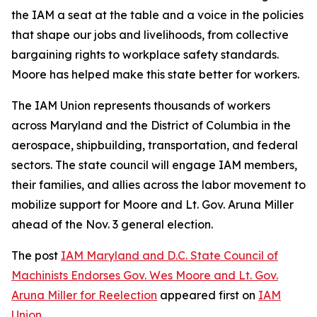
the IAM a seat at the table and a voice in the policies
that shape our jobs and livelihoods, from collective
bargaining rights to workplace safety standards.
Moore has helped make this state better for workers.
The IAM Union represents thousands of workers
across Maryland and the District of Columbia in the
aerospace, shipbuilding, transportation, and federal
sectors. The state council will engage IAM members,
their families, and allies across the labor movement to
mobilize support for Moore and Lt. Gov. Aruna Miller
ahead of the Nov. 3 general election.
The post
IAM Maryland and D.C. State Council of
Machinists Endorses Gov. Wes Moore and Lt. Gov.
Aruna Miller for Reelection
appeared first on
IAM
Union
.