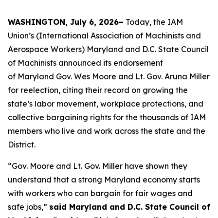
WASHINGTON, July 6, 2026–
Today, the IAM
Union’s (International Association of Machinists and
Aerospace Workers) Maryland and D.C. State Council
of Machinists announced its endorsement
of Maryland Gov. Wes Moore and Lt. Gov. Aruna Miller
for reelection, citing their record on growing the
state’s labor movement, workplace protections, and
collective bargaining rights for the thousands of IAM
members who live and work across the state and the
District.
“Gov. Moore and Lt. Gov. Miller have shown they
understand that a strong Maryland economy starts
with workers who can bargain for fair wages and
safe jobs,”
said Maryland and D.C. State Council of