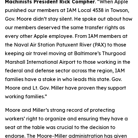
Machinists President Rick Compher
. “When Apple
punished our members at IAM Local 4538 in Towson,
Gov. Moore didn’t stay silent. He spoke out about how
our members deserved the same transfer rights as
every other Apple employee. From IAM members at
the Naval Air Station Patuxent River (PAX) to those
keeping air travel moving at Baltimore’s Thurgood
Marshall International Airport to those working in the
federal and defense sector across the region, IAM
families have a stake in who leads this state. Gov.
Moore and Lt. Gov. Miller have proven they support
working families.”
Moore and Miller’s strong record of protecting
workers’ right to organize and ensuring they have a
seat at the table was crucial to the decision to
endorse. The Moore-Miller administration has given