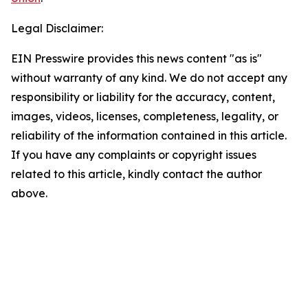
Legal Disclaimer:
EIN Presswire provides this news content "as is"
without warranty of any kind. We do not accept any
responsibility or liability for the accuracy, content,
images, videos, licenses, completeness, legality, or
reliability of the information contained in this article.
If you have any complaints or copyright issues
related to this article, kindly contact the author
above.