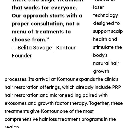
that works for everyone.
laser
Our approach starts with a
technology
proper consultation, not a
designed to
menu of treatments to
support scalp
choose from.”
health and
— Belita Savage | Kontour
stimulate the
Founder
body's
natural hair
growth
processes. Its arrival at Kontour expands the clinic's
hair restoration offerings, which already include PRP
hair restoration and microneedling paired with
exosomes and growth factor therapy. Together, these
treatments give Kontour one of the most
comprehensive hair loss treatment programs in the
region.