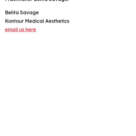
Belita Savage
Kontour Medical Aesthetics
email us here