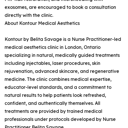
exosomes, are encouraged to book a consultation
directly with the clinic.
About Kontour Medical Aesthetics
Kontour by Belita Savage is a Nurse Practitioner-led
medical aesthetics clinic in London, Ontario
specializing in natural, medically guided treatments
including injectables, laser procedures, skin
rejuvenation, advanced skincare, and regenerative
medicine. The clinic combines medical expertise,
educator-level standards, and a commitment to
natural results to help patients look refreshed,
confident, and authentically themselves. All
treatments are provided by trained medical
professionals under protocols developed by Nurse
Practitioner Belita Savage.