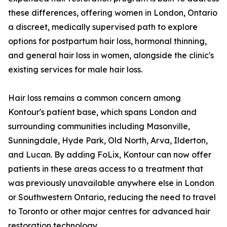
these differences, offering women in London, Ontario
a discreet, medically supervised path to explore
options for postpartum hair loss, hormonal thinning,
and general hair loss in women, alongside the clinic's
existing services for male hair loss.
Hair loss remains a common concern among
Kontour's patient base, which spans London and
surrounding communities including Masonville,
Sunningdale, Hyde Park, Old North, Arva, Ilderton,
and Lucan. By adding FoLix, Kontour can now offer
patients in these areas access to a treatment that
was previously unavailable anywhere else in London
or Southwestern Ontario, reducing the need to travel
to Toronto or other major centres for advanced hair
restoration technology.