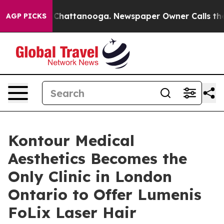
haos in Chattanooga. Newspaper Owner Calls the Peop
AGP PICKS
Kontour Medical
Aesthetics Becomes the
Only Clinic in London
Ontario to Offer Lumenis
FoLix Laser Hair