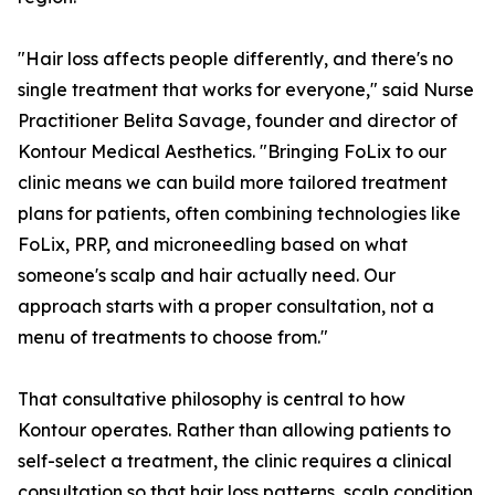
"Hair loss affects people differently, and there's no
single treatment that works for everyone," said Nurse
Practitioner Belita Savage, founder and director of
Kontour Medical Aesthetics. "Bringing FoLix to our
clinic means we can build more tailored treatment
plans for patients, often combining technologies like
FoLix, PRP, and microneedling based on what
someone's scalp and hair actually need. Our
approach starts with a proper consultation, not a
menu of treatments to choose from."
That consultative philosophy is central to how
Kontour operates. Rather than allowing patients to
self-select a treatment, the clinic requires a clinical
consultation so that hair loss patterns, scalp condition,