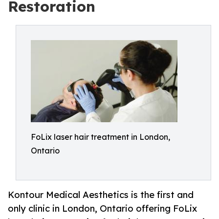
Restoration
FoLix laser hair treatment in London,
Ontario
Kontour Medical Aesthetics is the first and
only clinic in London, Ontario offering FoLix