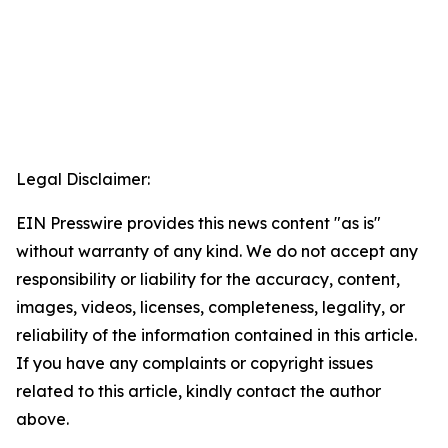
Legal Disclaimer:
EIN Presswire provides this news content "as is"
without warranty of any kind. We do not accept any
responsibility or liability for the accuracy, content,
images, videos, licenses, completeness, legality, or
reliability of the information contained in this article.
If you have any complaints or copyright issues
related to this article, kindly contact the author
above.