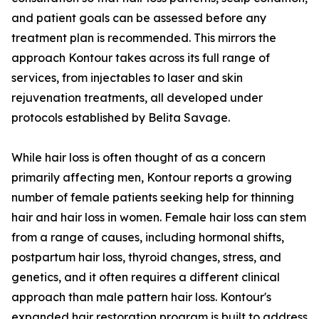
and patient goals can be assessed before any
treatment plan is recommended. This mirrors the
approach Kontour takes across its full range of
services, from injectables to laser and skin
rejuvenation treatments, all developed under
protocols established by Belita Savage.
While hair loss is often thought of as a concern
primarily affecting men, Kontour reports a growing
number of female patients seeking help for thinning
hair and hair loss in women. Female hair loss can stem
from a range of causes, including hormonal shifts,
postpartum hair loss, thyroid changes, stress, and
genetics, and it often requires a different clinical
approach than male pattern hair loss. Kontour's
expanded hair restoration program is built to address