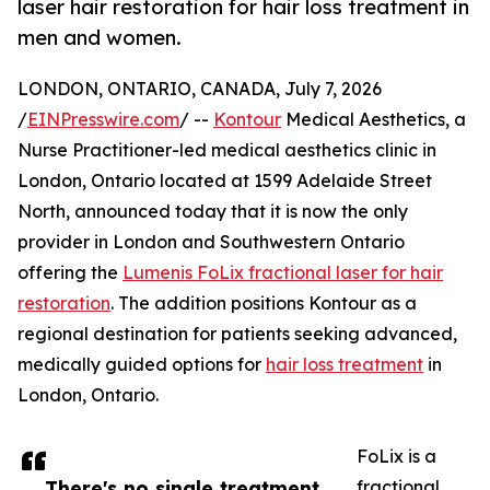
laser hair restoration for hair loss treatment in
men and women.
LONDON, ONTARIO, CANADA, July 7, 2026
/
EINPresswire.com
/ --
Kontour
Medical Aesthetics, a
Nurse Practitioner-led medical aesthetics clinic in
London, Ontario located at 1599 Adelaide Street
North, announced today that it is now the only
provider in London and Southwestern Ontario
offering the
Lumenis FoLix fractional laser for hair
restoration
. The addition positions Kontour as a
regional destination for patients seeking advanced,
medically guided options for
hair loss treatment
in
London, Ontario.
FoLix is a
There's no single treatment
fractional