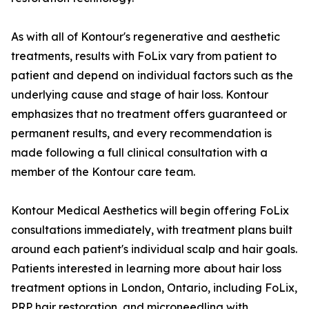
As with all of Kontour's regenerative and aesthetic
treatments, results with FoLix vary from patient to
patient and depend on individual factors such as the
underlying cause and stage of hair loss. Kontour
emphasizes that no treatment offers guaranteed or
permanent results, and every recommendation is
made following a full clinical consultation with a
member of the Kontour care team.
Kontour Medical Aesthetics will begin offering FoLix
consultations immediately, with treatment plans built
around each patient's individual scalp and hair goals.
Patients interested in learning more about hair loss
treatment options in London, Ontario, including FoLix,
PRP hair restoration, and microneedling with