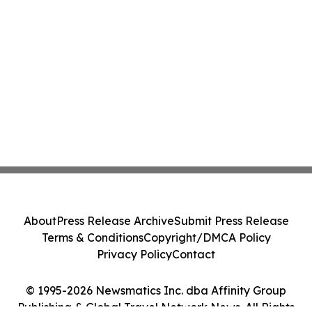
About
Press Release Archive
Submit Press Release
Terms & Conditions
Copyright/DMCA Policy
Privacy Policy
Contact
© 1995-2026 Newsmatics Inc. dba Affinity Group
Publishing & Global Travel Network News. All Rights