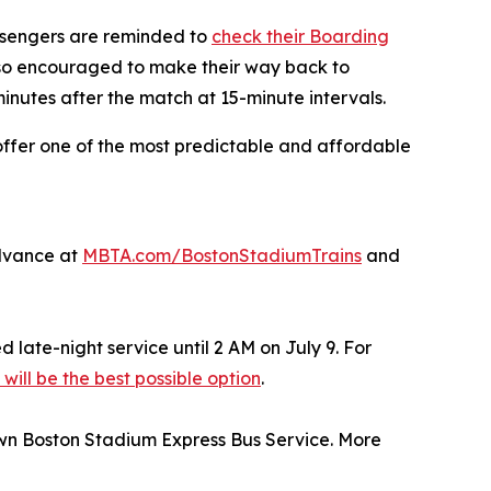
assengers are reminded to
check their Boarding
lso encouraged to make their way back to
minutes after the match at 15-minute intervals.
ffer one of the most predictable and affordable
advance at
MBTA.com/BostonStadiumTrains
and
 late-night service until 2 AM on July 9. For
will be the best possible option
.
own Boston Stadium Express Bus Service. More