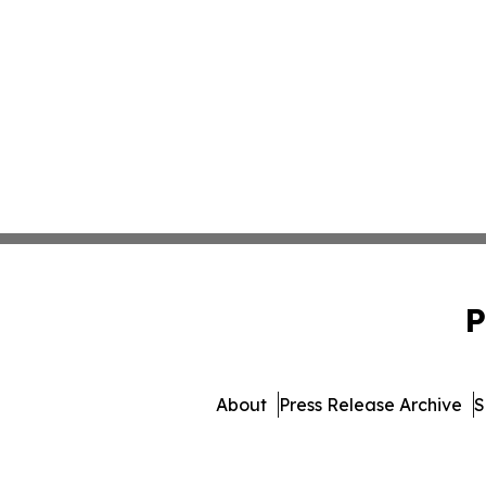
P
About
Press Release Archive
S
© 1995-2026 Newsmatics In