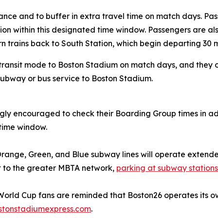
ance and to buffer in extra travel time on match days. P
ion within this designated time window. Passengers are a
rn trains back to South Station, which begin departing 30 
transit mode to Boston Stadium on match days, and they o
 subway or bus service to Boston Stadium.
ngly encouraged to check their Boarding Group times in 
d time window.
Orange, Green, and Blue subway lines will operate extended
ct to the greater MBTA network,
parking at subway stations 
 World Cup fans are reminded that Boston26 operates its 
stonstadiumexpress.com
.