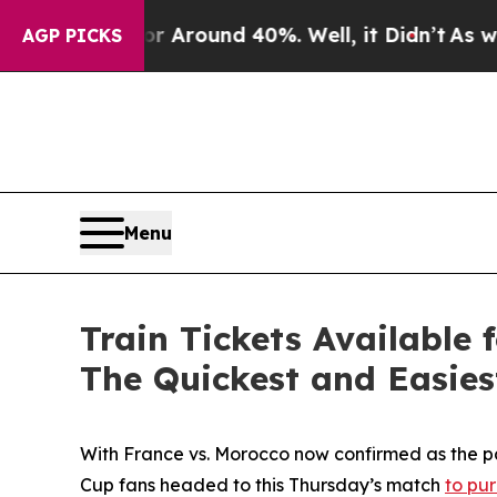
 a Floor Around 40%. Well, it Didn’t
As war Wit
AGP PICKS
Menu
Train Tickets Available
The Quickest and Easie
With France vs. Morocco now confirmed as the p
Cup fans headed to this Thursday’s match
to pur