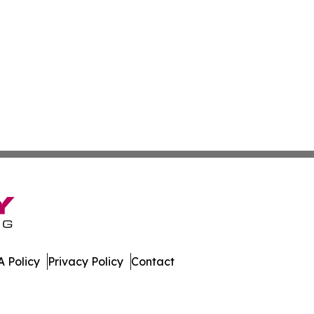
 Policy
Privacy Policy
Contact
News. All Rights Reserved.