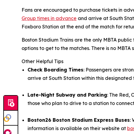
Fans are encouraged to purchase tickets in adv
Group times in advance
and arrive at South Stat
Foxboro Station at the end of the match for retu
Boston Stadium Trains are the only MBTA public 
options to get to the matches. There is no MBTA
Other Helpful Tips
Check Boarding Times
: Passengers are stro
arrive at South Station within this designate
Late-Night Subway and Parking
: The Red, 
those who plan to drive to a station to conne
Boston26 Boston Stadium Express Buses
:
information is available on their website at
bo