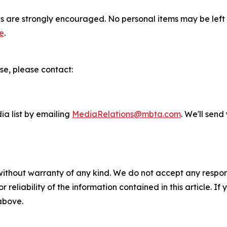
gs are strongly encouraged. No personal items may be left 
e
.
se, please contact:
ia list by emailing
MediaRelations@mbta.com
. We'll sen
without warranty of any kind. We do not accept any responsib
r reliability of the information contained in this article. I
 above.