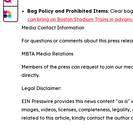
Bag Policy and Prohibited Items
: Clear ba
can bring on Boston Stadium Trains in advanc
Media Contact Information
For questions or comments about this press relea
MBTA Media Relations
Members of the press can request to join our med
directly.
Legal Disclaimer:
EIN Presswire provides this news content "as is" 
images, videos, licenses, completeness, legality, o
related to this article, kindly contact the author