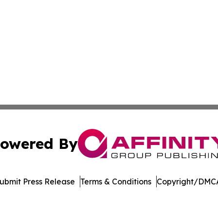
owered By
ubmit Press Release
Terms & Conditions
Copyright/DMCA
c. dba Affinity Group Publishing & Global Travel Network 