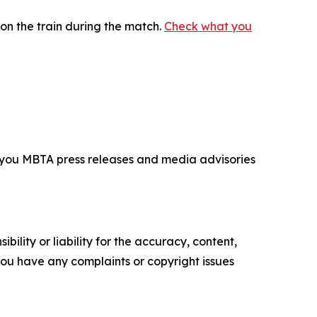
on the train during the match.
Check what you
d you MBTA press releases and media advisories
ility or liability for the accuracy, content,
f you have any complaints or copyright issues