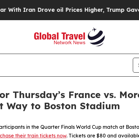
h Iran Drove oil Prices Higher, Trump Gave Poli
 for Thursday’s France vs. M
st Way to Boston Stadium
articipants in the Quarter Finals World Cup match at Bos
chase their train tickets now
. Tickets are $80 and availabl