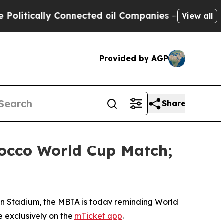
tically Connected oil Companies — not Taxpayers
View all
Provided by AGP
Share
orocco World Cup Match;
ton Stadium, the MBTA is today reminding World
e exclusively on the
mTicket app
.