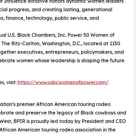
f Influence initiative honors dynamic women leaders
al progress, and creating lasting, generational
a, finance, technology, public service, and
nual U.S. Black Chambers, Inc. Power 50 Women of
The Ritz-Carlton, Washington, D.C., located at 1150
together executives, entrepreneurs, policymakers, and
elebrate women whose leadership is shaping the future
, visit:
https://www.usbcwomenofpower.com/
 nation’s premier African American touring rodeo
lebrate and preserve the legacy of Black cowboys and
 West, BPIR is proudly led today by President and CEO
frican American touring rodeo association in the