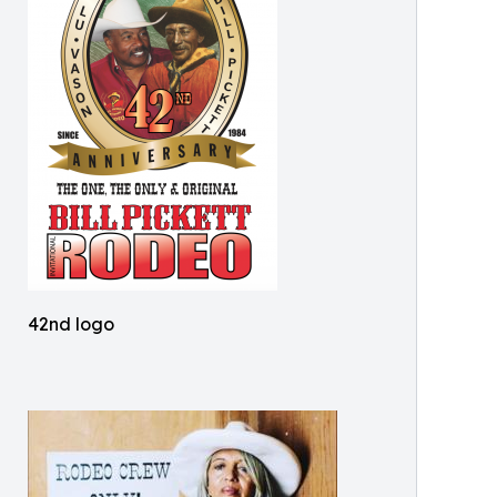
42nd logo