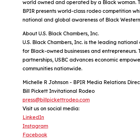
world owned and operated by a Black woman. Tou
BPIR presents world-class rodeo competition whi
national and global awareness of Black Western
About U.S. Black Chambers, Inc.
U.S. Black Chambers, Inc. is the leading nation
for Black-owned businesses and entrepreneurs.
partnerships, USBC advances economic empower
communities nationwide.
Michelle R Johnson - BPIR Media Relations Direc
Bill Pickett Invitational Rodeo
press@billpickettrodeo.com
Visit us on social media:
LinkedIn
Instagram
Facebook