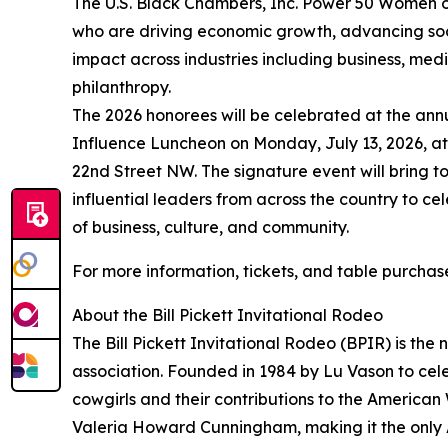
The U.S. Black Chambers, Inc. Power 50 Women o
who are driving economic growth, advancing soci
impact across industries including business, medi
philanthropy.
The 2026 honorees will be celebrated at the an
Influence Luncheon on Monday, July 13, 2026, at 
22nd Street NW. The signature event will bring 
influential leaders from across the country to c
of business, culture, and community.
For more information, tickets, and table purchases
About the Bill Pickett Invitational Rodeo
The Bill Pickett Invitational Rodeo (BPIR) is the
association. Founded in 1984 by Lu Vason to ce
cowgirls and their contributions to the American
Valeria Howard Cunningham, making it the only A