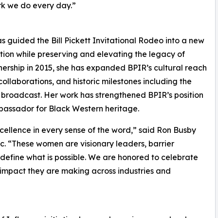
ork we do every day.”
 guided the Bill Pickett Invitational Rodeo into a new
tion while preserving and elevating the legacy of
ership in 2015, she has expanded BPIR’s cultural reach
ollaborations, and historic milestones including the
o broadcast. Her work has strengthened BPIR’s position
mbassador for Black Western heritage.
ellence in every sense of the word,” said Ron Busby
nc. “These women are visionary leaders, barrier
efine what is possible. We are honored to celebrate
g impact they are making across industries and