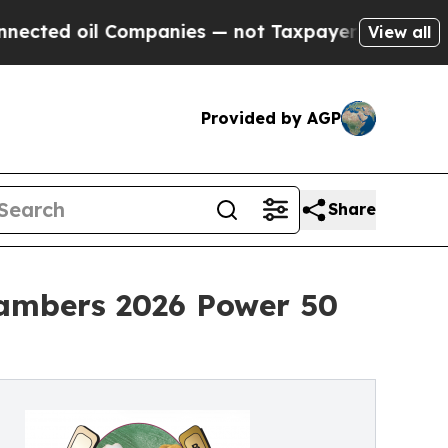
 Companies — not Taxpayers — the Chance to Cash
View all
Provided by AGP
Share
ambers 2026 Power 50