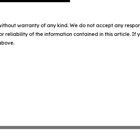
without warranty of any kind. We do not accept any responsib
r reliability of the information contained in this article. I
 above.