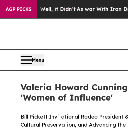
Well, it Didn’t
As war With Iran Drove oil Pric
AGP PICKS
Menu
Valeria Howard Cunning
'Women of Influence'
Bill Pickett Invitational Rodeo President
Cultural Preservation, and Advancing the