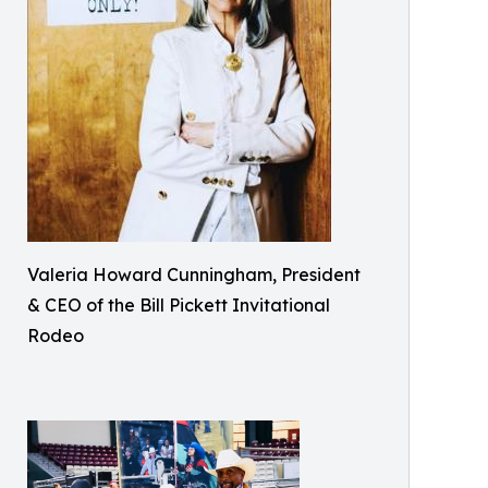
Valeria Howard Cunningham, President
& CEO of the Bill Pickett Invitational
Rodeo