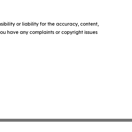
ility or liability for the accuracy, content,
f you have any complaints or copyright issues