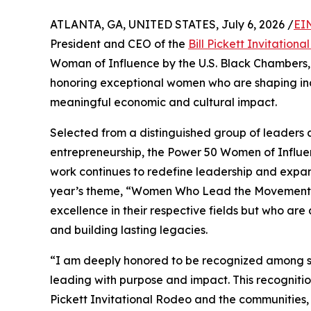
ATLANTA, GA, UNITED STATES, July 6, 2026 /
EI
President and CEO of the
Bill Pickett Invitation
Woman of Influence by the U.S. Black Chambers, I
honoring exceptional women who are shaping ind
meaningful economic and cultural impact.
Selected from a distinguished group of leaders a
entrepreneurship, the Power 50 Women of Influe
work continues to redefine leadership and expan
year’s theme, “Women Who Lead the Movement,”
excellence in their respective fields but who are 
and building lasting legacies.
“I am deeply honored to be recognized among 
leading with purpose and impact. This recognition
Pickett Invitational Rodeo and the communities,