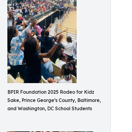
BPIR Foundation 2025 Rodeo for Kidz
Sake, Prince George’s County, Baltimore,
and Washington, DC School Students