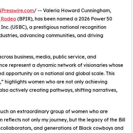
NPresswire.com
/ -- Valeria Howard Cunningham,
al Rodeo
(BPIR), has been named a 2026 Power 50
nc. (USBC), a prestigious national recognition
ustries, advancing communities, and driving
cross business, media, public service, and
nce represent a dynamic network of visionaries whose
d opportunity on a national and global scale. This
 highlights women who are not only achieving
also actively creating pathways, shifting narratives,
such an extraordinary group of women who are
 reflects not only my journey, but the legacy of the Bill
 collaborators, and generations of Black cowboys and