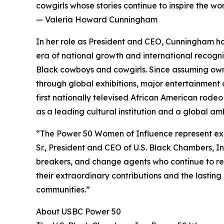
cowgirls whose stories continue to inspire the w
— Valeria Howard Cunningham
In her role as President and CEO, Cunningham has
era of national growth and international recogni
Black cowboys and cowgirls. Since assuming own
through global exhibitions, major entertainment c
first nationally televised African American rode
as a leading cultural institution and a global a
“The Power 50 Women of Influence represent exc
Sr., President and CEO of U.S. Black Chambers, I
breakers, and change agents who continue to red
their extraordinary contributions and the lastin
communities.”
About USBC Power 50