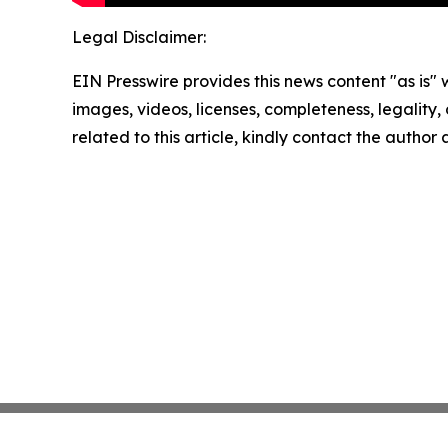
Legal Disclaimer:
EIN Presswire provides this news content "as is" 
images, videos, licenses, completeness, legality, o
related to this article, kindly contact the author