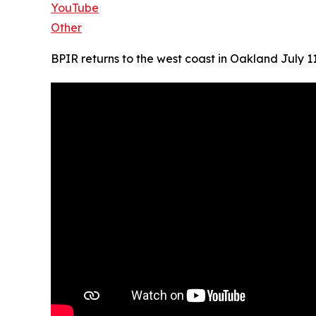
YouTube
Other
BPIR returns to the west coast in Oakland July 1