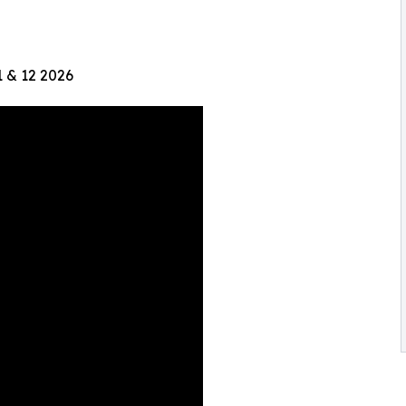
1 & 12 2026