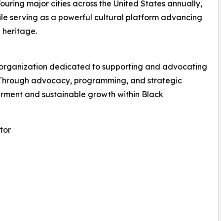
ring major cities across the United States annually,
le serving as a powerful cultural platform advancing
 heritage.
al organization dedicated to supporting and advocating
 Through advocacy, programming, and strategic
ment and sustainable growth within Black
tor