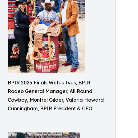
BPIR 2025 Finals Wefus Tyus, BPIR
Rodeo General Manager, All Round
Cowboy, Montrel Gilder, Valeria Howard
Cunningham, BPIR President & CEO