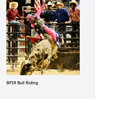
BPIR Bull Riding