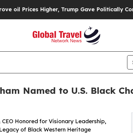
es Higher, Trump Gave Politically Connected oil
ham Named to U.S. Black Ch
 & CEO Honored for Visionary Leadership,
 Legacy of Black Western Heritage