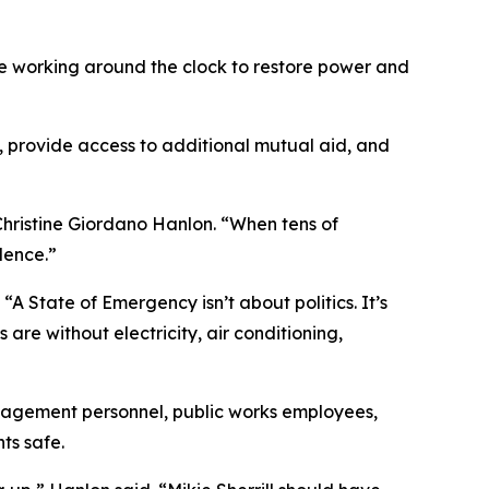
ue working around the clock to restore power and
 provide access to additional mutual aid, and
n Christine Giordano Hanlon. “When tens of
lence.”
 State of Emergency isn’t about politics. It’s
are without electricity, air conditioning,
anagement personnel, public works employees,
ts safe.