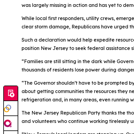
was largely missing in action and has yet to de
While local first responders, utility crews, em
clear storm damage, Republicans have urged the
Such a declaration would help expedite resourc
position New Jersey to seek federal assistance 
“Families are still sitting in the dark while Gov
thousands of residents lose power during danger
“The Governor shouldn’t have to be prompted by l
about getting communities the resources they need
refrigeration and, in many areas, even running w
The New Jersey Republican Party thanks the tho
and volunteers who continue working tirelessly u