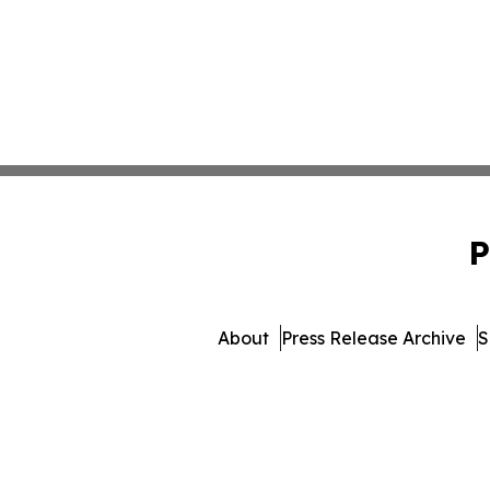
P
About
Press Release Archive
S
© 1995-2026 Newsmatics In