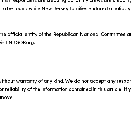
first responders are stepping up. Utility crews are steppin
e to be found while New Jersey families endured a holida
e official entity of the Republican National Committee an
visit NJGOP.org.
without warranty of any kind. We do not accept any responsib
r reliability of the information contained in this article. I
 above.