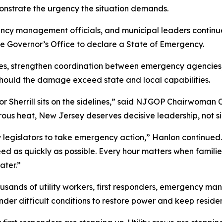
monstrate the urgency the situation demands.
ergency management officials, and municipal leaders contin
 Governor’s Office to declare a State of Emergency.
es, strengthen coordination between emergency agencies,
should the damage exceed state and local capabilities.
ernor Sherrill sits on the sidelines,” said NJGOP Chairwoma
ous heat, New Jersey deserves decisive leadership, not si
egislators to take emergency action,” Hanlon continued. “A
 as quickly as possible. Every hour matters when families 
ater.”
usands of utility workers, first responders, emergency m
nder difficult conditions to restore power and keep residen