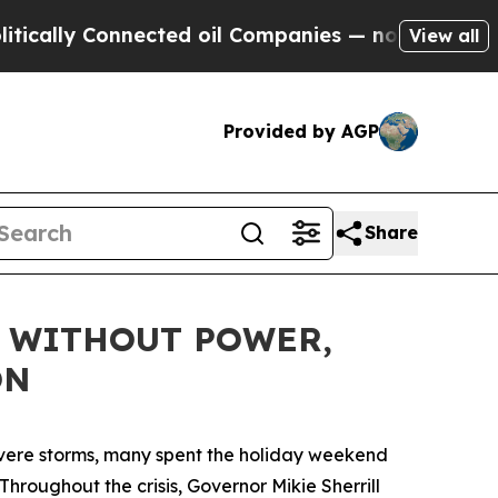
ally Connected oil Companies — not Taxpayers — t
View all
Provided by AGP
Share
N WITHOUT POWER,
ON
evere storms, many spent the holiday weekend
Throughout the crisis, Governor Mikie Sherrill