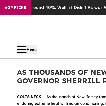
loor Around 40%. Well, it Didn’t
As war With I
AGP PICKS
Menu
AS THOUSANDS OF NEW
GOVERNOR SHERRILL 
COLTS NECK
— As thousands of New Jersey famil
enduring extreme heat with no air conditioning, r