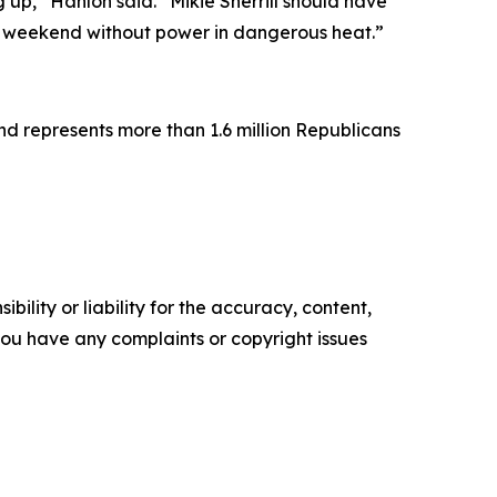
g up,” Hanlon said. “Mikie Sherrill should have
y weekend without power in dangerous heat.”
d represents more than 1.6 million Republicans
ility or liability for the accuracy, content,
f you have any complaints or copyright issues