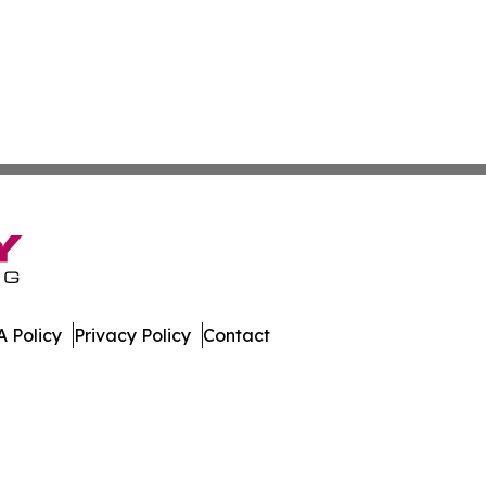
 Policy
Privacy Policy
Contact
News. All Rights Reserved.