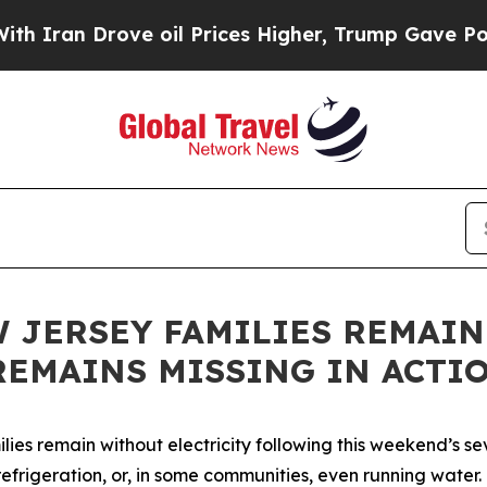
ran Drove oil Prices Higher, Trump Gave Politic
 JERSEY FAMILIES REMAI
REMAINS MISSING IN ACTI
ies remain without electricity following this weekend’s s
efrigeration, or, in some communities, even running water. 