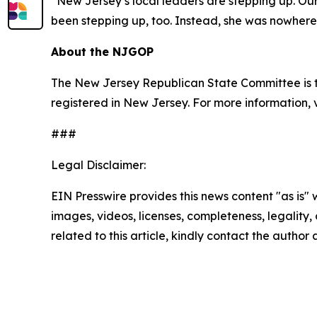
“New Jersey’s local leaders are stepping up. Our 
been stepping up, too. Instead, she was nowher
About the NJGOP
The New Jersey Republican State Committee is th
registered in New Jersey. For more information, 
###
Legal Disclaimer:
EIN Presswire provides this news content "as is" 
images, videos, licenses, completeness, legality, o
related to this article, kindly contact the author