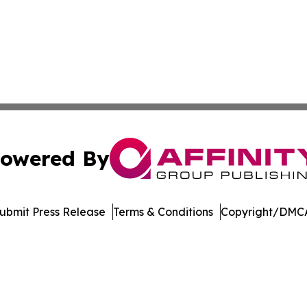
owered By
ubmit Press Release
Terms & Conditions
Copyright/DMCA
c. dba Affinity Group Publishing & Global Travel Network 
Cookie Settings / Your Privacy Choices