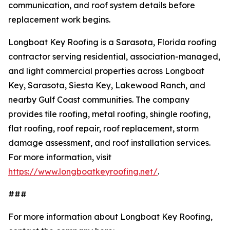
communication, and roof system details before
replacement work begins.
Longboat Key Roofing is a Sarasota, Florida roofing
contractor serving residential, association-managed,
and light commercial properties across Longboat
Key, Sarasota, Siesta Key, Lakewood Ranch, and
nearby Gulf Coast communities. The company
provides tile roofing, metal roofing, shingle roofing,
flat roofing, roof repair, roof replacement, storm
damage assessment, and roof installation services.
For more information, visit
https://www.longboatkeyroofing.net/
.
###
For more information about Longboat Key Roofing,