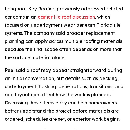
Longboat Key Roofing previously addressed related
concerns in an
earlier tile roof discussion
, which
focused on underlayment wear beneath Florida tile
systems. The company said broader replacement
planning can apply across multiple roofing materials
because the final scope often depends on more than
the surface material alone.
Peel said a roof may appear straightforward during
an initial conversation, but details such as decking,
underlayment, flashing, penetrations, transitions, and
roof layout can affect how the work is planned.
Discussing those items early can help homeowners
better understand the project before materials are
ordered, schedules are set, or exterior work begins.