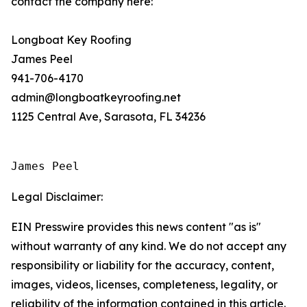
contact the company here:
Longboat Key Roofing
James Peel
941-706-4170
admin@longboatkeyroofing.net
1125 Central Ave, Sarasota, FL 34236
James Peel
Legal Disclaimer:
EIN Presswire provides this news content "as is"
without warranty of any kind. We do not accept any
responsibility or liability for the accuracy, content,
images, videos, licenses, completeness, legality, or
reliability of the information contained in this article.