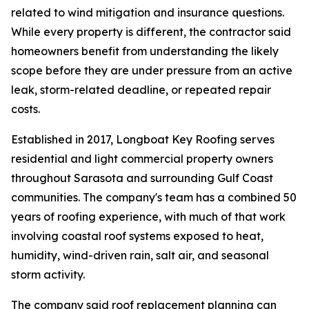
related to wind mitigation and insurance questions.
While every property is different, the contractor said
homeowners benefit from understanding the likely
scope before they are under pressure from an active
leak, storm-related deadline, or repeated repair
costs.
Established in 2017, Longboat Key Roofing serves
residential and light commercial property owners
throughout Sarasota and surrounding Gulf Coast
communities. The company's team has a combined 50
years of roofing experience, with much of that work
involving coastal roof systems exposed to heat,
humidity, wind-driven rain, salt air, and seasonal
storm activity.
The company said roof replacement planning can