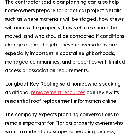
The contractor said clear planning can also help
homeowners prepare for practical project details
such as where materials will be staged, how crews
will access the property, how vehicles should be
moved, and who should be contacted if conditions
change during the job. These conversations are
especially important in coastal neighborhoods,
managed communities, and properties with limited
access or association requirements.
Longboat Key Roofing said homeowners seeking
additional
replacement resources
can review its
residential roof replacement information online.
The company expects planning conversations to
remain important for Florida property owners who
want to understand scope, scheduling, access,