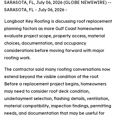
SARASOTA, FL, July 06, 2026 (GLOBE NEWSWIRE) --
SARASOTA, FL - July 06, 2026 -
Longboat Key Roofing is discussing roof replacement
planning factors as more Gulf Coast homeowners
evaluate project scope, property access, material
choices, documentation, and occupancy
considerations before moving forward with major
roofing work.
The contractor said many roofing conversations now
extend beyond the visible condition of the roof.
Before a replacement project begins, homeowners
may need to consider roof deck condition,
underlayment selection, flashing details, ventilation,
material compatibility, inspection findings, permitting
needs, and documentation that may be useful for