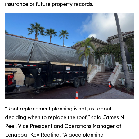
insurance or future property records.
"Roof replacement planning is not just about
deciding when to replace the roof," said James M.
Peel, Vice President and Operations Manager at
Longboat Key Roofing. "A good planning