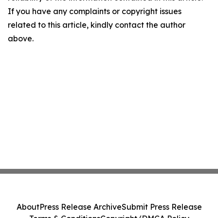
If you have any complaints or copyright issues
related to this article, kindly contact the author
above.
About
Press Release Archive
Submit Press Release