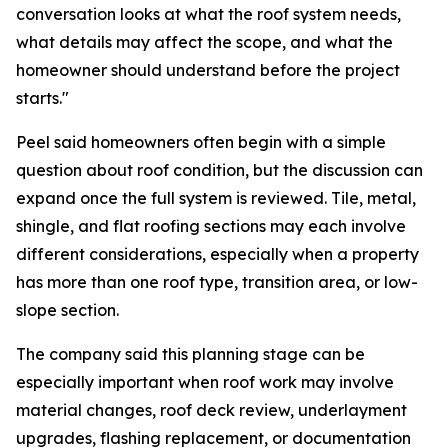
conversation looks at what the roof system needs,
what details may affect the scope, and what the
homeowner should understand before the project
starts."
Peel said homeowners often begin with a simple
question about roof condition, but the discussion can
expand once the full system is reviewed. Tile, metal,
shingle, and flat roofing sections may each involve
different considerations, especially when a property
has more than one roof type, transition area, or low-
slope section.
The company said this planning stage can be
especially important when roof work may involve
material changes, roof deck review, underlayment
upgrades, flashing replacement, or documentation