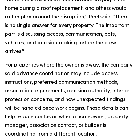
home during a roof replacement, and others would
rather plan around the disruption," Peel said. "There
is no single answer for every property. The important
part is discussing access, communication, pets,
vehicles, and decision-making before the crew
arrives."
For properties where the owner is away, the company
said advance coordination may include access
instructions, preferred communication methods,
association requirements, decision authority, interior
protection concerns, and how unexpected findings
will be handled once work begins. Those details can
help reduce confusion when a homeowner, property
manager, association contact, or builder is
coordinating from a different location.