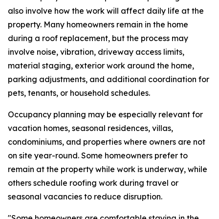
also involve how the work will affect daily life at the
property. Many homeowners remain in the home
during a roof replacement, but the process may
involve noise, vibration, driveway access limits,
material staging, exterior work around the home,
parking adjustments, and additional coordination for
pets, tenants, or household schedules.
Occupancy planning may be especially relevant for
vacation homes, seasonal residences, villas,
condominiums, and properties where owners are not
on site year-round. Some homeowners prefer to
remain at the property while work is underway, while
others schedule roofing work during travel or
seasonal vacancies to reduce disruption.
"Some homeowners are comfortable staying in the