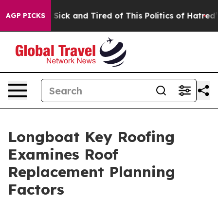
e Are Sick and Tired of This Politics of Hatred”
The S
AGP PICKS
Longboat Key Roofing
Examines Roof
Replacement Planning
Factors