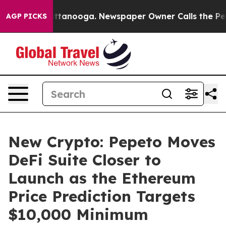
in Chattanooga. Newspaper Owner Calls the People Ab
AGP PICKS
New Crypto: Pepeto Moves
DeFi Suite Closer to
Launch as the Ethereum
Price Prediction Targets
$10,000 Minimum