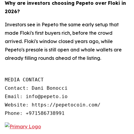
Why are investors choosing Pepeto over Floki in
2026?
Investors see in Pepeto the same early setup that
made Floki's first buyers rich, before the crowd
arrived. Floki's window closed years ago, while
Pepeto's presale is still open and whale wallets are
already filling rounds ahead of the listing.
MEDIA CONTACT

Contact: Dani Bonocci

Email: info@pepeto.io

Website: https://pepetocoin.com/

Phone: +971586738991