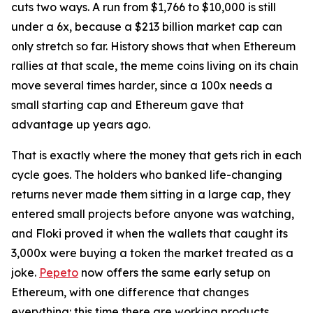
cuts two ways. A run from $1,766 to $10,000 is still
under a 6x, because a $213 billion market cap can
only stretch so far. History shows that when Ethereum
rallies at that scale, the meme coins living on its chain
move several times harder, since a 100x needs a
small starting cap and Ethereum gave that
advantage up years ago.
That is exactly where the money that gets rich in each
cycle goes. The holders who banked life-changing
returns never made them sitting in a large cap, they
entered small projects before anyone was watching,
and Floki proved it when the wallets that caught its
3,000x were buying a token the market treated as a
joke.
Pepeto
now offers the same early setup on
Ethereum, with one difference that changes
everything: this time there are working products