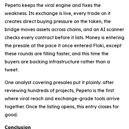
Pepeto keeps the viral engine and fixes the
weakness. Its exchange is live, every trade on it
creates direct buying pressure on the token, the
bridge moves assets across chains, and an AI scanner
checks every contract before it lists. Money is entering
the presale at the pace it once entered Floki, except
these rounds are filling faster, and this time the
buyers are backing infrastructure rather than a
tweet.
One analyst covering presales put it plainly: after
reviewing hundreds of projects, Pepeto is the first
where viral reach and exchange-grade tools arrive
together. Once the listing opens, this entry closes for
good.
Conclusion