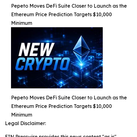
Pepeto Moves DeFi Suite Closer to Launch as the
Ethereum Price Prediction Targets $10,000
Minimum
Pepeto Moves DeFi Suite Closer to Launch as the
Ethereum Price Prediction Targets $10,000
Minimum
Legal Disclaimer:
EIN Presswire provides this news content "as is"