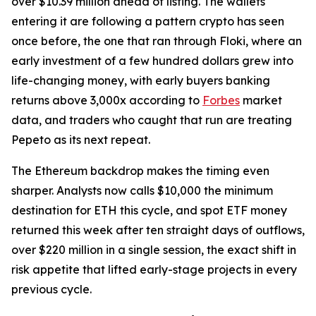
over $10.39 million ahead of listing. The wallets
entering it are following a pattern crypto has seen
once before, the one that ran through Floki, where an
early investment of a few hundred dollars grew into
life-changing money, with early buyers banking
returns above 3,000x according to
Forbes
market
data, and traders who caught that run are treating
Pepeto as its next repeat.
The Ethereum backdrop makes the timing even
sharper. Analysts now calls $10,000 the minimum
destination for ETH this cycle, and spot ETF money
returned this week after ten straight days of outflows,
over $220 million in a single session, the exact shift in
risk appetite that lifted early-stage projects in every
previous cycle.