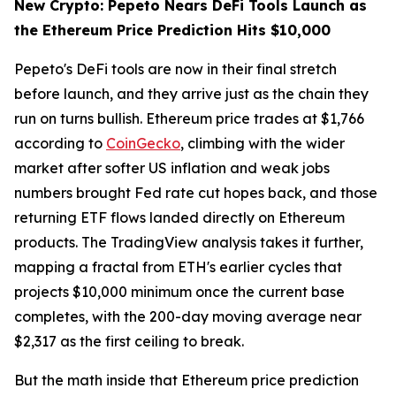
New Crypto: Pepeto Nears DeFi Tools Launch as
the Ethereum Price Prediction Hits $10,000
Pepeto's DeFi tools are now in their final stretch
before launch, and they arrive just as the chain they
run on turns bullish. Ethereum price trades at $1,766
according to
CoinGecko
, climbing with the wider
market after softer US inflation and weak jobs
numbers brought Fed rate cut hopes back, and those
returning ETF flows landed directly on Ethereum
products. The TradingView analysis takes it further,
mapping a fractal from ETH's earlier cycles that
projects $10,000 minimum once the current base
completes, with the 200-day moving average near
$2,317 as the first ceiling to break.
But the math inside that Ethereum price prediction