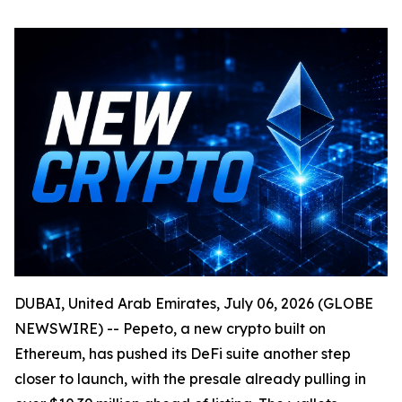
DUBAI, United Arab Emirates, July 06, 2026 (GLOBE
NEWSWIRE) -- Pepeto, a new crypto built on
Ethereum, has pushed its DeFi suite another step
closer to launch, with the presale already pulling in