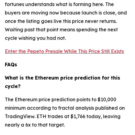
fortunes understands what is forming here. The
buyers are moving now because launch is close, and
once the listing goes live this price never returns.
Waiting past that point means spending the next
cycle wishing you had not.
Enter the Pepeto Presale While This Price Still Exists
FAQs
What is the Ethereum price prediction for this
cycle?
The Ethereum price prediction points to $10,000
minimum according to fractal analysis published on
TradingView. ETH trades at $1,766 today, leaving
nearly a 6x to that target.