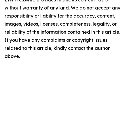
without warranty of any kind. We do not accept any
responsibility or liability for the accuracy, content,
images, videos, licenses, completeness, legality, or
reliability of the information contained in this article.
If you have any complaints or copyright issues
related to this article, kindly contact the author
above.