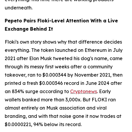
underneath.
Pepeto Pairs Floki-Level Attention With a Live
Exchange Behind It
Floki's own story shows why that difference decides
everything. The token launched on Ethereum in July
2021 after Elon Musk tweeted his dog's name, came
through its messy first weeks after a community
takeover, ran to $0.000344 by November 2021, then
printed a fresh $0.000346 record in June 2024 after
an 834% surge according to
Cryptonews
. Early
wallets banked more than 3,000x. But FLOKI ran
almost entirely on Musk association and viral
branding, and with that noise gone it now trades at
$0.0000221, 94% below its record.