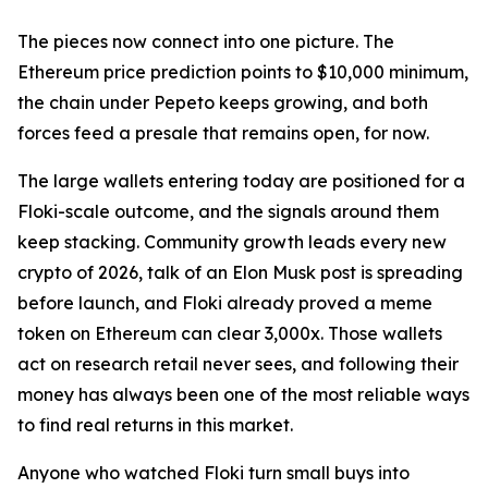
The pieces now connect into one picture. The
Ethereum price prediction points to $10,000 minimum,
the chain under Pepeto keeps growing, and both
forces feed a presale that remains open, for now.
The large wallets entering today are positioned for a
Floki-scale outcome, and the signals around them
keep stacking. Community growth leads every new
crypto of 2026, talk of an Elon Musk post is spreading
before launch, and Floki already proved a meme
token on Ethereum can clear 3,000x. Those wallets
act on research retail never sees, and following their
money has always been one of the most reliable ways
to find real returns in this market.
Anyone who watched Floki turn small buys into