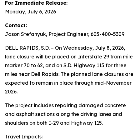
For Immediate Release:
Monday, July 6, 2026
Contact:
Jason Stefanyuk, Project Engineer, 605-400-5309
DELL RAPIDS, S.D. – On Wednesday, July 8, 2026,
lane closure will be placed on Interstate 29 from mile
marker 70 to 62, and on S.D. Highway 115 for three
miles near Dell Rapids. The planned lane closures are
expected to remain in place through mid-November
2026.
The project includes repairing damaged concrete
and asphalt sections along the driving lanes and
shoulders on both I-29 and Highway 115.
Travel Impacts: