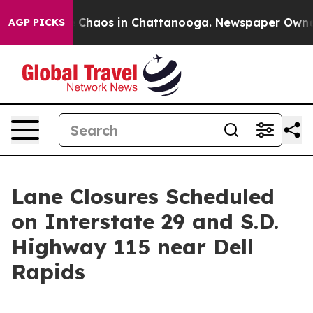
al Collapse
Chaos in Chattanooga. Newspaper Owner Ca
AGP PICKS
Lane Closures Scheduled
on Interstate 29 and S.D.
Highway 115 near Dell
Rapids