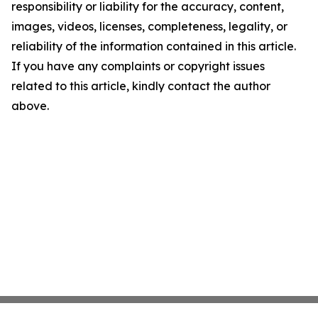
responsibility or liability for the accuracy, content,
images, videos, licenses, completeness, legality, or
reliability of the information contained in this article.
If you have any complaints or copyright issues
related to this article, kindly contact the author
above.