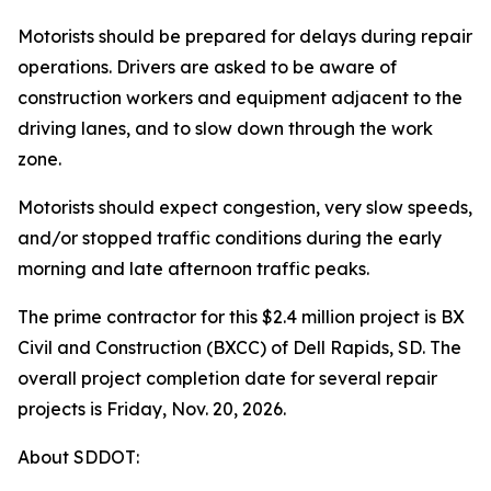
Motorists should be prepared for delays during repair
operations. Drivers are asked to be aware of
construction workers and equipment adjacent to the
driving lanes, and to slow down through the work
zone.
Motorists should expect congestion, very slow speeds,
and/or stopped traffic conditions during the early
morning and late afternoon traffic peaks.
The prime contractor for this $2.4 million project is BX
Civil and Construction (BXCC) of Dell Rapids, SD. The
overall project completion date for several repair
projects is Friday, Nov. 20, 2026.
About SDDOT: