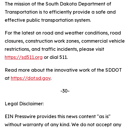
The mission of the South Dakota Department of
Transportation is to efficiently provide a safe and
effective public transportation system.
For the latest on road and weather conditions, road
closures, construction work zones, commercial vehicle
restrictions, and traffic incidents, please visit
https://sd511.org
or dial 511.
Read more about the innovative work of the SDDOT
at
https://dot.sd.gov
.
-30-
Legal Disclaimer:
EIN Presswire provides this news content "as is"
without warranty of any kind. We do not accept any