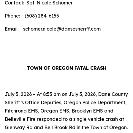
Contact: Sgt. Nicole Schomer
Phone: (608) 284-6155
Email: schomer.nicole@dansesheriff.com
TOWN OF OREGON FATAL CRASH
July 5, 2026 – At 8:55 pm on July 5, 2026, Dane County
Sheriff’s Office Deputies, Oregon Police Department,
Fitchrona EMS, Oregon EMS, Brooklyn EMS and
Belleville Fire responded to a single vehicle crash at
Glenway Rd and Bell Brook Rd in the Town of Oregon.