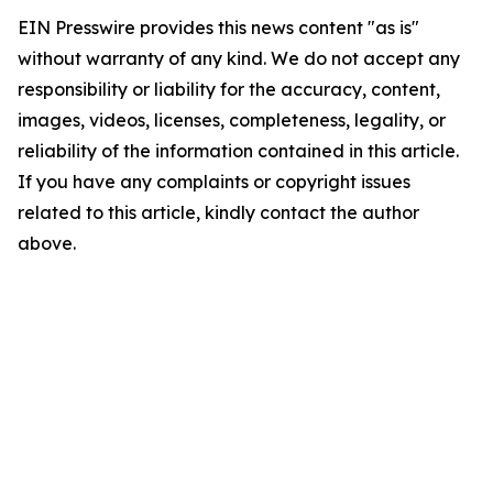
EIN Presswire provides this news content "as is"
without warranty of any kind. We do not accept any
responsibility or liability for the accuracy, content,
images, videos, licenses, completeness, legality, or
reliability of the information contained in this article.
If you have any complaints or copyright issues
related to this article, kindly contact the author
above.