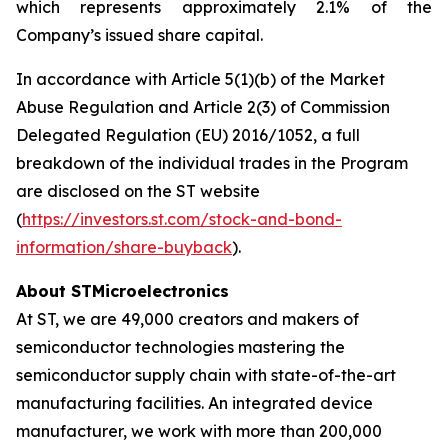
which represents approximately 2.1% of the
Company’s issued share capital.
In accordance with Article 5(1)(b) of the Market
Abuse Regulation and Article 2(3) of Commission
Delegated Regulation (EU) 2016/1052, a full
breakdown of the individual trades in the Program
are disclosed on the ST website
(
https://investors.st.com/stock-and-bond-
information/share-buyback
).
About STMicroelectronics
At ST, we are 49,000 creators and makers of
semiconductor technologies mastering the
semiconductor supply chain with state-of-the-art
manufacturing facilities. An integrated device
manufacturer, we work with more than 200,000