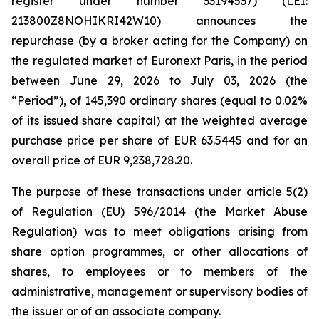
register under number 33194537) (LEI:
213800Z8NOHIKRI42W10) announces the
repurchase (by a broker acting for the Company) on
the regulated market of Euronext Paris, in the period
between June 29, 2026 to July 03, 2026 (the
“Period”), of 145,390 ordinary shares (equal to 0.02%
of its issued share capital) at the weighted average
purchase price per share of EUR 63.5445 and for an
overall price of EUR 9,238,728.20.
The purpose of these transactions under article 5(2)
of Regulation (EU) 596/2014 (the Market Abuse
Regulation) was to meet obligations arising from
share option programmes, or other allocations of
shares, to employees or to members of the
administrative, management or supervisory bodies of
the issuer or of an associate company.