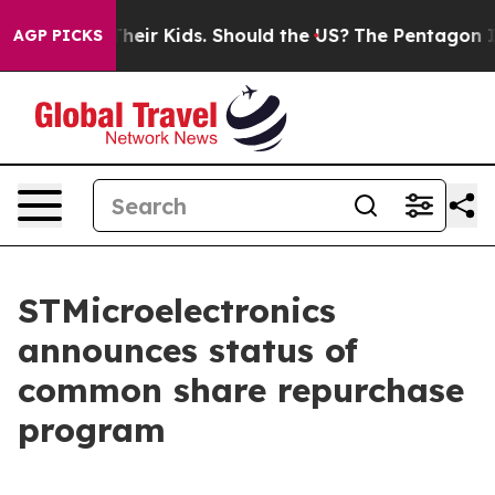
ols for Their Kids. Should the US?
The Pentagon Is Pos
AGP PICKS
STMicroelectronics
announces status of
common share repurchase
program