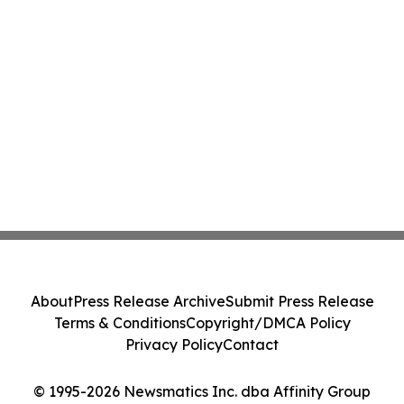
About
Press Release Archive
Submit Press Release
Terms & Conditions
Copyright/DMCA Policy
Privacy Policy
Contact
© 1995-2026 Newsmatics Inc. dba Affinity Group