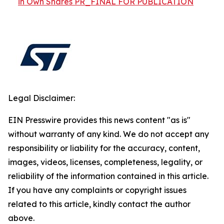
in Own Shares PR_FINAL FOR PUBLICATION
Legal Disclaimer:
EIN Presswire provides this news content "as is"
without warranty of any kind. We do not accept any
responsibility or liability for the accuracy, content,
images, videos, licenses, completeness, legality, or
reliability of the information contained in this article.
If you have any complaints or copyright issues
related to this article, kindly contact the author
above.