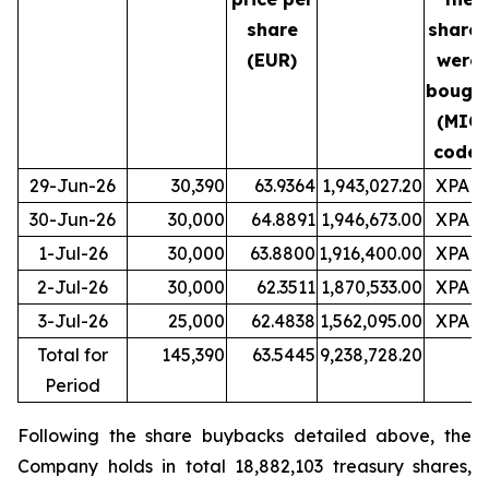
share
shares
(EUR)
were
bough
(MIC
code)
29-Jun-26
30,390
63.9364
1,943,027.20
XPAR
30-Jun-26
30,000
64.8891
1,946,673.00
XPAR
1-Jul-26
30,000
63.8800
1,916,400.00
XPAR
2-Jul-26
30,000
62.3511
1,870,533.00
XPAR
3-Jul-26
25,000
62.4838
1,562,095.00
XPAR
Total for
145,390
63.5445
9,238,728.20
Period
Following the share buybacks detailed above, the
Company holds in total 18,882,103 treasury shares,