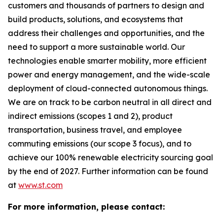
customers and thousands of partners to design and
build products, solutions, and ecosystems that
address their challenges and opportunities, and the
need to support a more sustainable world. Our
technologies enable smarter mobility, more efficient
power and energy management, and the wide-scale
deployment of cloud-connected autonomous things.
We are on track to be carbon neutral in all direct and
indirect emissions (scopes 1 and 2), product
transportation, business travel, and employee
commuting emissions (our scope 3 focus), and to
achieve our 100% renewable electricity sourcing goal
by the end of 2027. Further information can be found
at
www.st.com
For more information, please contact: