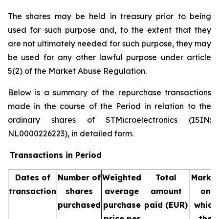
The shares may be held in treasury prior to being
used for such purpose and, to the extent that they
are not ultimately needed for such purpose, they may
be used for any other lawful purpose under article
5(2) of the Market Abuse Regulation.
Below is a summary of the repurchase transactions
made in the course of the Period in relation to the
ordinary shares of STMicroelectronics (ISIN:
NL0000226223), in detailed form.
Transactions in Period
Dates of
Number of
Weighted
Total
Marke
transaction
shares
average
amount
on
purchased
purchase
paid (EUR)
which
price per
the