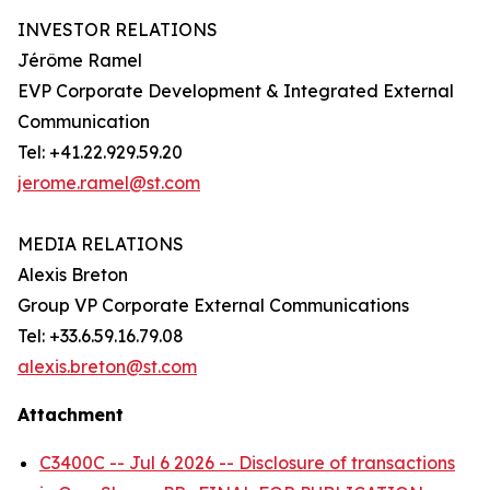
INVESTOR RELATIONS
Jérôme Ramel
EVP Corporate Development & Integrated External
Communication
Tel: +41.22.929.59.20
jerome.ramel@st.com
MEDIA RELATIONS
Alexis Breton
Group VP Corporate External Communications
Tel: +33.6.59.16.79.08
alexis.breton@st.com
Attachment
C3400C -- Jul 6 2026 -- Disclosure of transactions