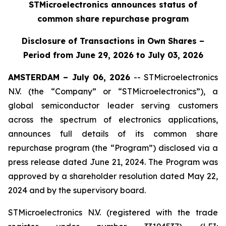
STMicroelectronics announces status of
common share repurchase program
Disclosure of Transactions in Own Shares –
Period from June 29, 2026 to July 03, 2026
AMSTERDAM – July 06, 2026
-- STMicroelectronics
N.V. (the “Company” or “STMicroelectronics”), a
global semiconductor leader serving customers
across the spectrum of electronics applications,
announces full details of its common share
repurchase program (the “Program”) disclosed via a
press release dated June 21, 2024. The Program was
approved by a shareholder resolution dated May 22,
2024 and by the supervisory board.
STMicroelectronics N.V. (registered with the trade