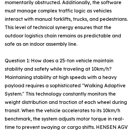
momentarily obstructed. Additionally, the software
must manage complex traffic logic as vehicles
interact with manual forklifts, trucks, and pedestrians.
This level of technical synergy ensures that the
outdoor logistics chain remains as predictable and
safe as an indoor assembly line.
Question 1: How does a 25-ton vehicle maintain
stability and safety while traveling at 10km/h?
Maintaining stability at high speeds with a heavy
payload requires a sophisticated "Walking Adaptive
System." This technology constantly monitors the
weight distribution and traction of each wheel during
transit. When the vehicle accelerates to its 10km/h
benchmark, the system adjusts motor torque in real-
time to prevent swaying or cargo shifts. HENSEN AGV