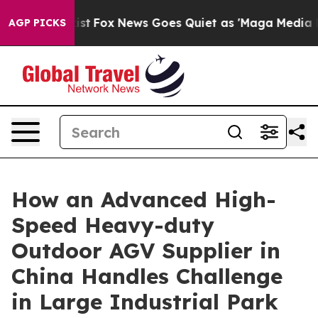
Exist
Fox News Goes Quiet as 'Maga Media Pipeline' B
AGP PICKS
How an Advanced High-
Speed Heavy-duty
Outdoor AGV Supplier in
China Handles Challenge
in Large Industrial Park