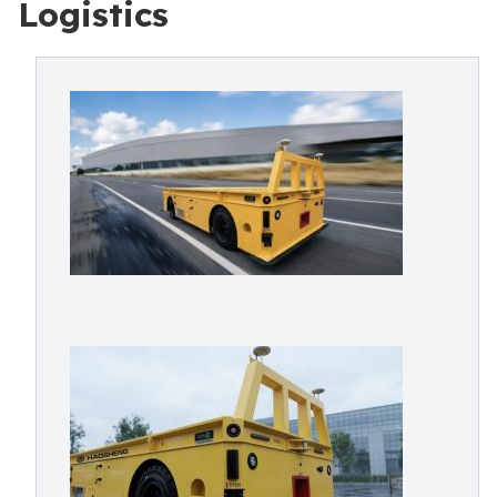
Logistics