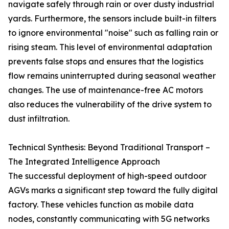
navigate safely through rain or over dusty industrial
yards. Furthermore, the sensors include built-in filters
to ignore environmental "noise" such as falling rain or
rising steam. This level of environmental adaptation
prevents false stops and ensures that the logistics
flow remains uninterrupted during seasonal weather
changes. The use of maintenance-free AC motors
also reduces the vulnerability of the drive system to
dust infiltration.
Technical Synthesis: Beyond Traditional Transport –
The Integrated Intelligence Approach
The successful deployment of high-speed outdoor
AGVs marks a significant step toward the fully digital
factory. These vehicles function as mobile data
nodes, constantly communicating with 5G networks