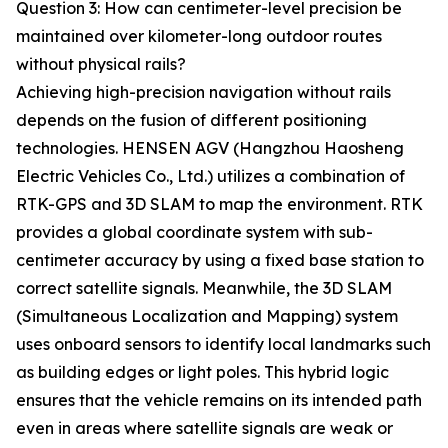
Question 3: How can centimeter-level precision be
maintained over kilometer-long outdoor routes
without physical rails?
Achieving high-precision navigation without rails
depends on the fusion of different positioning
technologies. HENSEN AGV (Hangzhou Haosheng
Electric Vehicles Co., Ltd.) utilizes a combination of
RTK-GPS and 3D SLAM to map the environment. RTK
provides a global coordinate system with sub-
centimeter accuracy by using a fixed base station to
correct satellite signals. Meanwhile, the 3D SLAM
(Simultaneous Localization and Mapping) system
uses onboard sensors to identify local landmarks such
as building edges or light poles. This hybrid logic
ensures that the vehicle remains on its intended path
even in areas where satellite signals are weak or