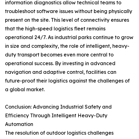
information diagnostics allow technical teams to
troubleshoot software issues without being physically
present on the site. This level of connectivity ensures
that the high-speed logistics fleet remains
operational 24/7. As industrial parks continue to grow
in size and complexity, the role of intelligent, heavy-
duty transport becomes even more central to
operational success. By investing in advanced
navigation and adaptive control, facilities can
future-proof their logistics against the challenges of
a global market.
Conclusion: Advancing Industrial Safety and
Efficiency Through Intelligent Heavy-Duty
Automation
The resolution of outdoor logistics challenges