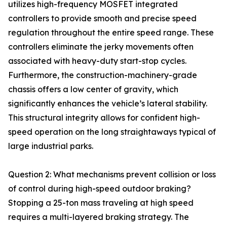
utilizes high-frequency MOSFET integrated
controllers to provide smooth and precise speed
regulation throughout the entire speed range. These
controllers eliminate the jerky movements often
associated with heavy-duty start-stop cycles.
Furthermore, the construction-machinery-grade
chassis offers a low center of gravity, which
significantly enhances the vehicle’s lateral stability.
This structural integrity allows for confident high-
speed operation on the long straightaways typical of
large industrial parks.
Question 2: What mechanisms prevent collision or loss
of control during high-speed outdoor braking?
Stopping a 25-ton mass traveling at high speed
requires a multi-layered braking strategy. The