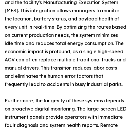
and the facility's Manufacturing Execution System
(MES). This integration allows managers to monitor
the location, battery status, and payload health of
every unit in real-time. By optimizing the routes based
on current production needs, the system minimizes
idle time and reduces total energy consumption. The
economic impact is profound, as a single high-speed
AGV can often replace multiple traditional trucks and
manual drivers. This transition reduces labor costs
and eliminates the human error factors that
frequently lead to accidents in busy industrial parks.
Furthermore, the longevity of these systems depends
on proactive digital monitoring. The large-screen LED
instrument panels provide operators with immediate
fault diagnosis and system health reports. Remote