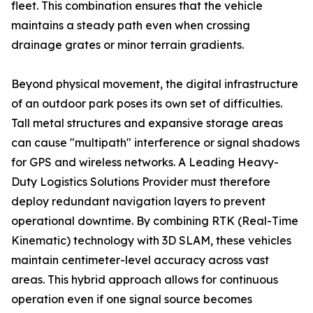
fleet. This combination ensures that the vehicle
maintains a steady path even when crossing
drainage grates or minor terrain gradients.
Beyond physical movement, the digital infrastructure
of an outdoor park poses its own set of difficulties.
Tall metal structures and expansive storage areas
can cause "multipath" interference or signal shadows
for GPS and wireless networks. A Leading Heavy-
Duty Logistics Solutions Provider must therefore
deploy redundant navigation layers to prevent
operational downtime. By combining RTK (Real-Time
Kinematic) technology with 3D SLAM, these vehicles
maintain centimeter-level accuracy across vast
areas. This hybrid approach allows for continuous
operation even if one signal source becomes