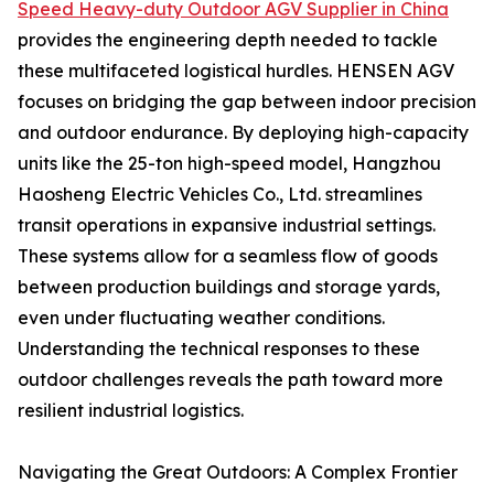
Speed Heavy-duty Outdoor AGV Supplier in China
provides the engineering depth needed to tackle
these multifaceted logistical hurdles. HENSEN AGV
focuses on bridging the gap between indoor precision
and outdoor endurance. By deploying high-capacity
units like the 25-ton high-speed model, Hangzhou
Haosheng Electric Vehicles Co., Ltd. streamlines
transit operations in expansive industrial settings.
These systems allow for a seamless flow of goods
between production buildings and storage yards,
even under fluctuating weather conditions.
Understanding the technical responses to these
outdoor challenges reveals the path toward more
resilient industrial logistics.
Navigating the Great Outdoors: A Complex Frontier