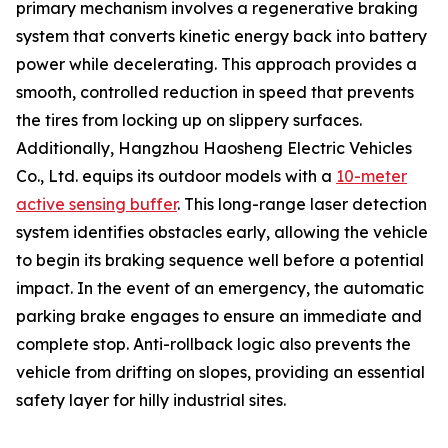
primary mechanism involves a regenerative braking
system that converts kinetic energy back into battery
power while decelerating. This approach provides a
smooth, controlled reduction in speed that prevents
the tires from locking up on slippery surfaces.
Additionally, Hangzhou Haosheng Electric Vehicles
Co., Ltd. equips its outdoor models with a
10-meter
active sensing buffer
. This long-range laser detection
system identifies obstacles early, allowing the vehicle
to begin its braking sequence well before a potential
impact. In the event of an emergency, the automatic
parking brake engages to ensure an immediate and
complete stop. Anti-rollback logic also prevents the
vehicle from drifting on slopes, providing an essential
safety layer for hilly industrial sites.