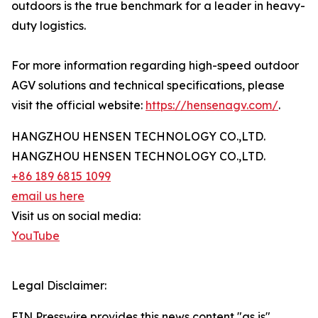
outdoors is the true benchmark for a leader in heavy-
duty logistics.
For more information regarding high-speed outdoor
AGV solutions and technical specifications, please
visit the official website:
https://hensenagv.com/
.
HANGZHOU HENSEN TECHNOLOGY CO.,LTD.
HANGZHOU HENSEN TECHNOLOGY CO.,LTD.
+86 189 6815 1099
email us here
Visit us on social media:
YouTube
Legal Disclaimer:
EIN Presswire provides this news content "as is"