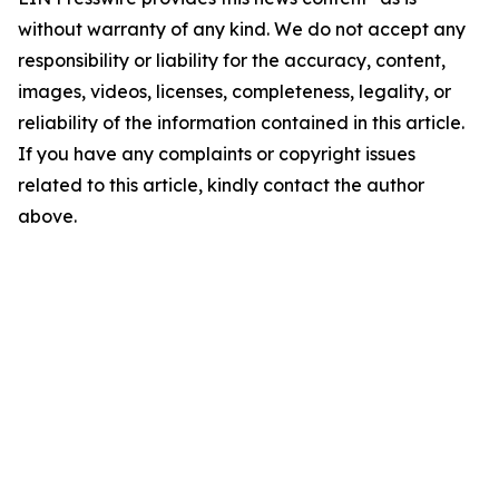
without warranty of any kind. We do not accept any
responsibility or liability for the accuracy, content,
images, videos, licenses, completeness, legality, or
reliability of the information contained in this article.
If you have any complaints or copyright issues
related to this article, kindly contact the author
above.