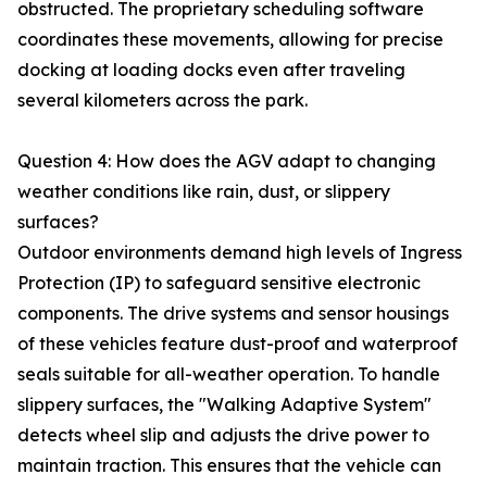
obstructed. The proprietary scheduling software
coordinates these movements, allowing for precise
docking at loading docks even after traveling
several kilometers across the park.
Question 4: How does the AGV adapt to changing
weather conditions like rain, dust, or slippery
surfaces?
Outdoor environments demand high levels of Ingress
Protection (IP) to safeguard sensitive electronic
components. The drive systems and sensor housings
of these vehicles feature dust-proof and waterproof
seals suitable for all-weather operation. To handle
slippery surfaces, the "Walking Adaptive System"
detects wheel slip and adjusts the drive power to
maintain traction. This ensures that the vehicle can