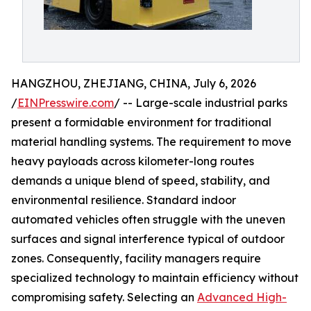
HANGZHOU, ZHEJIANG, CHINA, July 6, 2026
/
EINPresswire.com
/ -- Large-scale industrial parks
present a formidable environment for traditional
material handling systems. The requirement to move
heavy payloads across kilometer-long routes
demands a unique blend of speed, stability, and
environmental resilience. Standard indoor
automated vehicles often struggle with the uneven
surfaces and signal interference typical of outdoor
zones. Consequently, facility managers require
specialized technology to maintain efficiency without
compromising safety. Selecting an
Advanced High-