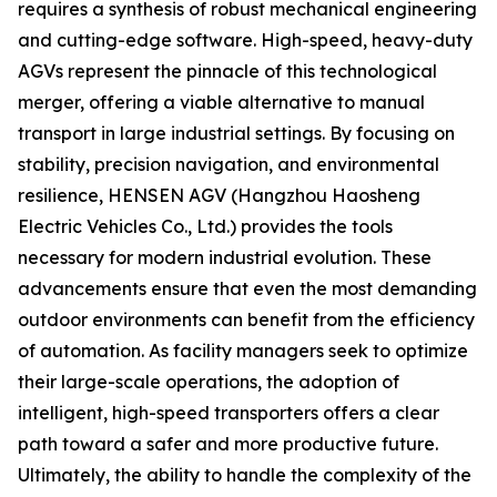
requires a synthesis of robust mechanical engineering
and cutting-edge software. High-speed, heavy-duty
AGVs represent the pinnacle of this technological
merger, offering a viable alternative to manual
transport in large industrial settings. By focusing on
stability, precision navigation, and environmental
resilience, HENSEN AGV (Hangzhou Haosheng
Electric Vehicles Co., Ltd.) provides the tools
necessary for modern industrial evolution. These
advancements ensure that even the most demanding
outdoor environments can benefit from the efficiency
of automation. As facility managers seek to optimize
their large-scale operations, the adoption of
intelligent, high-speed transporters offers a clear
path toward a safer and more productive future.
Ultimately, the ability to handle the complexity of the