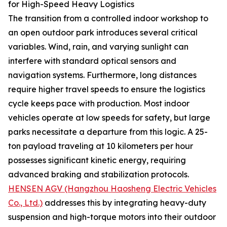
for High-Speed Heavy Logistics
The transition from a controlled indoor workshop to
an open outdoor park introduces several critical
variables. Wind, rain, and varying sunlight can
interfere with standard optical sensors and
navigation systems. Furthermore, long distances
require higher travel speeds to ensure the logistics
cycle keeps pace with production. Most indoor
vehicles operate at low speeds for safety, but large
parks necessitate a departure from this logic. A 25-
ton payload traveling at 10 kilometers per hour
possesses significant kinetic energy, requiring
advanced braking and stabilization protocols.
HENSEN AGV (Hangzhou Haosheng Electric Vehicles
Co., Ltd.)
addresses this by integrating heavy-duty
suspension and high-torque motors into their outdoor