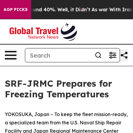
loor Around 40%. Well, it Didn’t
As war With Iran Dr
AGP PICKS
SRF-JRMC Prepares for
Freezing Temperatures
YOKOSUKA, Japan – To keep the fleet mission-ready,
a specialized team from the U.S. Naval Ship Repair
Facility and Japan Regional Maintenance Center