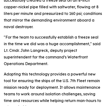
successfully created a freeze seal on an 8-inch
copper-nickel pipe filled with saltwater, flowing at 8
liters per minute and pressurized to 160 psi; conditions
that mirror the demanding environment aboard a
naval destroyer.
"For the team to successfully establish a freeze seal
in the time we did was a huge accomplishment," said
Lt. Cmdr. John Langreck, deputy project
superintendent for the command’s Waterfront
Operations Department.
Adopting this technology provides a powerful new
tool for ensuring the ships of the U.S. 7th Fleet remain
mission ready for deployment. It allows maintenance
teams to work around isolation challenges, saving
time and resources while helping return man-hours to