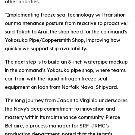
other priorities.
"Implementing freeze seal technology will transition
our maintenance posture from reactive to proactive,"
said Takahito Arai, the shop head for the command's
Yokosuka Pipe/Coppersmith Shop, improving how
quickly we support ship availability.
The next step is to build an 8-inch waterpipe mockup
in the command’s Yokosuka pipe shop, where teams
can train with the liquid nitrogen freeze seal
equipment on loan from Norfolk Naval Shipyard.
The long journey from Japan to Virginia underscores
the Navy's deep commitment to innovation and
mastery within its maintenance community. Pierce
Bellaire, a process manager for SRF-JRMC’s
production department, noted that the team’s