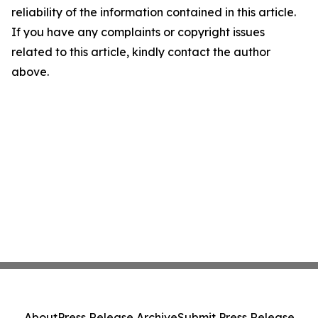
reliability of the information contained in this article.
If you have any complaints or copyright issues
related to this article, kindly contact the author
above.
About
Press Release Archive
Submit Press Release