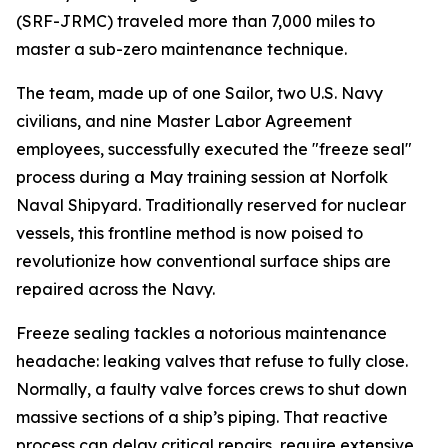
(SRF-JRMC) traveled more than 7,000 miles to
master a sub-zero maintenance technique.
The team, made up of one Sailor, two U.S. Navy
civilians, and nine Master Labor Agreement
employees, successfully executed the "freeze seal"
process during a May training session at Norfolk
Naval Shipyard. Traditionally reserved for nuclear
vessels, this frontline method is now poised to
revolutionize how conventional surface ships are
repaired across the Navy.
Freeze sealing tackles a notorious maintenance
headache: leaking valves that refuse to fully close.
Normally, a faulty valve forces crews to shut down
massive sections of a ship’s piping. That reactive
process can delay critical repairs, require extensive