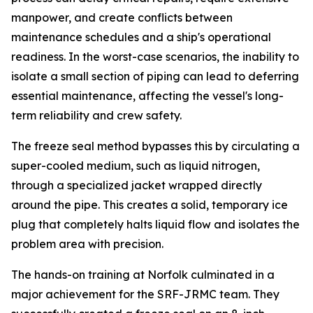
manpower, and create conflicts between
maintenance schedules and a ship's operational
readiness. In the worst-case scenarios, the inability to
isolate a small section of piping can lead to deferring
essential maintenance, affecting the vessel's long-
term reliability and crew safety.
The freeze seal method bypasses this by circulating a
super-cooled medium, such as liquid nitrogen,
through a specialized jacket wrapped directly
around the pipe. This creates a solid, temporary ice
plug that completely halts liquid flow and isolates the
problem area with precision.
The hands-on training at Norfolk culminated in a
major achievement for the SRF-JRMC team. They