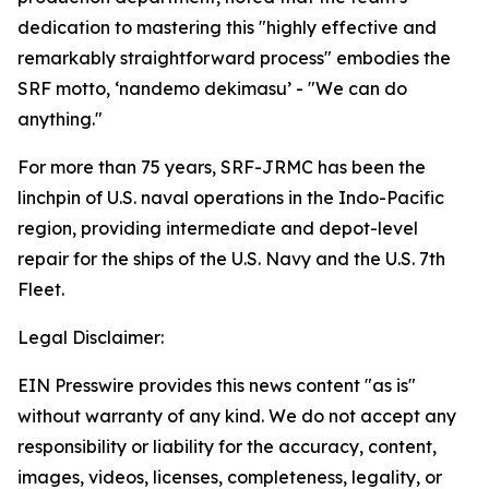
dedication to mastering this "highly effective and
remarkably straightforward process" embodies the
SRF motto, ‘nandemo dekimasu’ - "We can do
anything."
For more than 75 years, SRF-JRMC has been the
linchpin of U.S. naval operations in the Indo-Pacific
region, providing intermediate and depot-level
repair for the ships of the U.S. Navy and the U.S. 7th
Fleet.
Legal Disclaimer:
EIN Presswire provides this news content "as is"
without warranty of any kind. We do not accept any
responsibility or liability for the accuracy, content,
images, videos, licenses, completeness, legality, or