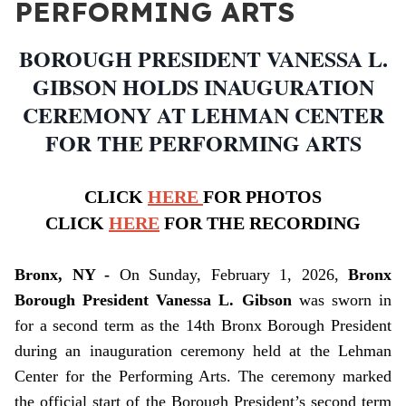
PERFORMING ARTS
BOROUGH PRESIDENT VANESSA L.
GIBSON HOLDS INAUGURATION
CEREMONY AT LEHMAN CENTER
FOR THE PERFORMING ARTS
CLICK
HERE
FOR PHOTOS
CLICK
HERE
FOR THE RECORDING
Bronx, NY -
On Sunday, February 1, 2026,
Bronx
Borough President Vanessa L. Gibson
was sworn in
for a second term as the 14th Bronx Borough President
during an inauguration ceremony held at the Lehman
Center for the Performing Arts. The ceremony marked
the official start of the Borough President’s second term