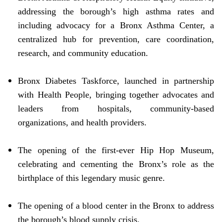
addressing the borough’s high asthma rates and
including advocacy for a Bronx Asthma Center, a
centralized hub for prevention, care coordination,
research, and community education.
Bronx Diabetes Taskforce, launched in partnership
with Health People, bringing together advocates and
leaders from hospitals, community-based
organizations, and health providers.
The opening of the first-ever Hip Hop Museum,
celebrating and cementing the Bronx’s role as the
birthplace of this legendary music genre.
The opening of a blood center in the Bronx to address
the borough’s blood supply crisis.