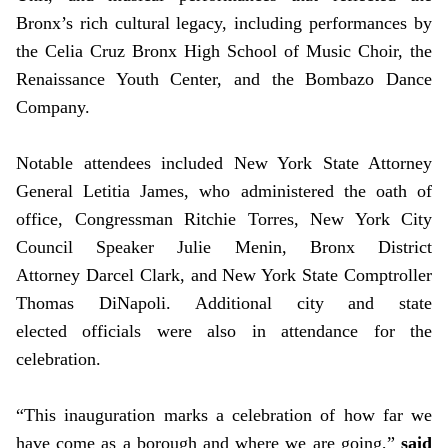
Bronx’s rich cultural legacy, including performances by
the Celia Cruz Bronx High School of Music Choir, the
Renaissance Youth Center, and the Bombazo Dance
Company.
Notable attendees included New York State Attorney
General Letitia James, who administered the oath of
office, Congressman Ritchie Torres, New York City
Council Speaker Julie Menin, Bronx District
Attorney Darcel Clark, and New York State Comptroller
Thomas DiNapoli. Additional city and state
elected officials were also in attendance for the
celebration.
“This inauguration marks a celebration of how far we
have come as a borough and where we are going,”
said