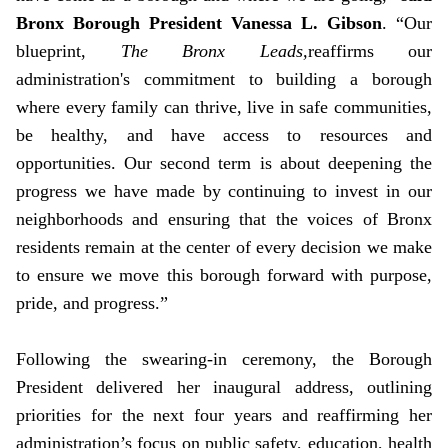
Bronx Borough President Vanessa L. Gibson
. “Our
blueprint,
The Bronx Leads,
reaffirms our
administration's commitment to building a borough
where every family can thrive, live in safe communities,
be healthy, and have access to resources and
opportunities. Our second term is about deepening the
progress we have made by continuing to invest in our
neighborhoods and ensuring that the voices of Bronx
residents remain at the center of every decision we make
to ensure we move this borough forward with purpose,
pride, and progress.”
Following the swearing-in ceremony, the Borough
President delivered her inaugural address, outlining
priorities for the next four years and reaffirming her
administration’s focus on public safety, education, health