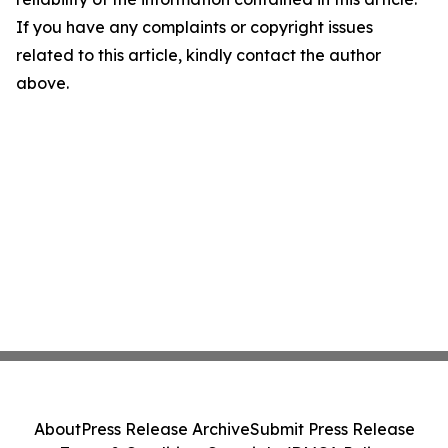
If you have any complaints or copyright issues
related to this article, kindly contact the author
above.
About
Press Release Archive
Submit Press Release