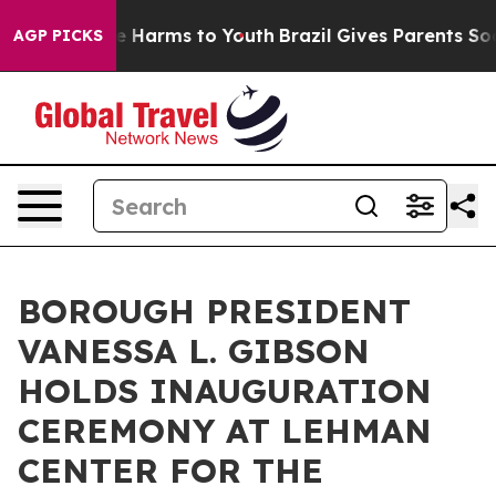
d to Abate Harms to Youth
Brazil Gives Parents Social 
AGP PICKS
BOROUGH PRESIDENT
VANESSA L. GIBSON
HOLDS INAUGURATION
CEREMONY AT LEHMAN
CENTER FOR THE