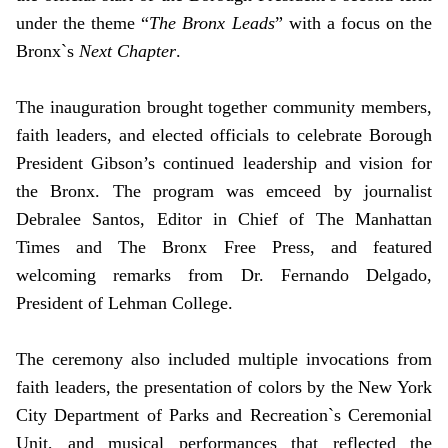
under the theme “
The Bronx Leads
” with a focus on the
Bronx`s
Next Chapter
.
The inauguration brought together community members,
faith leaders, and elected officials to celebrate Borough
President Gibson’s continued leadership and vision for
the Bronx. The program was emceed by journalist
Debralee Santos, Editor in Chief of The Manhattan
Times and The Bronx Free Press, and featured
welcoming remarks from Dr. Fernando Delgado,
President of Lehman College.
The ceremony also included multiple invocations from
faith leaders, the presentation of colors by the New York
City Department of Parks and Recreation`s Ceremonial
Unit, and musical performances that reflected the