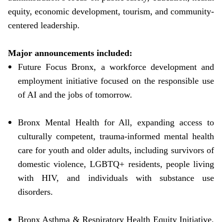
equity, economic development, tourism, and community-
centered leadership.
Major announcements included:
Future Focus Bronx, a workforce development and
employment initiative focused on the responsible use
of AI and the jobs of tomorrow.
Bronx Mental Health for All, expanding access to
culturally competent, trauma-informed mental health
care for youth and older adults, including survivors of
domestic violence, LGBTQ+ residents, people living
with HIV, and individuals with substance use
disorders.
Bronx Asthma & Respiratory Health Equity Initiative,