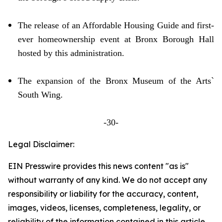
The release of an Affordable Housing Guide and first-
ever homeownership event at Bronx Borough Hall
hosted by this administration.
The expansion of the Bronx Museum of the Arts`
South Wing.
-30-
Legal Disclaimer:
EIN Presswire provides this news content "as is"
without warranty of any kind. We do not accept any
responsibility or liability for the accuracy, content,
images, videos, licenses, completeness, legality, or
reliability of the information contained in this article.