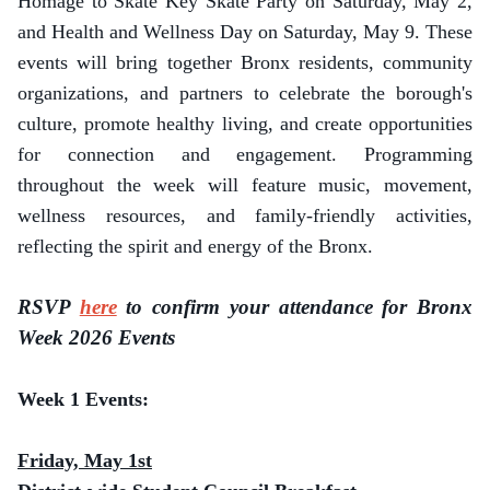
Homage to Skate Key Skate Party on Saturday, May 2,
and Health and Wellness Day on Saturday, May 9. These
events will bring together Bronx residents, community
organizations, and partners to celebrate the borough's
culture, promote healthy living, and create opportunities
for connection and engagement. Programming
throughout the week will feature music, movement,
wellness resources, and family-friendly activities,
reflecting the spirit and energy of the Bronx.
RSVP
here
to confirm your attendance for Bronx
Week 2026 Events
Week 1 Events:
Friday, May 1st