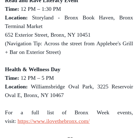
Read and Rave Literacy Event
Time:
12 PM – 1:30 PM
Location:
Storyland - Bronx Book Haven, Bronx
Terminal Market
652 Exterior Street, Bronx, NY 10451
(Navigation Tip: Across the street from Applebee's Grill
+ Bar on Exterior Street)
Health & Wellness Day
Time:
12 PM – 5 PM
Location:
Williamsbridge Oval Park, 3225 Reservoir
Oval E, Bronx, NY 10467
For a full list of Bronx Week events,
visit:
https://www.ilovethebronx.com/