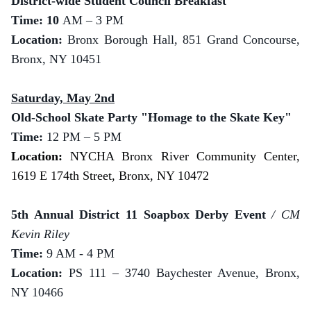
District-wide Student Council Breakfast
Time: 10
AM – 3 PM
Location:
Bronx Borough Hall, 851 Grand Concourse,
Bronx, NY 10451
Saturday, May 2nd
Old-School Skate Party "Homage to the Skate Key"
Time:
12 PM – 5 PM
Location:
NYCHA Bronx River Community Center,
1619 E 174th Street, Bronx, NY 10472
5th Annual District 11 Soapbox Derby Event
/ CM
Kevin Riley
Time:
9 AM - 4 PM
Location:
PS 111 – 3740 Baychester Avenue, Bronx,
NY 10466