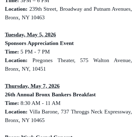
Time:
3
PM – 6 PM
Location:
239th Street, Broadway and Putnam Avenues,
Bronx, NY 10463
Tuesday, May 5, 2026
Sponsors Appreciation Event
Time:
5 PM - 7 PM
Location:
Pregones Theater, 575 Walton Avenue,
Bronx, NY, 10451
Thursday, May 7, 2026
26th Annual Bronx Bankers Breakfast
Time:
8:30 AM - 11 AM
Location:
Villa Barone, 737 Throggs Neck Expressway,
Bronx, NY 10465