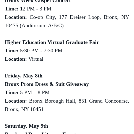
Bronx Week Gospel Concert
Time: 1
2 PM - 3 PM
Location:
Co-op City, 177 Dreiser Loop, Bronx, NY
10475 (Auditorium A/B/C)
Higher Education Virtual Graduate Fair
Time:
5:30 PM - 7:30 PM
Location:
Virtual
Friday, May 8th
Bronx Prom Dress & Suit Giveaway
Time:
5 PM – 8 PM
Location:
Bronx Borough Hall, 851 Grand Concourse,
Bronx, NY 10451
Saturday, May 9th