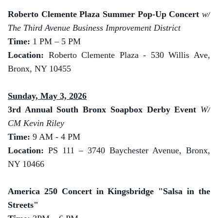
Roberto Clemente Plaza Summer Pop-Up Concert
w/
The Third Avenue Business Improvement District
Time:
1 PM – 5 PM
Location:
Roberto Clemente Plaza - 530 Willis Ave,
Bronx, NY 10455
Sunday, May 3, 2026
3rd Annual South Bronx Soapbox Derby Event
W/
CM Kevin Riley
Time:
9 AM - 4 PM
Location:
PS 111 – 3740 Baychester Avenue, Bronx,
NY 10466
America 250 Concert in Kingsbridge "Salsa in the
Streets"