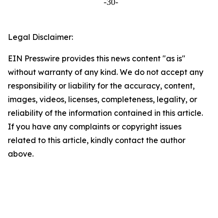
-30-
Legal Disclaimer:
EIN Presswire provides this news content "as is"
without warranty of any kind. We do not accept any
responsibility or liability for the accuracy, content,
images, videos, licenses, completeness, legality, or
reliability of the information contained in this article.
If you have any complaints or copyright issues
related to this article, kindly contact the author
above.