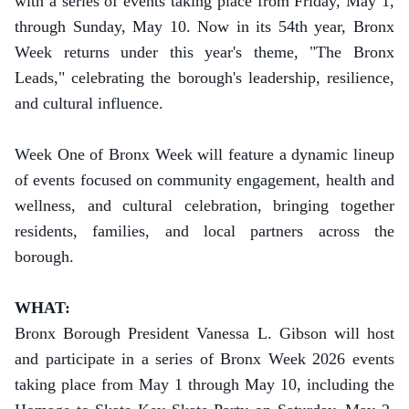
with a series of events taking place from Friday, May 1,
through Sunday, May 10.
Now in its 54th year, Bronx
Week returns under this year's theme, "The Bronx
Leads," celebrating the borough's leadership, resilience,
and cultural influence.
Week One of Bronx Week will feature a dynamic lineup
of events focused on community engagement, health and
wellness, and cultural celebration, bringing together
residents, families, and local partners across the
borough.
WHAT:
Bronx Borough President Vanessa L. Gibson will host
and participate in a series of Bronx Week 2026 events
taking place from May 1 through May 10, including the