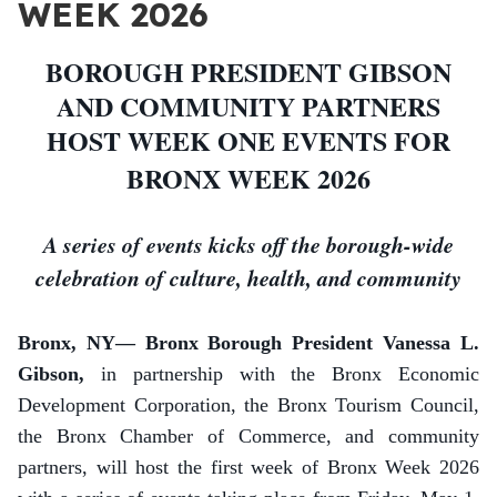
WEEK 2026
BOROUGH PRESIDENT GIBSON
AND COMMUNITY PARTNERS
HOST WEEK ONE EVENTS FOR
BRONX WEEK 2026
A series of events kicks off the borough-wide
celebration of culture, health, and community
Bronx, NY— Bronx Borough President Vanessa L.
Gibson,
in partnership with the Bronx Economic
Development Corporation,
the Bronx Tourism Council,
the Bronx Chamber of Commerce, and community
partners, will host the first week of Bronx Week 2026