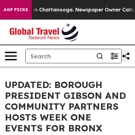
e
Chaos in Chattanooga. Newspaper Owner Calls the P
AGP PICKS
UPDATED: BOROUGH
PRESIDENT GIBSON AND
COMMUNITY PARTNERS
HOSTS WEEK ONE
EVENTS FOR BRONX