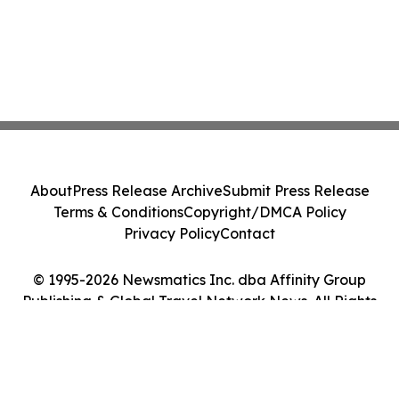
About
Press Release Archive
Submit Press Release
Terms & Conditions
Copyright/DMCA Policy
Privacy Policy
Contact
© 1995-2026 Newsmatics Inc. dba Affinity Group
Publishing & Global Travel Network News. All Rights
Reserved.
Cookie Settings / Your Privacy Choices