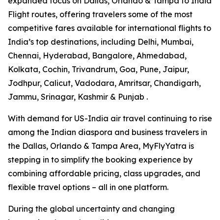
expanded focus on Dallas, Orlando & Tampa to India
Flight routes, offering travelers some of the most
competitive fares available for international flights to
India’s top destinations, including Delhi, Mumbai,
Chennai, Hyderabad, Bangalore, Ahmedabad,
Kolkata, Cochin, Trivandrum, Goa, Pune, Jaipur,
Jodhpur, Calicut, Vadodara, Amritsar, Chandigarh,
Jammu, Srinagar, Kashmir & Punjab .
With demand for US-India air travel continuing to rise
among the Indian diaspora and business travelers in
the Dallas, Orlando & Tampa Area, MyFlyYatra is
stepping in to simplify the booking experience by
combining affordable pricing, class upgrades, and
flexible travel options – all in one platform.
During the global uncertainty and changing