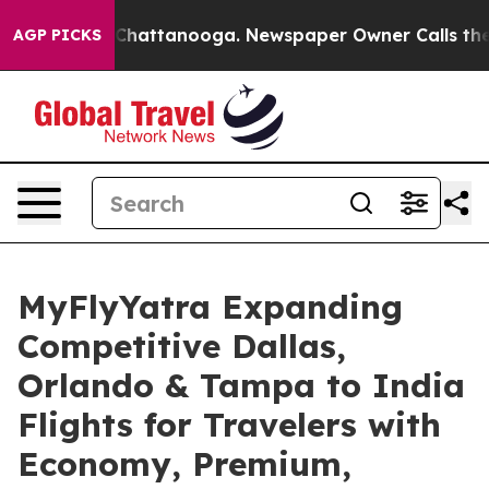
aos in Chattanooga. Newspaper Owner Calls the Peopl
AGP PICKS
MyFlyYatra Expanding
Competitive Dallas,
Orlando & Tampa to India
Flights for Travelers with
Economy, Premium,