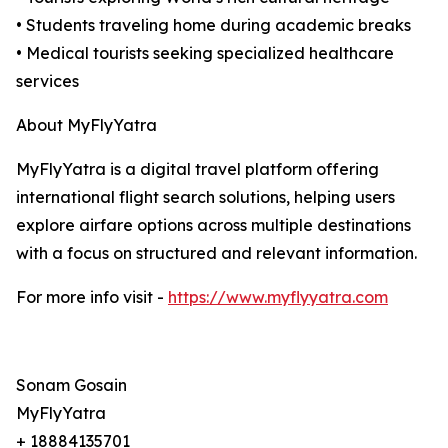
• Students traveling home during academic breaks
• Medical tourists seeking specialized healthcare
services
About MyFlyYatra
MyFlyYatra is a digital travel platform offering
international flight search solutions, helping users
explore airfare options across multiple destinations
with a focus on structured and relevant information.
For more info visit -
https://www.myflyyatra.com
Sonam Gosain
MyFlyYatra
+ 18884135701