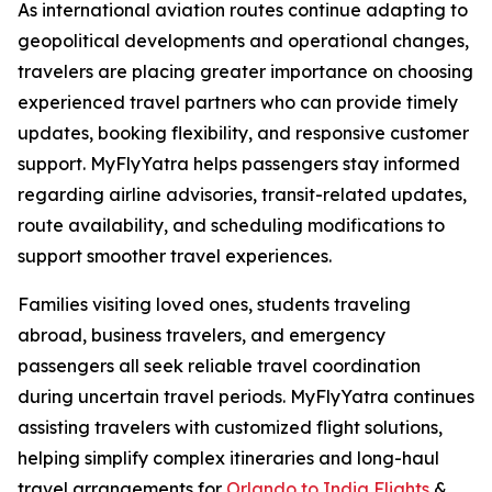
As international aviation routes continue adapting to
geopolitical developments and operational changes,
travelers are placing greater importance on choosing
experienced travel partners who can provide timely
updates, booking flexibility, and responsive customer
support. MyFlyYatra helps passengers stay informed
regarding airline advisories, transit-related updates,
route availability, and scheduling modifications to
support smoother travel experiences.
Families visiting loved ones, students traveling
abroad, business travelers, and emergency
passengers all seek reliable travel coordination
during uncertain travel periods. MyFlyYatra continues
assisting travelers with customized flight solutions,
helping simplify complex itineraries and long-haul
travel arrangements for
Orlando to India Flights
&