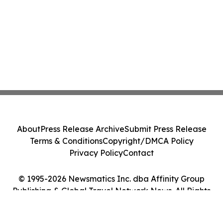
About
Press Release Archive
Submit Press Release
Terms & Conditions
Copyright/DMCA Policy
Privacy Policy
Contact
© 1995-2026 Newsmatics Inc. dba Affinity Group
Publishing & Global Travel Network News. All Rights
Reserved.