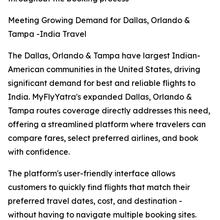
Meeting Growing Demand for Dallas, Orlando &
Tampa -India Travel
The Dallas, Orlando & Tampa have largest Indian-
American communities in the United States, driving
significant demand for best and reliable flights to
India. MyFlyYatra's expanded Dallas, Orlando &
Tampa routes coverage directly addresses this need,
offering a streamlined platform where travelers can
compare fares, select preferred airlines, and book
with confidence.
The platform's user-friendly interface allows
customers to quickly find flights that match their
preferred travel dates, cost, and destination -
without having to navigate multiple booking sites.