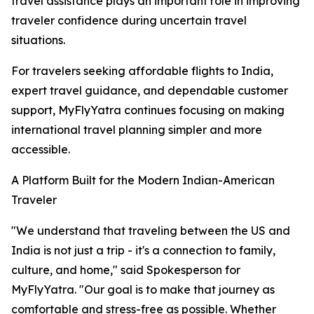
travel assistance plays an important role in improving
traveler confidence during uncertain travel
situations.
For travelers seeking affordable flights to India,
expert travel guidance, and dependable customer
support, MyFlyYatra continues focusing on making
international travel planning simpler and more
accessible.
A Platform Built for the Modern Indian-American
Traveler
"We understand that traveling between the US and
India is not just a trip - it's a connection to family,
culture, and home," said Spokesperson for
MyFlyYatra. "Our goal is to make that journey as
comfortable and stress-free as possible. Whether