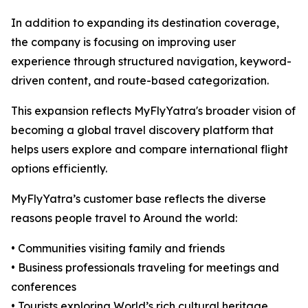
In addition to expanding its destination coverage,
the company is focusing on improving user
experience through structured navigation, keyword-
driven content, and route-based categorization.
This expansion reflects MyFlyYatra's broader vision of
becoming a global travel discovery platform that
helps users explore and compare international flight
options efficiently.
MyFlyYatra’s customer base reflects the diverse
reasons people travel to Around the world:
• Communities visiting family and friends
• Business professionals traveling for meetings and
conferences
• Tourists exploring World’s rich cultural heritage