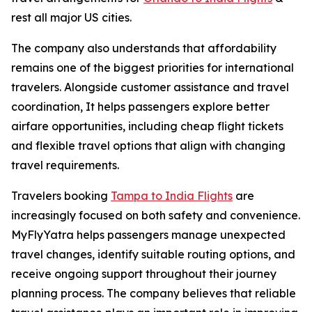
rest all major US cities.
The company also understands that affordability
remains one of the biggest priorities for international
travelers. Alongside customer assistance and travel
coordination, It helps passengers explore better
airfare opportunities, including cheap flight tickets
and flexible travel options that align with changing
travel requirements.
Travelers booking
Tampa to India Flights
are
increasingly focused on both safety and convenience.
MyFlyYatra helps passengers manage unexpected
travel changes, identify suitable routing options, and
receive ongoing support throughout their journey
planning process. The company believes that reliable