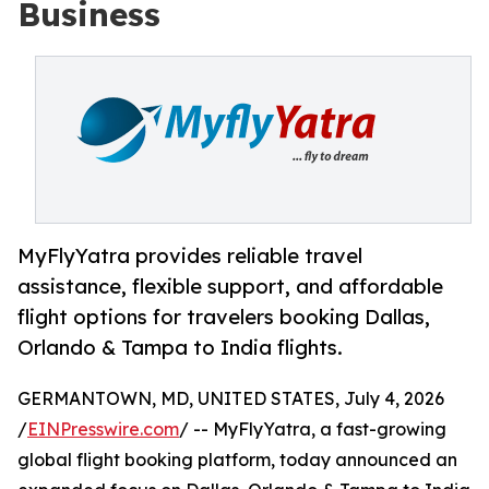
Business
MyFlyYatra provides reliable travel
assistance, flexible support, and affordable
flight options for travelers booking Dallas,
Orlando & Tampa to India flights.
GERMANTOWN, MD, UNITED STATES, July 4, 2026
/
EINPresswire.com
/ -- MyFlyYatra, a fast-growing
global flight booking platform, today announced an