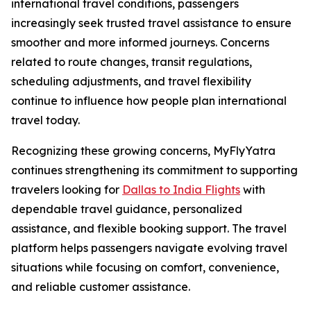
international travel conditions, passengers
increasingly seek trusted travel assistance to ensure
smoother and more informed journeys. Concerns
related to route changes, transit regulations,
scheduling adjustments, and travel flexibility
continue to influence how people plan international
travel today.
Recognizing these growing concerns, MyFlyYatra
continues strengthening its commitment to supporting
travelers looking for
Dallas to India Flights
with
dependable travel guidance, personalized
assistance, and flexible booking support. The travel
platform helps passengers navigate evolving travel
situations while focusing on comfort, convenience,
and reliable customer assistance.