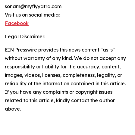
sonam@myflyyatra.com
Visit us on social media:
Facebook
Legal Disclaimer:
EIN Presswire provides this news content "as is"
without warranty of any kind. We do not accept any
responsibility or liability for the accuracy, content,
images, videos, licenses, completeness, legality, or
reliability of the information contained in this article.
If you have any complaints or copyright issues
related to this article, kindly contact the author
above.