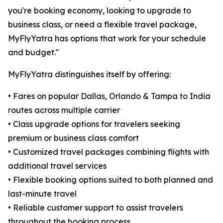
you're booking economy, looking to upgrade to
business class, or need a flexible travel package,
MyFlyYatra has options that work for your schedule
and budget."
MyFlyYatra distinguishes itself by offering:
• Fares on popular Dallas, Orlando & Tampa to India
routes across multiple carrier
• Class upgrade options for travelers seeking
premium or business class comfort
• Customized travel packages combining flights with
additional travel services
• Flexible booking options suited to both planned and
last-minute travel
• Reliable customer support to assist travelers
throughout the booking process