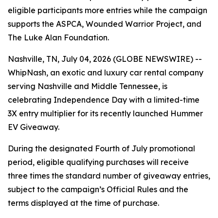
eligible participants more entries while the campaign
supports the ASPCA, Wounded Warrior Project, and
The Luke Alan Foundation.
Nashville, TN, July 04, 2026 (GLOBE NEWSWIRE) --
WhipNash, an exotic and luxury car rental company
serving Nashville and Middle Tennessee, is
celebrating Independence Day with a limited-time
3X entry multiplier for its recently launched Hummer
EV Giveaway.
During the designated Fourth of July promotional
period, eligible qualifying purchases will receive
three times the standard number of giveaway entries,
subject to the campaign’s Official Rules and the
terms displayed at the time of purchase.