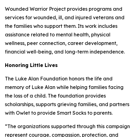
Wounded Warrior Project provides programs and
services for wounded, ill, and injured veterans and
the families who support them. Its work includes
assistance related to mental health, physical
wellness, peer connection, career development,
financial well-being, and long-term independence.
Honoring Little Lives
The Luke Alan Foundation honors the life and
memory of Luke Alan while helping families facing
the loss of a child. The foundation provides
scholarships, supports grieving families, and partners
with Owlet to provide Smart Socks to parents.
“The organizations supported through this campaign
represent courage, compassion, protection, and