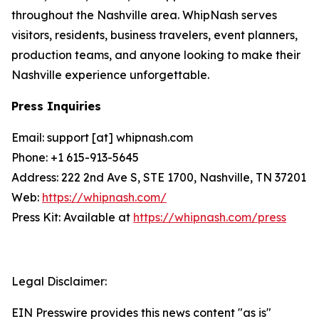
throughout the Nashville area. WhipNash serves
visitors, residents, business travelers, event planners,
production teams, and anyone looking to make their
Nashville experience unforgettable.
Press Inquiries
Email: support [at] whipnash.com
Phone: +1 615-913-5645
Address: 222 2nd Ave S, STE 1700, Nashville, TN 37201
Web:
https://whipnash.com/
Press Kit: Available at
https://whipnash.com/press
Legal Disclaimer:
EIN Presswire provides this news content "as is"