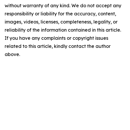
without warranty of any kind. We do not accept any
responsibility or liability for the accuracy, content,
images, videos, licenses, completeness, legality, or
reliability of the information contained in this article.
If you have any complaints or copyright issues
related to this article, kindly contact the author
above.