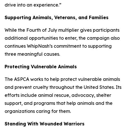
drive into an experience.”
Supporting Animals, Veterans, and Families
While the Fourth of July multiplier gives participants
additional opportunities to enter, the campaign also
continues WhipNash’s commitment to supporting
three meaningful causes.
Protecting Vulnerable Animals
The ASPCA works to help protect vulnerable animals
and prevent cruelty throughout the United States. Its
efforts include animal rescue, advocacy, shelter
support, and programs that help animals and the
organizations caring for them.
Standing With Wounded Warriors