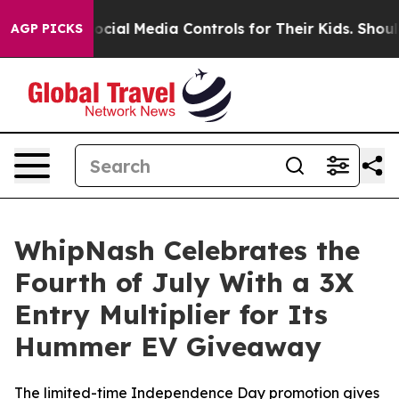
ents Social Media Controls for Their Kids. Should the U
AGP PICKS
WhipNash Celebrates the
Fourth of July With a 3X
Entry Multiplier for Its
Hummer EV Giveaway
The limited-time Independence Day promotion gives