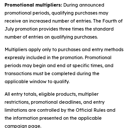
Promotional multipliers:
During announced
promotional periods, qualifying purchases may
receive an increased number of entries. The Fourth of
July promotion provides three times the standard
number of entries on qualifying purchases.
Multipliers apply only to purchases and entry methods
expressly included in the promotion. Promotional
periods may begin and end at specific times, and
transactions must be completed during the
applicable window to qualify.
All entry totals, eligible products, multiplier
restrictions, promotional deadlines, and entry
limitations are controlled by the Official Rules and
the information presented on the applicable
campaign page.