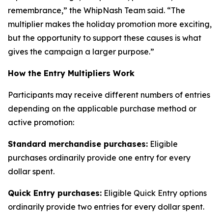
remembrance,” the WhipNash Team said. “The
multiplier makes the holiday promotion more exciting,
but the opportunity to support these causes is what
gives the campaign a larger purpose.”
How the Entry Multipliers Work
Participants may receive different numbers of entries
depending on the applicable purchase method or
active promotion:
Standard merchandise purchases:
Eligible
purchases ordinarily provide one entry for every
dollar spent.
Quick Entry purchases:
Eligible Quick Entry options
ordinarily provide two entries for every dollar spent.