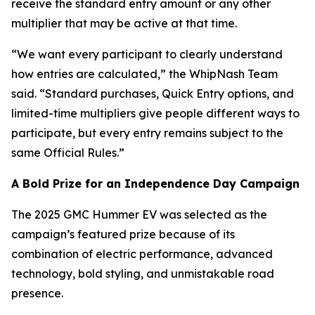
receive the standard entry amount or any other
multiplier that may be active at that time.
“We want every participant to clearly understand
how entries are calculated,” the WhipNash Team
said. “Standard purchases, Quick Entry options, and
limited-time multipliers give people different ways to
participate, but every entry remains subject to the
same Official Rules.”
A Bold Prize for an Independence Day Campaign
The 2025 GMC Hummer EV was selected as the
campaign’s featured prize because of its
combination of electric performance, advanced
technology, bold styling, and unmistakable road
presence.