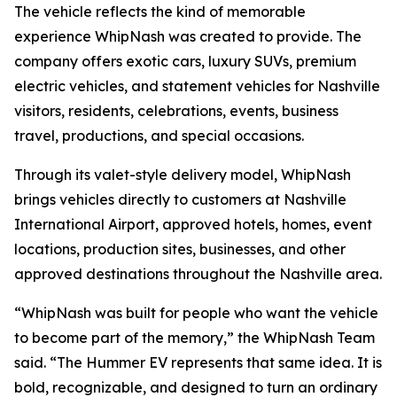
The vehicle reflects the kind of memorable
experience WhipNash was created to provide. The
company offers exotic cars, luxury SUVs, premium
electric vehicles, and statement vehicles for Nashville
visitors, residents, celebrations, events, business
travel, productions, and special occasions.
Through its valet-style delivery model, WhipNash
brings vehicles directly to customers at Nashville
International Airport, approved hotels, homes, event
locations, production sites, businesses, and other
approved destinations throughout the Nashville area.
“WhipNash was built for people who want the vehicle
to become part of the memory,” the WhipNash Team
said. “The Hummer EV represents that same idea. It is
bold, recognizable, and designed to turn an ordinary