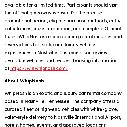
available for a limited time. Participants should visit
the official giveaway website for the precise
promotional period, eligible purchase methods, entry
calculations, prize information, and complete Official
Rules. WhipNash is also accepting rental inquiries and
reservations for exotic and luxury vehicle
experiences in Nashville. Customers can review
available vehicles and request booking information
at
https://win.whipnash.com/
About WhipNash
WhipNash is an exotic and luxury car rental company
based in Nashville, Tennessee. The company offers a
curated fleet of high-end vehicles with white-glove,
valet-style delivery to Nashville International Airport,
hotels, homes, events, and approved locations