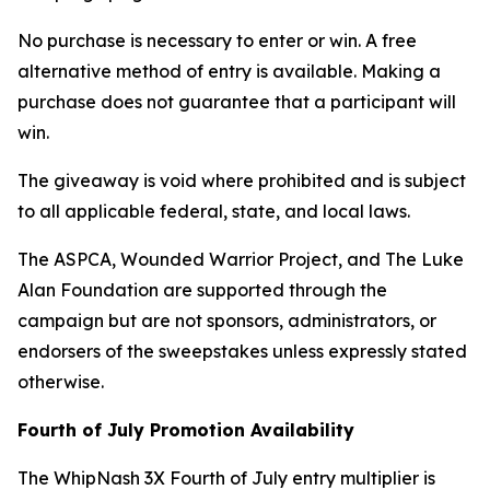
No purchase is necessary to enter or win. A free
alternative method of entry is available. Making a
purchase does not guarantee that a participant will
win.
The giveaway is void where prohibited and is subject
to all applicable federal, state, and local laws.
The ASPCA, Wounded Warrior Project, and The Luke
Alan Foundation are supported through the
campaign but are not sponsors, administrators, or
endorsers of the sweepstakes unless expressly stated
otherwise.
Fourth of July Promotion Availability
The WhipNash 3X Fourth of July entry multiplier is