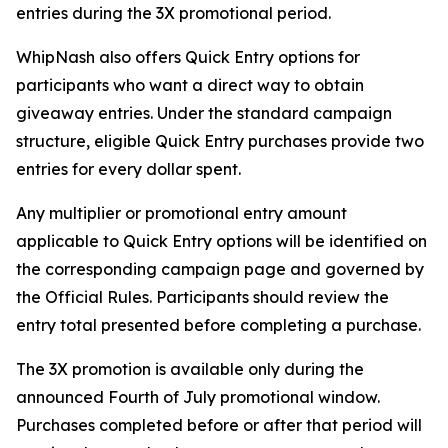
entries during the 3X promotional period.
WhipNash also offers Quick Entry options for
participants who want a direct way to obtain
giveaway entries. Under the standard campaign
structure, eligible Quick Entry purchases provide two
entries for every dollar spent.
Any multiplier or promotional entry amount
applicable to Quick Entry options will be identified on
the corresponding campaign page and governed by
the Official Rules. Participants should review the
entry total presented before completing a purchase.
The 3X promotion is available only during the
announced Fourth of July promotional window.
Purchases completed before or after that period will