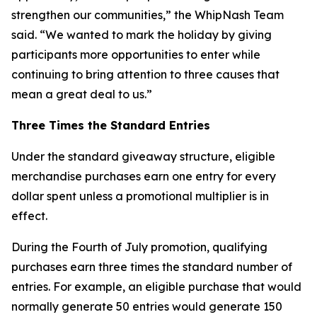
strengthen our communities,” the WhipNash Team
said. “We wanted to mark the holiday by giving
participants more opportunities to enter while
continuing to bring attention to three causes that
mean a great deal to us.”
Three Times the Standard Entries
Under the standard giveaway structure, eligible
merchandise purchases earn one entry for every
dollar spent unless a promotional multiplier is in
effect.
During the Fourth of July promotion, qualifying
purchases earn three times the standard number of
entries. For example, an eligible purchase that would
normally generate 50 entries would generate 150