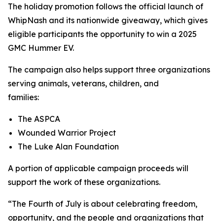
The holiday promotion follows the official launch of
WhipNash and its nationwide giveaway, which gives
eligible participants the opportunity to win a 2025
GMC Hummer EV.
The campaign also helps support three organizations
serving animals, veterans, children, and
families:
The ASPCA
Wounded Warrior Project
The Luke Alan Foundation
A portion of applicable campaign proceeds will
support the work of these organizations.
“The Fourth of July is about celebrating freedom,
opportunity, and the people and organizations that