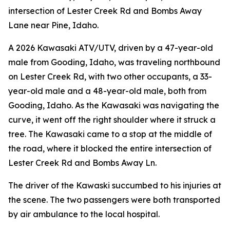
intersection of Lester Creek Rd and Bombs Away
Lane near Pine, Idaho.
A 2026 Kawasaki ATV/UTV, driven by a 47-year-old
male from Gooding, Idaho, was traveling northbound
on Lester Creek Rd, with two other occupants, a 33-
year-old male and a 48-year-old male, both from
Gooding, Idaho. As the Kawasaki was navigating the
curve, it went off the right shoulder where it struck a
tree. The Kawasaki came to a stop at the middle of
the road, where it blocked the entire intersection of
Lester Creek Rd and Bombs Away Ln.
The driver of the Kawaski succumbed to his injuries at
the scene. The two passengers were both transported
by air ambulance to the local hospital.