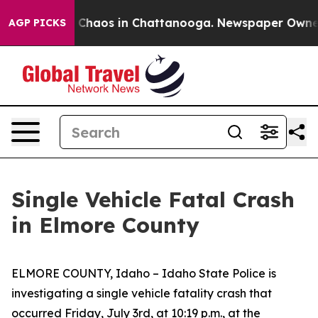
al Collapse
Chaos in Chattanooga. Newspaper Owner Ca
AGP PICKS
Single Vehicle Fatal Crash
in Elmore County
ELMORE COUNTY, Idaho – Idaho State Police is
investigating a single vehicle fatality crash that
occurred Friday, July 3rd, at 10:19 p.m., at the