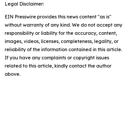
Legal Disclaimer:
EIN Presswire provides this news content "as is"
without warranty of any kind. We do not accept any
responsibility or liability for the accuracy, content,
images, videos, licenses, completeness, legality, or
reliability of the information contained in this article.
If you have any complaints or copyright issues
related to this article, kindly contact the author
above.